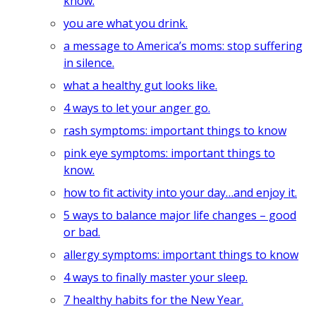
know.
you are what you drink.
a message to America’s moms: stop suffering
in silence.
what a healthy gut looks like.
4 ways to let your anger go.
rash symptoms: important things to know
pink eye symptoms: important things to
know.
how to fit activity into your day…and enjoy it.
5 ways to balance major life changes – good
or bad.
allergy symptoms: important things to know
4 ways to finally master your sleep.
7 healthy habits for the New Year.