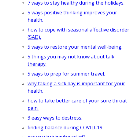
7 ways to stay healthy during the holidays.
5 ways positive thinking improves your
health.
how to cope with seasonal affective disorder
(SAD).
5 ways to restore your mental well-being.
5 things you may not know about talk
therapy.
5 ways to prep for summer travel.
why taking a sick day is important for your
health.
how to take better care of your sore throat
pain.
3 easy ways to destress.
finding balance during COVID-19.