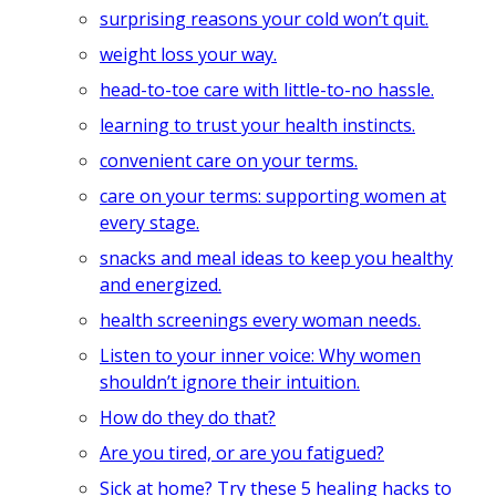
surprising reasons your cold won’t quit.
weight loss your way.
head-to-toe care with little-to-no hassle.
learning to trust your health instincts.
convenient care on your terms.
care on your terms: supporting women at
every stage.
snacks and meal ideas to keep you healthy
and energized.
health screenings every woman needs.
Listen to your inner voice: Why women
shouldn’t ignore their intuition.
How do they do that?
Are you tired, or are you fatigued?
Sick at home? Try these 5 healing hacks to