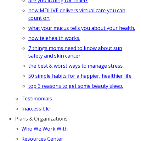
are you itching for relief?
how MDLIVE delivers virtual care you can
count on.
what your mucus tells you about your health.
how telehealth works.
7 things moms need to know about sun
safety and skin cancer.
the best & worst ways to manage stress.
50 simple habits for a happier, healthier life.
top 3 reasons to get some beauty sleep.
Testimonials
Inaccessible
Plans & Organizations
Who We Work With
Resources Center