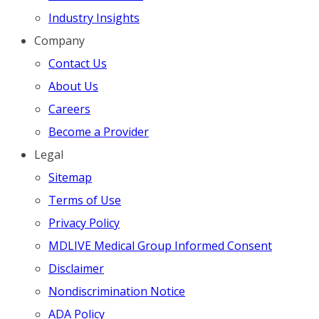
Industry Insights
Company
Contact Us
About Us
Careers
Become a Provider
Legal
Sitemap
Terms of Use
Privacy Policy
MDLIVE Medical Group Informed Consent
Disclaimer
Nondiscrimination Notice
ADA Policy