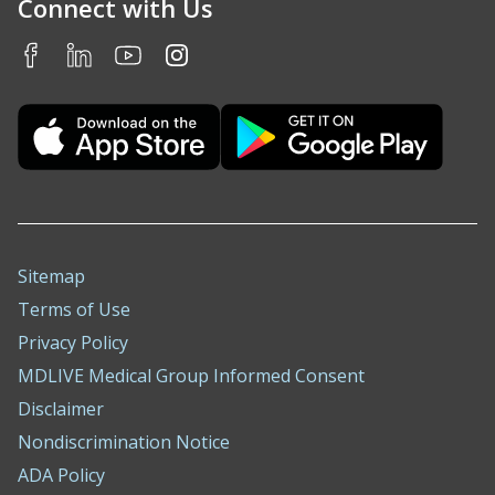
Connect with Us
Sitemap
Terms of Use
Privacy Policy
MDLIVE Medical Group Informed Consent
Disclaimer
Nondiscrimination Notice
ADA Policy