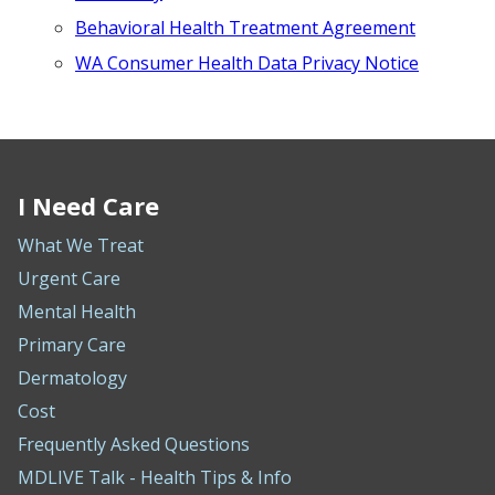
Behavioral Health Treatment Agreement
WA Consumer Health Data Privacy Notice
I Need Care
What We Treat
Urgent Care
Mental Health
Primary Care
Dermatology
Cost
Frequently Asked Questions
MDLIVE Talk - Health Tips & Info