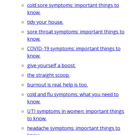
cold sore symptoms: important things to
know.
tidy your house.
sore throat symptoms: important things to
know.
COVID-19 symptoms: important things to
know.
give yourself a boost.
the straight scoop.
burnout is real. help is too.
cold and flu symptoms: what you need to
know.
UTI symptoms in women: important things
to know.
headache symptoms: important things to