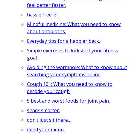
feel better faster.
hassle free-er.
Mindful medicine: What you need to know
about antibiotics.
Everyday tips for a happier back.
Simple exercises to kickstart your fitness
goal.
Avoiding the wormhole: What to know about
searching your symptoms online
Cough 101: What you need to know to
decode your cough
5 best and worst foods for joint pain.
snack smarter.
don’t just sit there…
mind your menu.