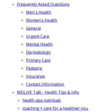
Frequently Asked Questions
Men's Health
Women's Health
General
Urgent Care
Mental Health
Dermatology
Primary Care
Pediatric
Insurance
Contact Information
MDLIVE Talk - Health Tips & Info
health app overload.
coaching + care for a healthier you.