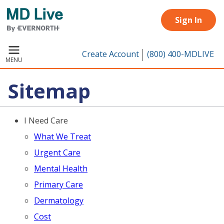
Skip to main content
Sign In
Create Account
(800) 400-MDLIVE
MENU
Sitemap
I Need Care
What We Treat
Urgent Care
Mental Health
Primary Care
Dermatology
Cost