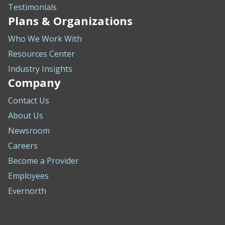
Testimonials
Plans & Organizations
Who We Work With
Resources Center
Industry Insights
Company
Contact Us
About Us
Newsroom
Careers
Become a Provider
Employees
Evernorth