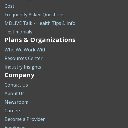
Cost
Frequently Asked Questions
MDLIVE Talk - Health Tips & Info
Testimonials
Plans & Organizations
Who We Work With
Resources Center
Industry Insights
Company
Contact Us
About Us
Newsroom
Careers
Become a Provider
Employees