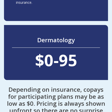
insurance.
Dermatology
$0-95
Depending on insurance, copays
for participating plans may be as
low as $0. Pricing is always shown
upfront so there are no surprise