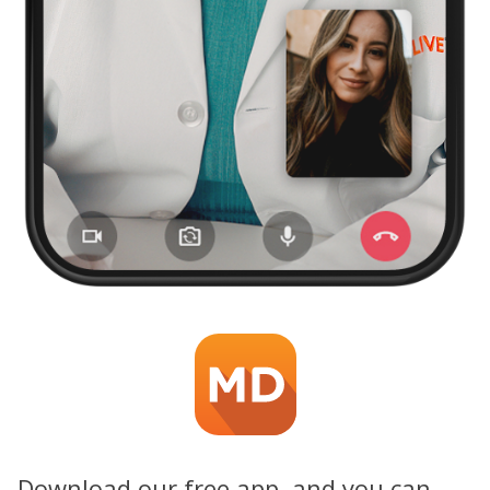
Download our free app, and you can