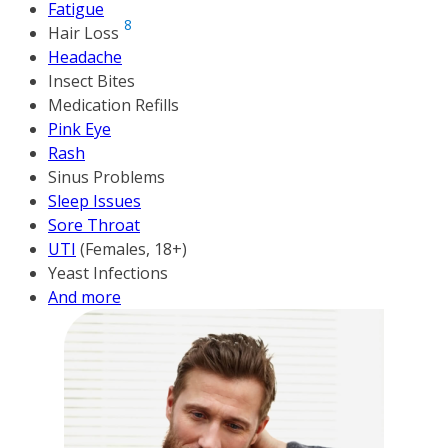
Fatigue
8
Hair Loss
Headache
Insect Bites
Medication Refills
Pink Eye
Rash
Sinus Problems
Sleep Issues
Sore Throat
UTI
(Females, 18+)
Yeast Infections
And more