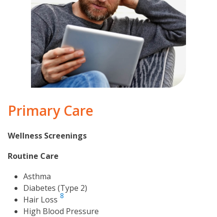
Primary Care
Wellness Screenings
Routine Care
Asthma
Diabetes (Type 2)
8
Hair Loss
High Blood Pressure