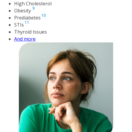
High Cholesterol
9
Obesity
10
Prediabetes
11
STIs
Thyroid Issues
And more