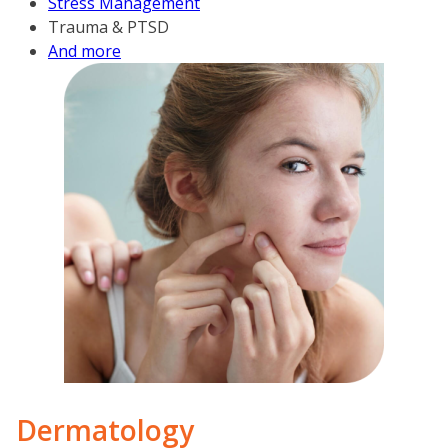
Stress Management
Trauma & PTSD
And more
Derm­a­tology