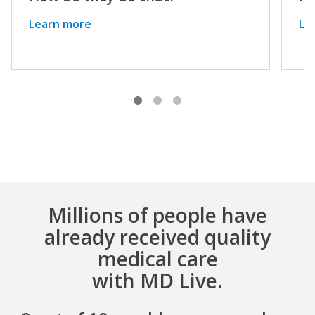
Learn more
Le
Millions of people have
already received quality
medical care
with MD Live.