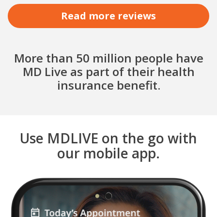
Read more reviews
More than 50 million people have
MD Live as part of their health
insurance benefit.
Use MDLIVE on the go with
our mobile app.