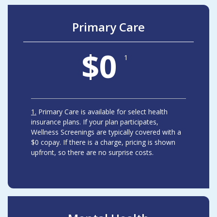
Primary Care
$0
1
1
Primary Care is available for select health
insurance plans. If your plan participates,
Wellness Screenings are typically covered with a
$0 copay. If there is a charge, pricing is shown
upfront, so there are no surprise costs.