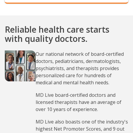
Reliable health care starts
with quality doctors.
Our national network of board-certified
doctors, pediatricians, dermatologists,
psychiatrists, and therapists provides
personalized care for hundreds of
medical and mental health needs.
MD Live board-certified doctors and
licensed therapists have an average of
over 10 years of experience.
MD Live also boasts one of the industry's
highest Net Promoter Scores, and 9 out