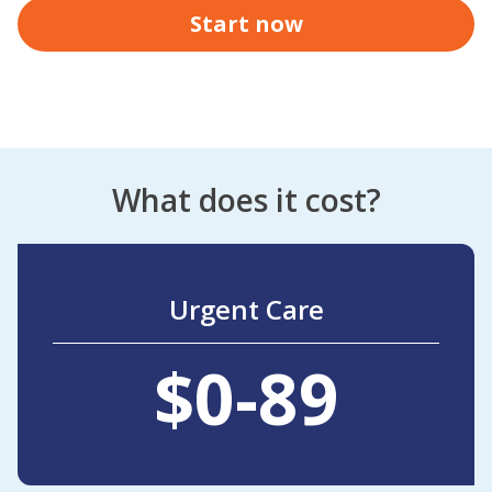
Start now
What does it cost?
Urgent Care
$0-89