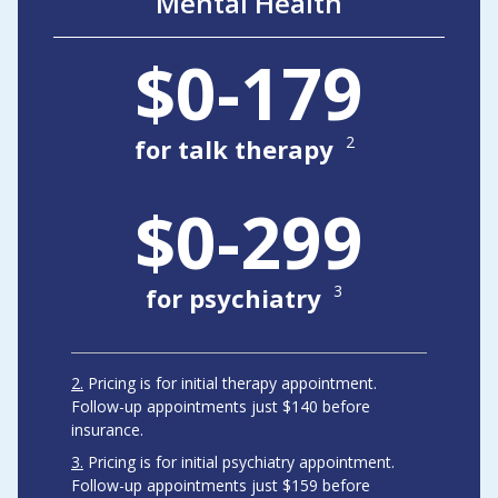
Mental Health
$0-179
2
for talk therapy
$0-299
3
for psychiatry
2
Pricing is for initial therapy appointment.
Follow-up appointments just $140 before
insurance.
3
Pricing is for initial psychiatry appointment.
Follow-up appointments just $159 before