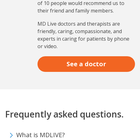
of 10 people would recommend us to
their friend and family members.
MD Live doctors and therapists are
friendly, caring, compassionate, and
experts in caring for patients by phone
or video.
See a doctor
Frequently asked questions.
What is MDLIVE?