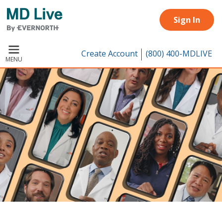
Skip to main content
Sign In
Create Account
(800) 400-MDLIVE
MENU