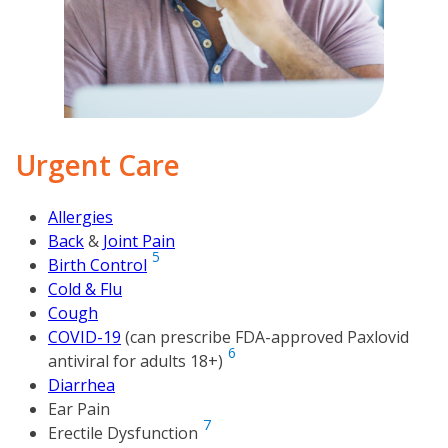
Urgent Care
Allergies
Back
&
Joint Pain
5
Birth Control
Cold & Flu
Cough
COVID-19
(
can prescribe FDA-approved Paxlovid
6
antiviral for adults 18+
)
Diarrhea
Ear Pain
7
Erectile Dysfunction