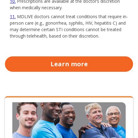
10
Prescriptions are available at the doctor’s discretion
when medically necessary.
11
MDLIVE doctors cannot treat conditions that require in-
person care (e.g., gonorrhea, syphilis, HIV, hepatitis C) and
may determine certain STI conditions cannot be treated
through telehealth, based on their discretion.
Learn more