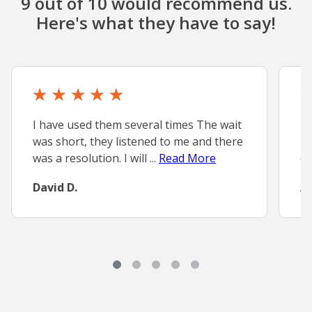
9 out of 10 would recommend us.
Here's what they have to say!
I have used them several times The wait
Ex
was short, they listened to me and there
MD
was a resolution. I will ...
Read More
ex
David D.
A.