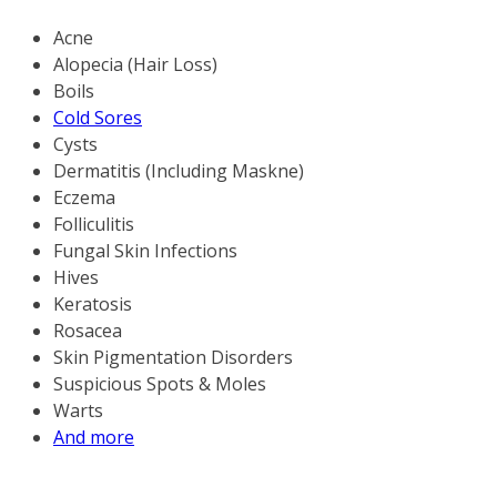
Acne
Alopecia (Hair Loss)
Boils
Cold Sores
Cysts
Dermatitis (Including Maskne)
Eczema
Folliculitis
Fungal Skin Infections
Hives
Keratosis
Rosacea
Skin Pigmentation Disorders
Suspicious Spots & Moles
Warts
And more