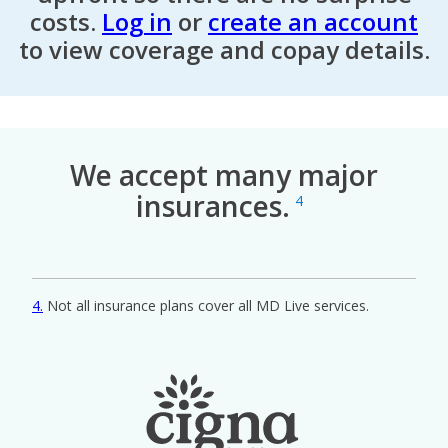
costs.
Log in
or
create an account
to view coverage and copay details.
We accept many major
insurances.
4
4
Not all insurance plans cover all MD Live services.