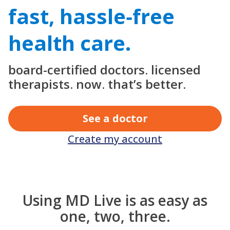
fast, hassle‑free
health care.
board-certified doctors. licensed
therapists. now. that’s better.
See a doctor
Create my account
Using MD Live is as easy as
one, two, three.