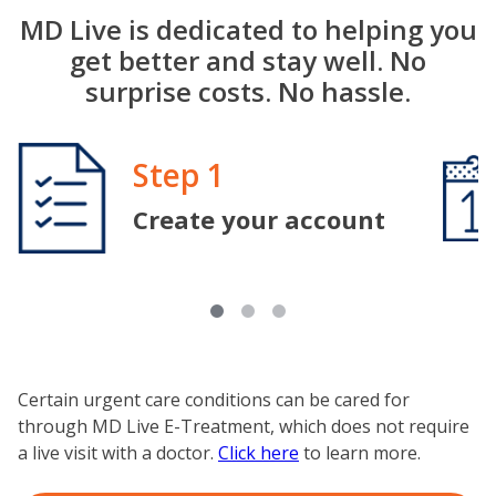
MD Live is dedicated to helping you
get better and stay well. No
surprise costs. No hassle.
Image
Step 1
Image
Create your account
Certain urgent care conditions can be cared for
through MD Live E-Treatment, which does not require
a live visit with a doctor.
Click here
to learn more.