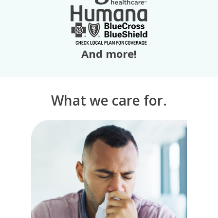
And more!
What we care for.