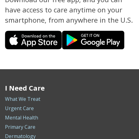
have access to care anytime on your
smartphone, from anywhere in the U.S.
I Need Care
What We Treat
Urgent Care
Mental Health
Primary Care
Dermatology