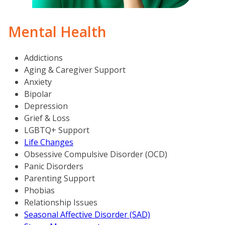
Mental Health
Addictions
Aging & Caregiver Support
Anxiety
Bipolar
Depression
Grief & Loss
LGBTQ+ Support
Life Changes
Obsessive Compulsive Disorder (OCD)
Panic Disorders
Parenting Support
Phobias
Relationship Issues
Seasonal Affective Disorder (SAD)