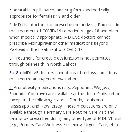
5
Available in pill, patch, and ring forms as medically
appropriate for females 18 and older.
6
MD Live doctors can prescribe the antiviral, Paxlovid, in
the treatment of COVID-19 to patients ages 18 and older
when medically appropriate. MD Live doctors cannot
prescribe Molnupiravir or other medications beyond
Paxlovid in the treatment of COVID-19.
7
Treatment for erectile dysfunction is not permitted
through telehealth in North Dakota.
8a
8b
MDLIVE doctors cannot treat hair loss conditions
that require an in-person evaluation.
9
Anti-obesity medications (e.g., Zepbound, Wegovy,
Saxenda, Contrave) are available at the doctor’s discretion,
except in the following states - Florida, Louisiana,
Mississippi, and New Jersey. These medications are only
available through a Primary Care Routine Care visit and
cannot be prescribed during any other type of MDLIVE visit
(e.g., Primary Care Wellness Screening, Urgent Care, etc.).