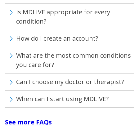
Is MDLIVE appropriate for every
condition?
How do I create an account?
What are the most common conditions
you care for?
Can I choose my doctor or therapist?
When can I start using MDLIVE?
See more FAQs