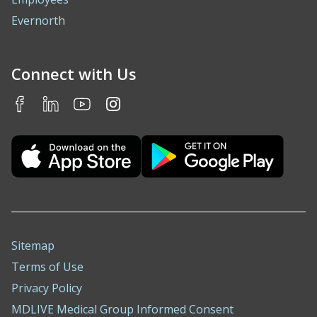
Evernorth
Connect with Us
Sitemap
Terms of Use
Privacy Policy
MDLIVE Medical Group Informed Consent