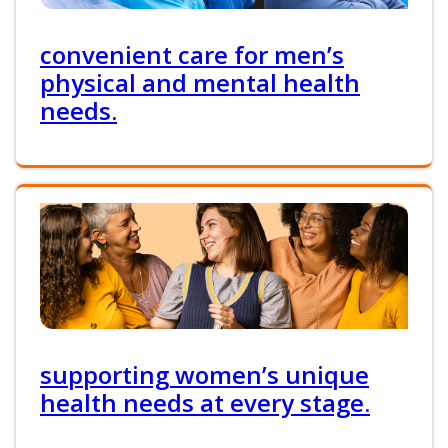
convenient care for men’s
physical and mental health
needs.
supporting women’s unique
health needs at every stage.