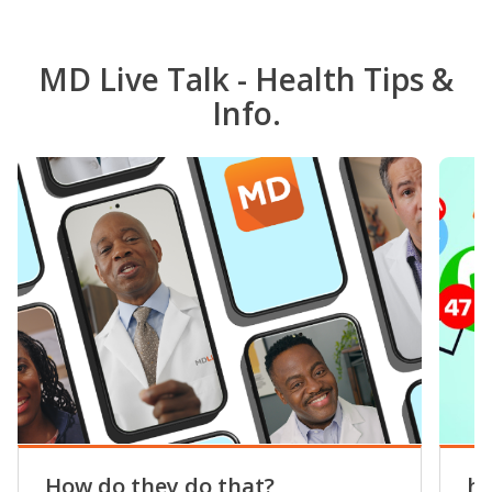
MD Live Talk - Health Tips &
Info.
How do they do that?
he