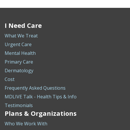
I Need Care
What We Treat
Urgent Care
Mental Health
Primary Care
Dermatology
Cost
Frequently Asked Questions
MDLIVE Talk - Health Tips & Info
Testimonials
Plans & Organizations
Who We Work With