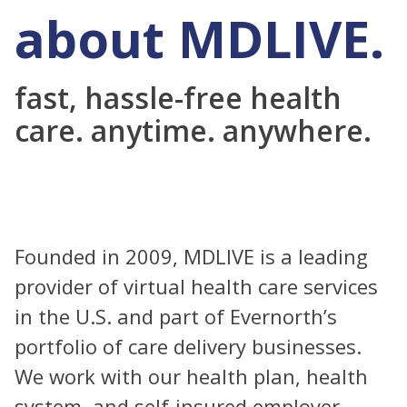
about MDLIVE.
fast, hassle-free health
care. anytime. anywhere.
Founded in 2009, MDLIVE is a leading
provider of virtual health care services
in the U.S. and part of Evernorth’s
portfolio of care delivery businesses.
We work with our health plan, health
system, and self-insured employer