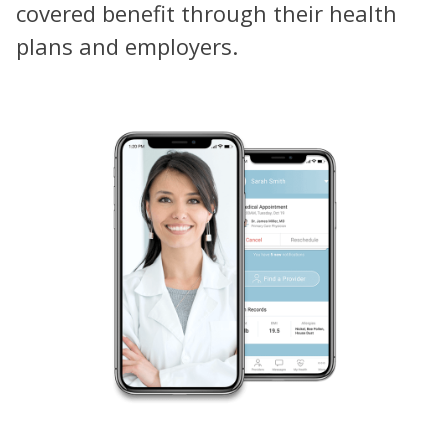
covered benefit through their health
plans and employers.