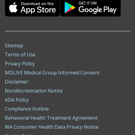
Sitemap
Terms of Use
Privacy Policy
MDLIVE Medical Group Informed Consent
Disclaimer
Nondiscrimination Notice
ADA Policy
Compliance Hotline
Behavioral Health Treatment Agreement
WA Consumer Health Data Privacy Notice