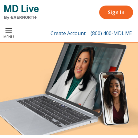
Skip to main content
Sign In
Create Account
(800) 400-MDLIVE
MENU