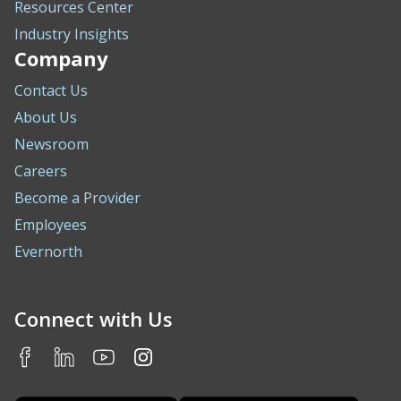
Resources Center
Industry Insights
Company
Contact Us
About Us
Newsroom
Careers
Become a Provider
Employees
Evernorth
Connect with Us