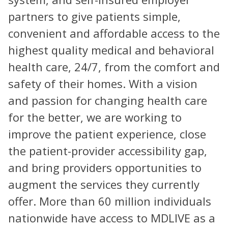
partners to give patients simple,
convenient and affordable access to the
highest quality medical and behavioral
health care, 24/7, from the comfort and
safety of their homes. With a vision
and passion for changing health care
for the better, we are working to
improve the patient experience, close
the patient-provider accessibility gap,
and bring providers opportunities to
augment the services they currently
offer. More than 60 million individuals
nationwide have access to MDLIVE as a