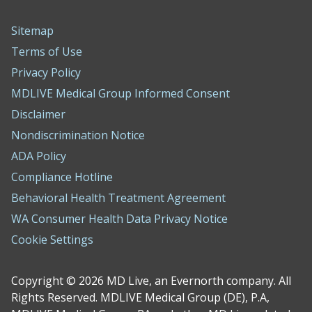
Sitemap
Terms of Use
Privacy Policy
MDLIVE Medical Group Informed Consent
Disclaimer
Nondiscrimination Notice
ADA Policy
Compliance Hotline
Behavioral Health Treatment Agreement
WA Consumer Health Data Privacy Notice
Cookie Settings
Copyright © 2026 MD Live, an Evernorth company. All
Rights Reserved. MDLIVE Medical Group (DE), P.A,