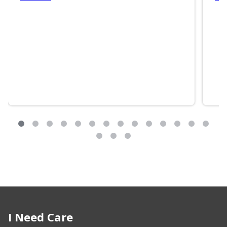
I Need Care