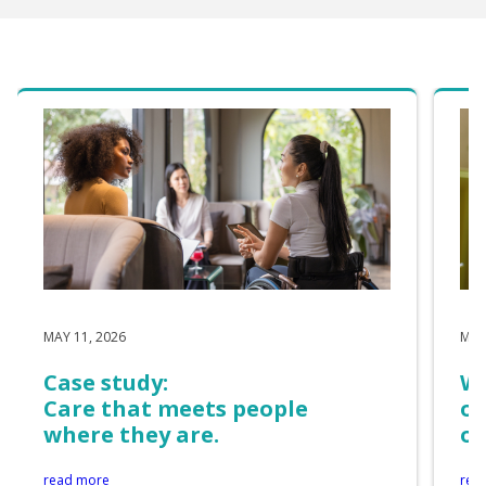
MAY 11, 2026
MAY
Case study:
Wh
Care that meets people
of
where they are.
on
read more
rea