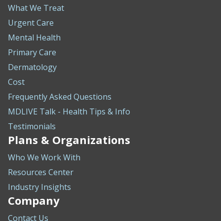
What We Treat
Urgent Care
Mental Health
Primary Care
Dermatology
Cost
Frequently Asked Questions
MDLIVE Talk - Health Tips & Info
Testimonials
Plans & Organizations
Who We Work With
Resources Center
Industry Insights
Company
Contact Us