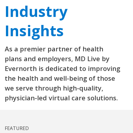
Industry
Insights
As a premier partner of health
plans and employers, MD Live by
Evernorth is dedicated to improving
the health and well-being of those
we serve through high-quality,
physician-led virtual care solutions.
FEATURED