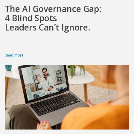
The AI Governance Gap:
4 Blind Spots
Leaders Can’t Ignore.
Read more