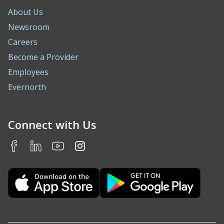
About Us
Newsroom
Careers
Become a Provider
Employees
Evernorth
Connect with Us