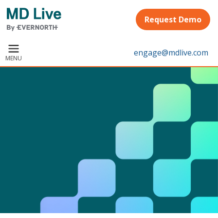
Skip to main content
Request Demo
engage@mdlive.com
MENU