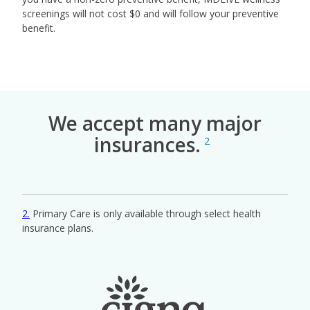
screenings will not cost $0 and will follow your preventive
benefit.
We accept many major
insurances.
2
2
Primary Care is only available through select health
insurance plans.