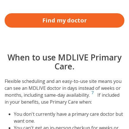
Find my doctor
When to use MDLIVE Primary
Care.
Flexible scheduling and an easy-to-use site means you
can see an MDLIVE doctor in days instead of weeks or
7
months, including same-day availability.
If included
in your benefits, use Primary Care when:
You don't currently have a primary care doctor but
want one.
You can't get an in-person checkup for weeks or