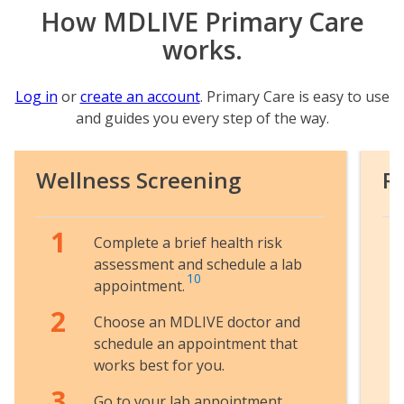
How MDLIVE Primary Care
works.
Log in
or
create an account
. Primary Care is easy to use
and guides you every step of the way.
Wellness Screening
R
Complete a brief health risk
assessment and schedule a lab
10
appointment.
Choose an MDLIVE doctor and
schedule an appointment that
works best for you.
Go to your lab appointment.