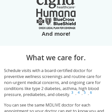
And more!
What we care for.
Schedule visits with a board-certified doctor for
preventive wellness screenings and routine care for
non-urgent medical concerns, and ongoing care for
conditions like type 2 diabetes, asthma, high blood
3
4
5
6
,
,
,
pressure, prediabetes, and obesity.
You can see the same MDLIVE doctor for each
appointment so your doctor can get to know you and