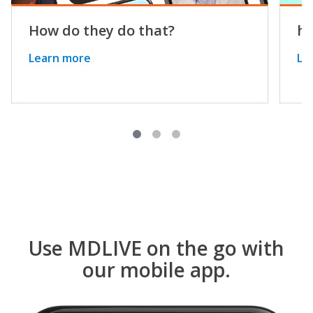
How do they do that?
he
Learn more
Le
Use MDLIVE on the go with
our mobile app.