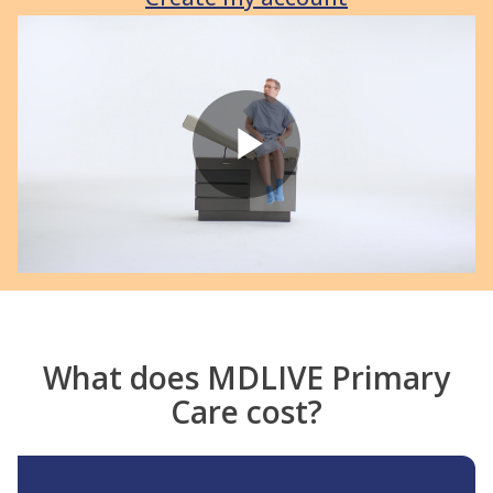
Play
Video
What does MDLIVE Primary
Care cost?