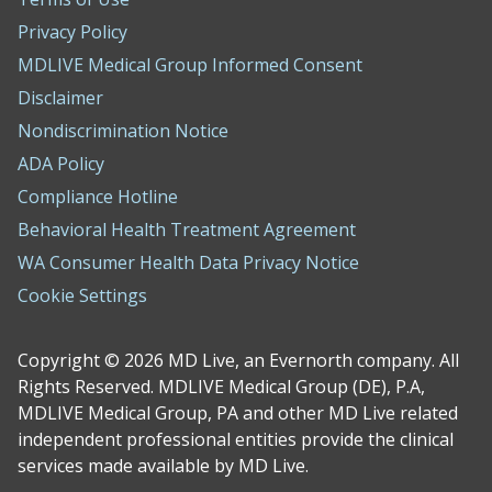
Privacy Policy
MDLIVE Medical Group Informed Consent
Disclaimer
Nondiscrimination Notice
ADA Policy
Compliance Hotline
Behavioral Health Treatment Agreement
WA Consumer Health Data Privacy Notice
Cookie Settings
Copyright © 2026 MD Live, an Evernorth company. All
Rights Reserved. MDLIVE Medical Group (DE), P.A,
MDLIVE Medical Group, PA and other MD Live related
independent professional entities provide the clinical
services made available by MD Live.