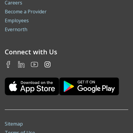
Careers
Become a Provider
Employees
Evernorth
Connect with Us
Sitemap
Terms of Use