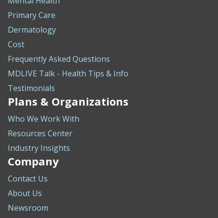
Mental Health
Primary Care
Dermatology
Cost
Frequently Asked Questions
MDLIVE Talk - Health Tips & Info
Testimonials
Plans & Organizations
Who We Work With
Resources Center
Industry Insights
Company
Contact Us
About Us
Newsroom