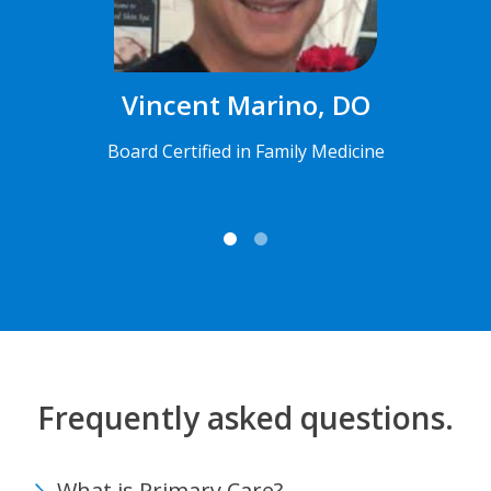
Vincent Marino, DO
Board Certified in Family Medicine
Frequently asked questions.
What is Primary Care?