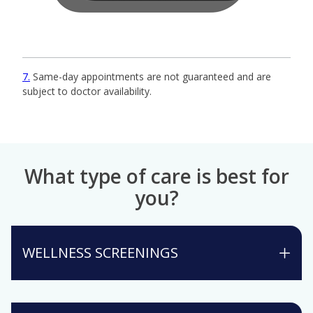
7
Same-day appointments are not guaranteed and are
subject to doctor availability.
What type of care is best for
you?
WELLNESS SCREENINGS