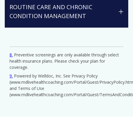
ROUTINE CARE AND CHRONIC
CONDITION MANAGEMENT
8
Preventive screenings are only available through select
health insurance plans. Please check your plan for
coverage.
9
Powered by Welldoc, Inc. See Privacy Policy
(www.mdlivehealthcoaching.com/Portal/Guest/PrivacyPolicy.htm
and Terms of Use
(www.mdlivehealthcoaching.com/Portal/Guest/TermsAndConditi