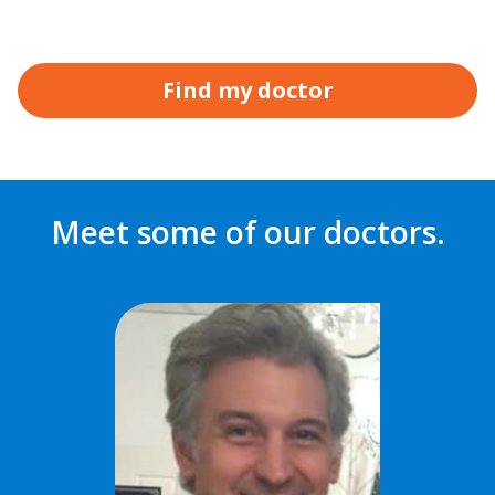
Find my doctor
Meet some of our doctors.