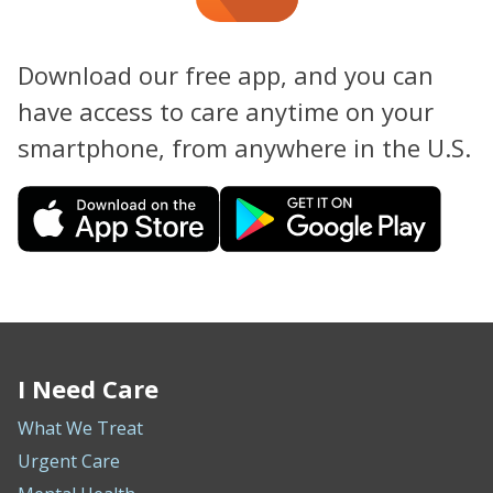
Download our free app, and you can
have access to care anytime on your
smartphone, from anywhere in the U.S.
I Need Care
What We Treat
Urgent Care