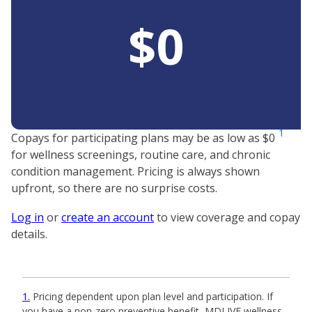
$0
1
Copays for participating plans may be as low as $0
for wellness screenings, routine care, and chronic
condition management. Pricing is always shown
upfront, so there are no surprise costs.
Log in
or
create an account
to view coverage and copay
details.
1
Pricing dependent upon plan level and participation. If
you have a non-zero preventive benefit, MDLIVE wellness