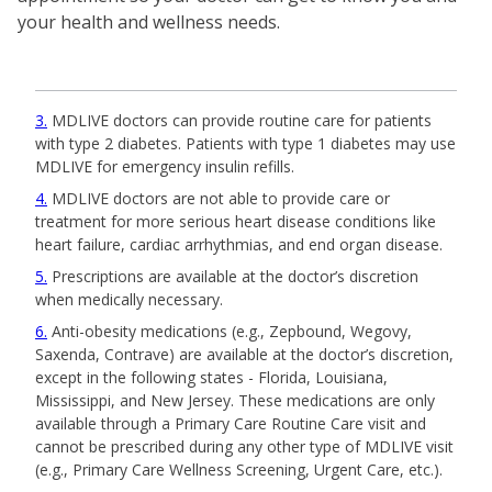
your health and wellness needs.
3
MDLIVE doctors can provide routine care for patients
with type 2 diabetes. Patients with type 1 diabetes may use
MDLIVE for emergency insulin refills.
4
MDLIVE doctors are not able to provide care or
treatment for more serious heart disease conditions like
heart failure, cardiac arrhythmias, and end organ disease.
5
Prescriptions are available at the doctor’s discretion
when medically necessary.
6
Anti-obesity medications (e.g., Zepbound, Wegovy,
Saxenda, Contrave) are available at the doctor’s discretion,
except in the following states - Florida, Louisiana,
Mississippi, and New Jersey. These medications are only
available through a Primary Care Routine Care visit and
cannot be prescribed during any other type of MDLIVE visit
(e.g., Primary Care Wellness Screening, Urgent Care, etc.).