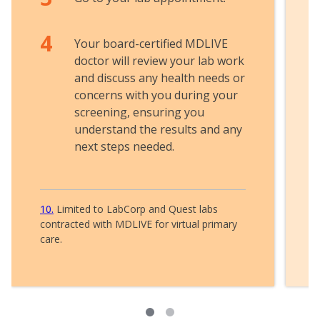
Your board-certified MDLIVE
doctor will review your lab work
and discuss any health needs or
concerns with you during your
screening, ensuring you
understand the results and any
next steps needed.
10
Limited to LabCorp and Quest labs
contracted with MDLIVE for virtual primary
care.