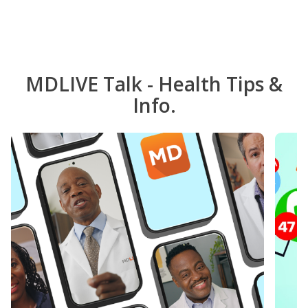
MDLIVE Talk - Health Tips &
Info.