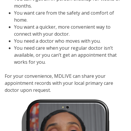
months.
You want care from the safety and comfort of
home.
You want a quicker, more convenient way to
connect with your doctor.
You need a doctor who moves with you.
You need care when your regular doctor isn’t
available, or you can’t get an appointment that
works for you.
For your convenience, MDLIVE can share your
appointment records with your local primary care
doctor upon request.