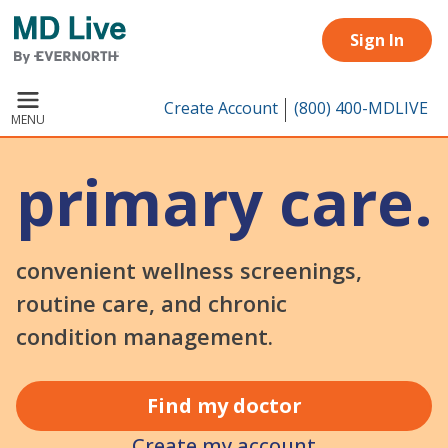
Skip to main content
Sign In
Create Account
(800) 400-MDLIVE
MENU
primary care.
convenient wellness screenings,
routine care, and chronic
condition management.
Find my doctor
Create my account