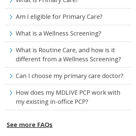
Am I eligible for Primary Care?
What is a Wellness Screening?
What is Routine Care, and how is it
different from a Wellness Screening?
Can I choose my primary care doctor?
How does my MDLIVE PCP work with
my existing in-office PCP?
See more FAQs