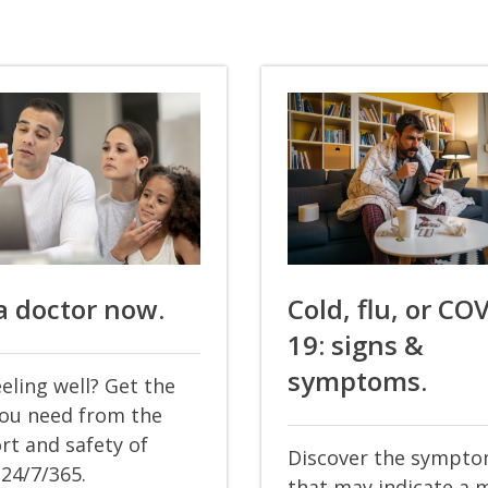
a doctor now.
Cold, flu, or CO
19: signs &
symptoms.
eling well? Get the
you need from the
rt and safety of
Discover the sympt
24/7/365.
that may indicate a 