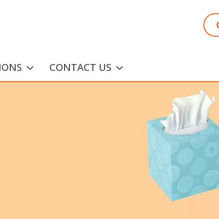
IONS
CONTACT US