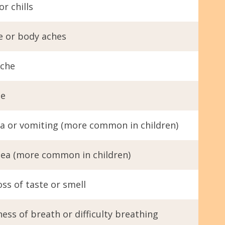
or chills
e or body aches
che
ue
a or vomiting (more common in children)
hea (more common in children)
ss of taste or smell
ess of breath or difficulty breathing