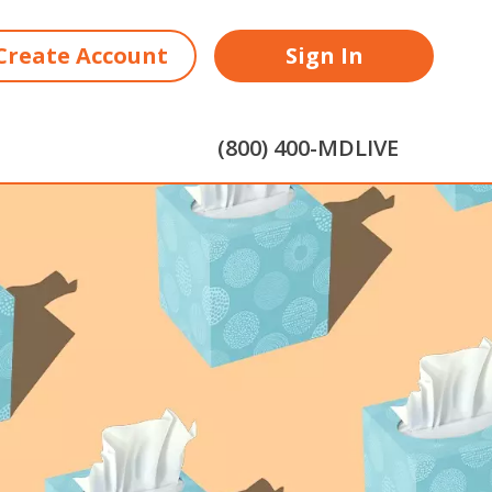
Create Account
Sign In
(800) 400-MDLIVE