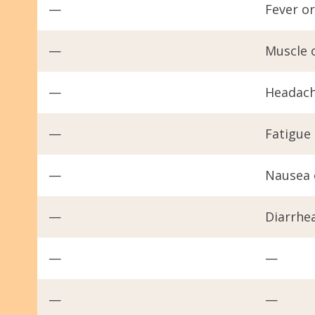
—
Fever or
—
Muscle 
—
Headac
—
Fatigue
—
Nausea 
—
Diarrhe
—
—
—
—