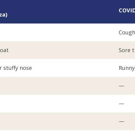
COVID
za)
Coug
roat
Sore 
 stuffy nose
Runny 
—
—
—