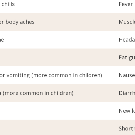
 chills
Fever 
or body aches
Muscl
he
Heada
Fatig
or vomiting (more common in children)
Nause
a (more common in children)
Diarr
New lo
Shortn