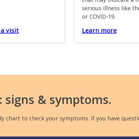
serious illness like th
or COVID-19.
a visit
Learn more
9: signs & symptoms.
handy chart to check your symptoms. If you have que