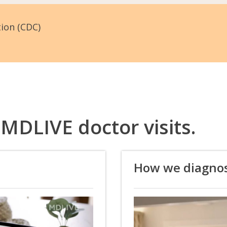
tion (CDC)
 MDLIVE doctor visits.
How we diagno