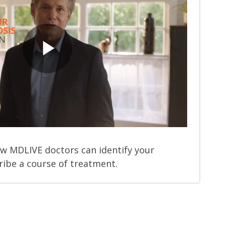
Play
Video
w MDLIVE doctors can identify your
ibe a course of treatment.