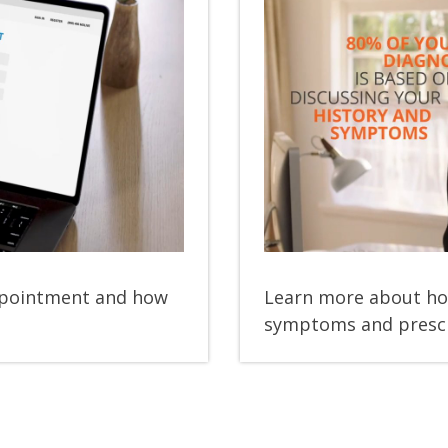
y
eo
appointment and how
Learn more about ho
symptoms and prescr