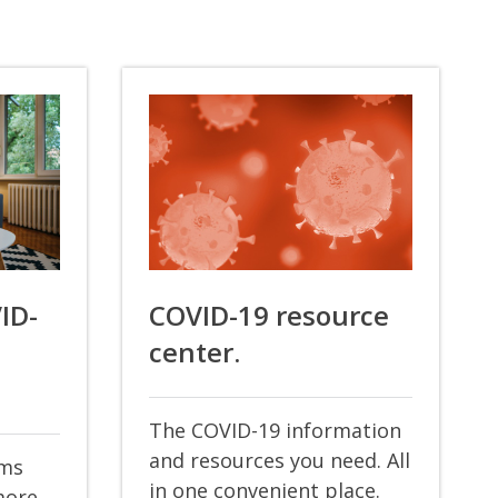
VID-
COVID-19 resource
center.
The COVID-19 information
and resources you need. All
oms
in one convenient place.
more