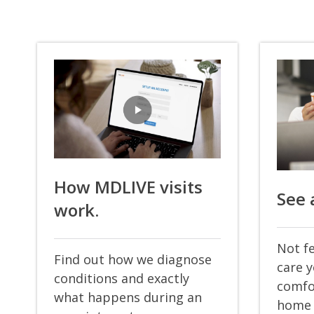
How MDLIVE visits
See 
work.
Not fe
Find out how we diagnose
care 
conditions and exactly
comfo
what happens during an
home 