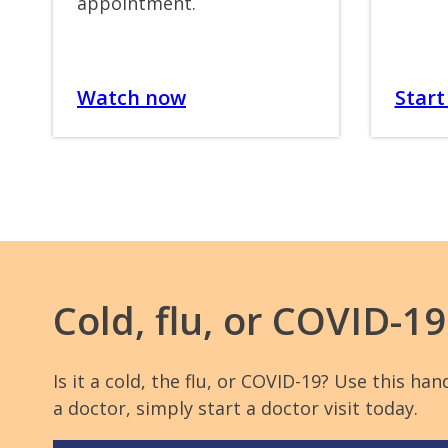
appointment.
Watch now
Start 
Cold, flu, or COVID-1
Is it a cold, the flu, or COVID-19? Use this 
a doctor, simply start a doctor visit today.