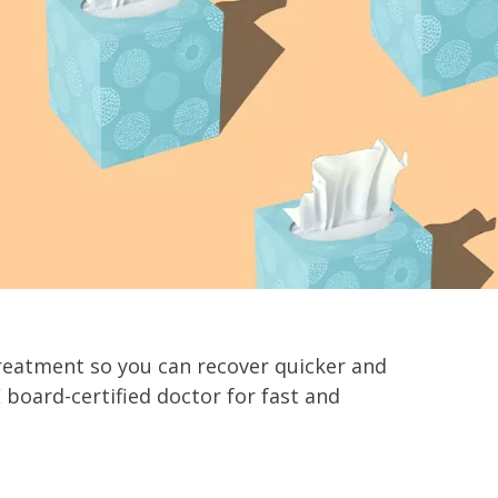
reatment so you can recover quicker and
board-certified doctor for fast and