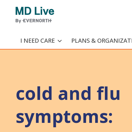
Skip to main content
I NEED CARE
PLANS & ORGANIZAT
cold and flu
symptoms: