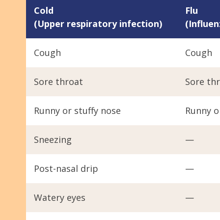
Cold
Flu
(Upper respiratory infection)
(Influen
Cough
Cough
Sore throat
Sore th
Runny or stuffy nose
Runny or
Sneezing
—
Post-nasal drip
—
Watery eyes
—