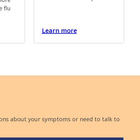
e flu
Learn more
stions about your symptoms or need to talk to