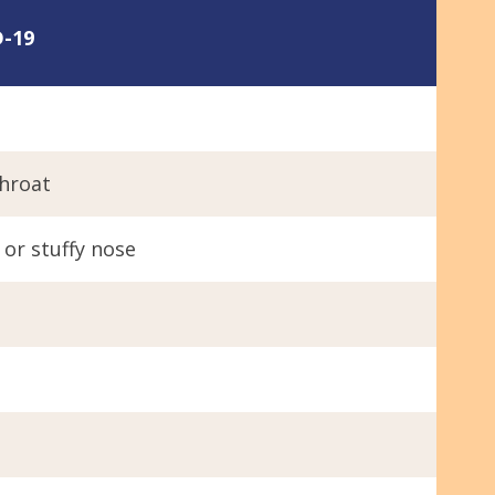
-19
h
throat
or stuffy nose