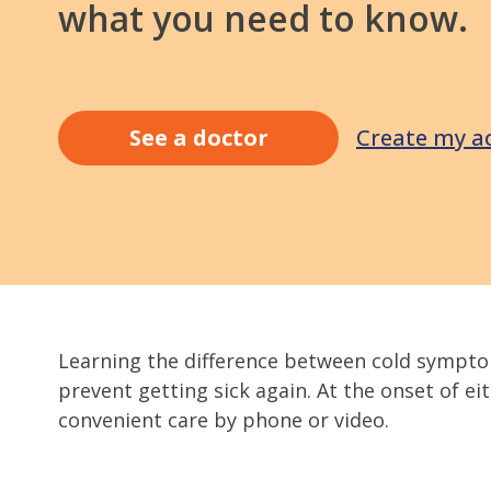
what you need to know.
Create my a
See a doctor
Learning the difference between cold sympto
prevent getting sick again. At the onset of e
convenient care by phone or video.