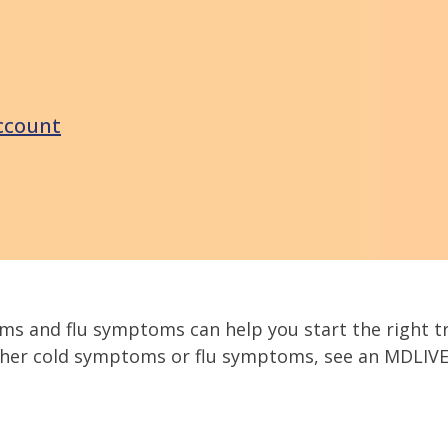
ccount
ms and flu symptoms can help you start the right t
ither cold symptoms or flu symptoms, see an MDLIVE 