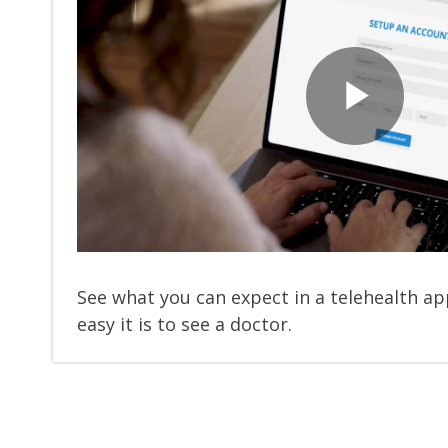
Pla
Vid
See what you can expect in a telehealth 
easy it is to see a doctor.