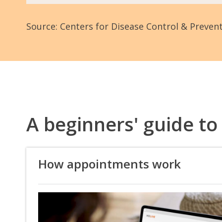
Source: Centers for Disease Control & Preven
A beginners' guide to
How appointments work