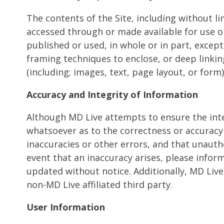
The contents of the Site, including without l
accessed through or made available for use o
published or used, in whole or in part, excep
framing techniques to enclose, or deep linki
(including; images, text, page layout, or for
Accuracy and Integrity of Information
Although MD Live attempts to ensure the inte
whatsoever as to the correctness or accuracy o
inaccuracies or other errors, and that unautho
event that an inaccuracy arises, please infor
updated without notice. Additionally, MD Live 
non-MD Live affiliated third party.
User Information