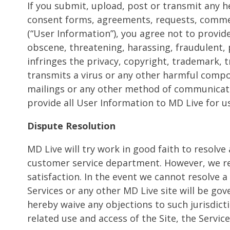
If you submit, upload, post or transmit any 
consent forms, agreements, requests, comments
(“User Information”), you agree not to provide
obscene, threatening, harassing, fraudulent, 
infringes the privacy, copyright, trademark, t
transmits a virus or any other harmful compon
mailings or any other method of communicatio
provide all User Information to MD Live for u
Dispute Resolution
MD Live will try work in good faith to resolve 
customer service department. However, we rea
satisfaction. In the event we cannot resolve a
Services or any other MD Live site will be gov
hereby waive any objections to such jurisdict
related use and access of the Site, the Service