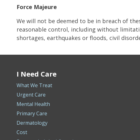
Force Majeure
We will not be deemed to be in breach of the
reasonable control, including without limitati
shortages, earthquakes or floods, civil disorder
I Need Care
What We Treat
Urgent Care
Mental Health
Primary Care
Dermatology
Cost