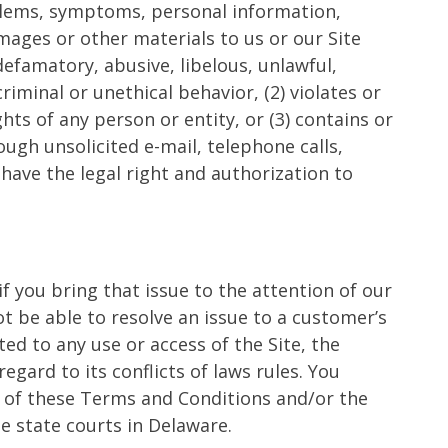
oblems, symptoms, personal information,
mages or other materials to us or our Site
defamatory, abusive, libelous, unlawful,
iminal or unethical behavior, (2) violates or
hts of any person or entity, or (3) contains or
ugh unsolicited e-mail, telephone calls,
ave the legal right and authorization to
if you bring that issue to the attention of our
 be able to resolve an issue to a customer’s
ed to any use or access of the Site, the
egard to its conflicts of laws rules. You
ut of these Terms and Conditions and/or the
he state courts in Delaware.