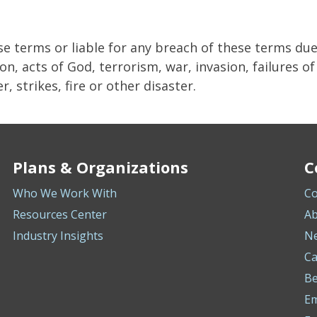
se terms or liable for any breach of these terms du
on, acts of God, terrorism, war, invasion, failures o
, strikes, fire or other disaster.
Plans & Organizations
C
Who We Work With
Co
Resources Center
Ab
Industry Insights
N
Ca
Be
E