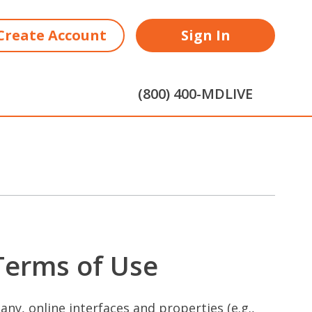
Create Account
Sign In
(800) 400-MDLIVE
 Terms of Use
ny, online interfaces and properties (e.g.,