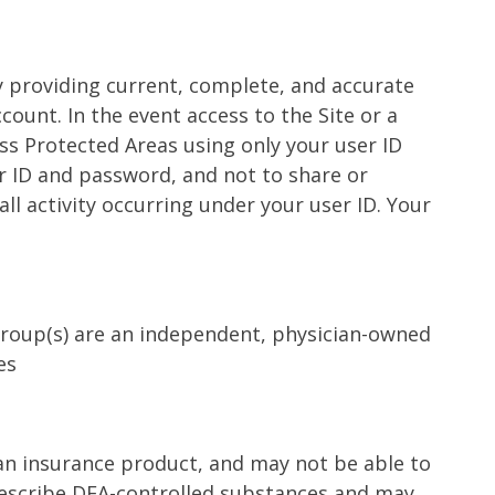
by providing current, complete, and accurate
count. In the event access to the Site or a
ess Protected Areas using only your user ID
r ID and password, and not to share or
all activity occurring under your user ID. Your
 Group(s) are an independent, physician-owned
es
t an insurance product, and may not be able to
 prescribe DEA-controlled substances and may