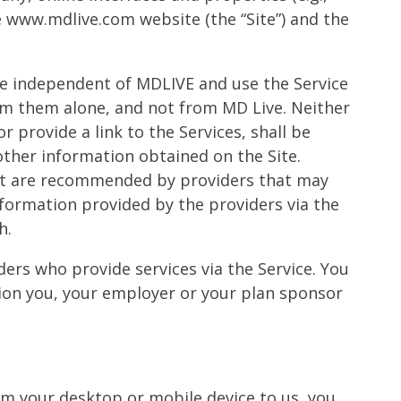
e www.mdlive.com website (the “Site”) and the
 are independent of MDLIVE and use the Service
om them alone, and not from MD Live. Neither
r provide a link to the Services, shall be
 other information obtained on the Site.
hat are recommended by providers that may
formation provided by the providers via the
h.
ers who provide services via the Service. You
ation you, your employer or your plan sponsor
m your desktop or mobile device to us, you