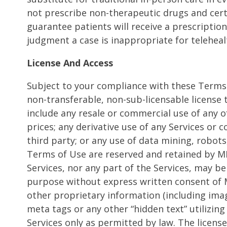
not prescribe non-therapeutic drugs and cert
guarantee patients will receive a prescription
judgment a case is inappropriate for telehealt
License And Access
Subject to your compliance with these Terms 
non-transferable, non-sub-licensable license
include any resale or commercial use of any of 
prices; any derivative use of any Services or 
third party; or any use of data mining, robots
Terms of Use are reserved and retained by MD 
Services, nor any part of the Services, may be
purpose without express written consent of M
other proprietary information (including ima
meta tags or any other “hidden text” utilizi
Services only as permitted by law. The licen