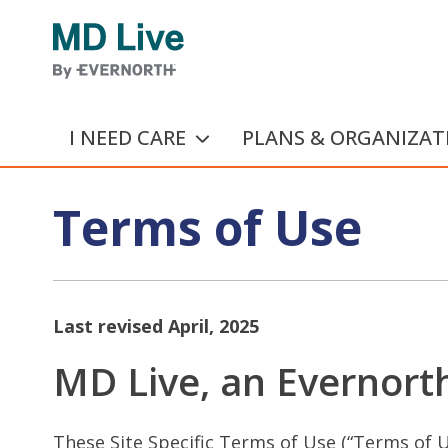
Skip to main content
I NEED CARE
PLANS & ORGANIZAT
Terms of Use
Last revised April, 2025
MD Live, an Evernorth
These Site Specific Terms of Use (“Terms of U