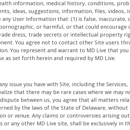
health information, medical history, conditions, pr
, ideas, suggestions, information, files, videos, i
 any User Information that: (1) is false, inaccurate, 
pornographic, or harmful, or that could encourage cr
rade dress, trade secrets or intellectual property rig
ent. You agree not to contact other Site users thro
n. You represent and warrant to MD Live that you h
se as set forth herein and required by MD Live.
any issue you have with Site, including the Services, 
lize that there may be rare cases where we may not
 dispute between us, you agree that all matters relat
erned by the laws of the State of Delaware, without r
ion or venue. Any claims or controversies arising o
s or any other MD Live site, shall be exclusively in t