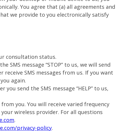
ically. You agree that (a) all agreements and
hat we provide to you electronically satisfy
ur consultation status.
d the SMS message “STOP” to us, we will send
er receive SMS messages from us. If you want
 you again.
fter you send the SMS message “HELP” to us,
from you. You will receive varied frequency
 your wireless provider. For all questions
e.com
.
e.com/privacy-policy
.