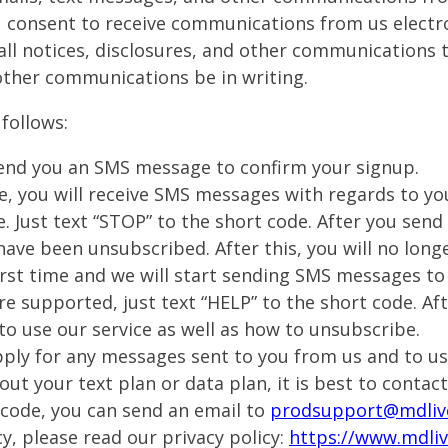
 consent to receive communications from us electron
all notices, disclosures, and other communications t
other communications be in writing.
follows:
 send you an SMS message to confirm your signup.
e, you will receive SMS messages with regards to yo
e. Just text “STOP” to the short code. After you sen
ave been unsubscribed. After this, you will no long
 first time and we will start sending SMS messages to
re supported, just text “HELP” to the short code. A
to use our service as well as how to unsubscribe.
ly for any messages sent to you from us and to us 
ut your text plan or data plan, it is best to contact
 code, you can send an email to
prodsupport@mdliv
y, please read our privacy policy:
https://www.mdliv