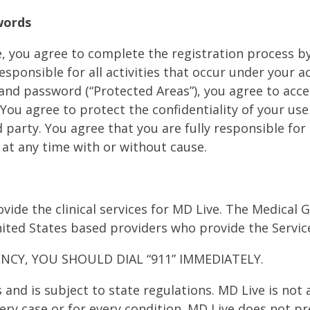
swords
te, you agree to complete the registration process 
sponsible for all activities that occur under your ac
D and password (“Protected Areas”), you agree to acc
ou agree to protect the confidentiality of your use
 party. You agree that you are fully responsible for 
 at any time with or without cause.
vide the clinical services for MD Live. The Medical
ited States based providers who provide the Servic
NCY, YOU SHOULD DIAL “911” IMMEDIATELY.
s and is subject to state regulations. MD Live is no
every case or for every condition. MD Live does not