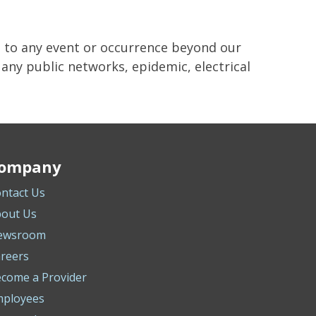
e to any event or occurrence beyond our
f any public networks, epidemic, electrical
ompany
ntact Us
out Us
ewsroom
reers
come a Provider
mployees