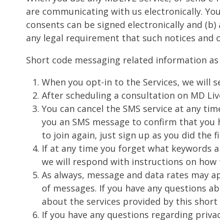
are communicating with us electronically. You
consents can be signed electronically and (b) 
any legal requirement that such notices and 
Short code messaging related information as 
When you opt-in to the Services, we will
After scheduling a consultation on MD Liv
You can cancel the SMS service at any tim
you an SMS message to confirm that you h
to join again, just sign up as you did the
If at any time you forget what keywords a
we will respond with instructions on how 
As always, message and data rates may app
of messages. If you have any questions abo
about the services provided by this short
If you have any questions regarding privac