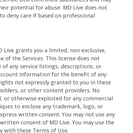
eir potential for abuse. MD Live does not
 to deny care if based on professional
Live grants you a limited, non-exclusive,
 of the Services. This license does not
of any service listings, descriptions, or
account information for the benefit of any
 rights not expressly granted to you in these
 holders, or other content providers. No
ed, or otherwise exploited for any commercial
iques to enclose any trademark, logo, or
 express written consent. You may not use any
 written consent of MD Live. You may use the
ly with these Terms of Use.