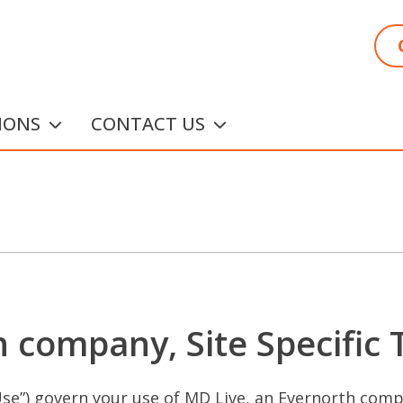
IONS
CONTACT US
 company, Site Specific
se”) govern your use of MD Live, an Evernorth compa