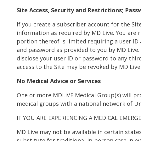
Site Access, Security and Restrictions; Pas
If you create a subscriber account for the Si
information as required by MD Live. You are re
portion thereof is limited requiring a user I
and password as provided to you by MD Live. Y
disclose your user ID or password to any third
access to the Site may be revoked by MD Live
No Medical Advice or Services
One or more MDLIVE Medical Group(s) will pro
medical groups with a national network of Un
IF YOU ARE EXPERIENCING A MEDICAL EMERGE
MD Live may not be available in certain state
substitute for traditional in-person care in 