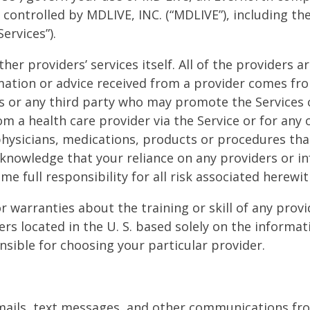
controlled by MDLIVE, INC. (“MDLIVE”), including th
ervices”).
her providers’ services itself. All of the providers
mation or advice received from a provider comes fr
tes or any third party who may promote the Services o
om a health care provider via the Service or for any
 physicians, medications, products or procedures t
nowledge that your reliance on any providers or in
me full responsibility for all risk associated herewit
warranties about the training or skill of any provid
iders located in the U. S. based solely on the inform
nsible for choosing your particular provider.
mails, text messages, and other communications fro