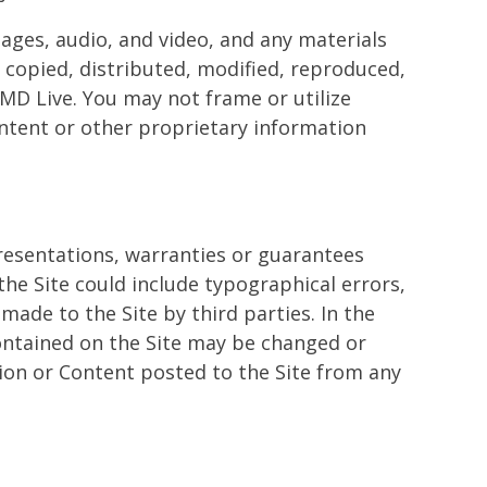
mages, audio, and video, and any materials
 copied, distributed, modified, reproduced,
 MD Live. You may not frame or utilize
ontent or other proprietary information
resentations, warranties or guarantees
the Site could include typographical errors,
made to the Site by third parties. In the
contained on the Site may be changed or
ation or Content posted to the Site from any