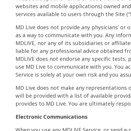
websites and mobile applications) owned and 
services available to users through the Site (“S
MD Live does not provide any physicians’ or ot
as a way to communicate with you. Any infor
MDLIVE, nor any of its subsidiaries or affilia
liable for any professional advice obtained fr
MDLIVE does not endorse any specific tests,
use MD Live to communicate with you. You ack
Service is solely at your own risk and you assu
MD Live does not make any representations or 
will be provided with a list of available prov
provides to MD Live. You are ultimately respo
Electronic Communications
When you use any MDLIVE Service, or send e-