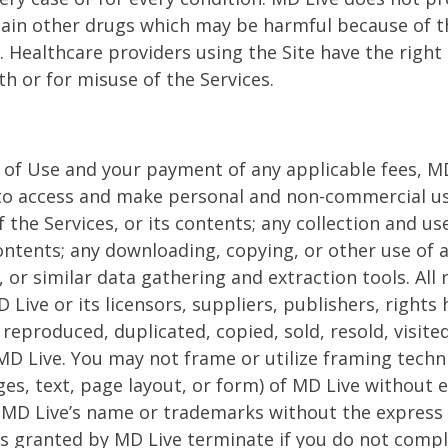
ain other drugs which may be harmful because of th
. Healthcare providers using the Site have the right
h or for misuse of the Services.
of Use and your payment of any applicable fees, MD 
 to access and make personal and non-commercial use
the Services, or its contents; any collection and use 
contents; any downloading, copying, or other use of 
, or similar data gathering and extraction tools. All
Live or its licensors, suppliers, publishers, rights
 reproduced, duplicated, copied, sold, resold, visit
D Live. You may not frame or utilize framing techn
ges, text, page layout, or form) of MD Live without
ng MD Live’s name or trademarks without the express
ses granted by MD Live terminate if you do not comp