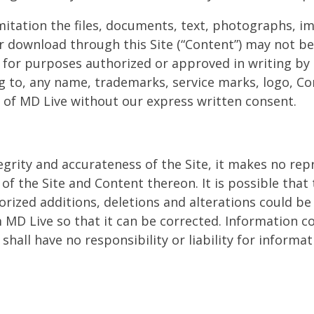
imitation the files, documents, text, photographs, i
r download through this Site (“Content”) may not be
t for purposes authorized or approved in writing by
ng to, any name, trademarks, service marks, logo, C
m) of MD Live without our express written consent.
grity and accurateness of the Site, it makes no rep
f the Site and Content thereon. It is possible that 
rized additions, deletions and alterations could be 
m MD Live so that it can be corrected. Information 
shall have no responsibility or liability for inform