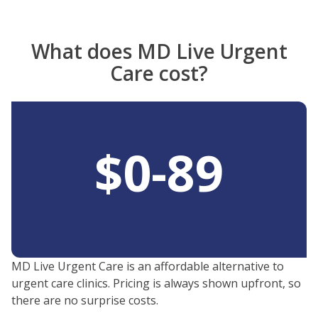
Video
What does MD Live Urgent
Care cost?
$0-89
MD Live Urgent Care is an affordable alternative to
urgent care clinics. Pricing is always shown upfront, so
there are no surprise costs.