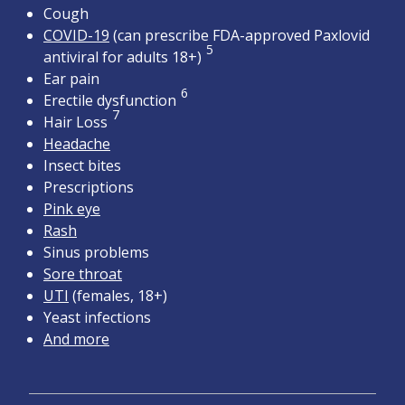
Cough
COVID-19
(can prescribe FDA-approved Paxlovid
5
antiviral for adults 18+)
Ear pain
6
Erectile dysfunction
7
Hair Loss
Headache
Insect bites
Prescriptions
Pink eye
Rash
Sinus problems
Sore throat
UTI
(females, 18+)
Yeast infections
And more