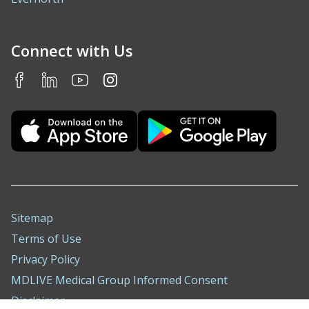
Connect with Us
Sitemap
Terms of Use
Privacy Policy
MDLIVE Medical Group Informed Consent
Disclaimer