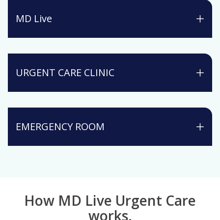
MD Live
URGENT CARE CLINIC
EMERGENCY ROOM
How MD Live Urgent Care
works.