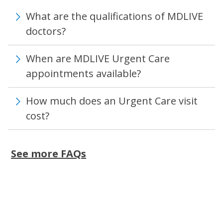
What are the qualifications of MDLIVE
doctors?
When are MDLIVE Urgent Care
appointments available?
How much does an Urgent Care visit
cost?
See more FAQs