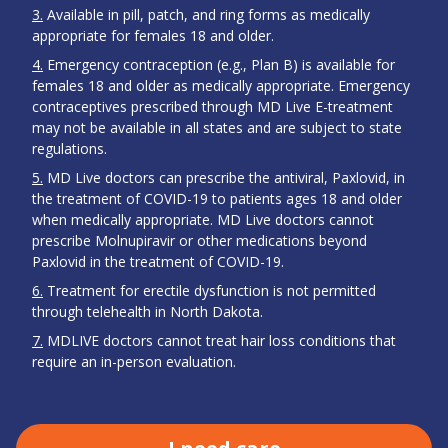
3
Available in pill, patch, and ring forms as medically
appropriate for females 18 and older.
4
Emergency contraception (e.g., Plan B) is available for
females 18 and older as medically appropriate. Emergency
contraceptives prescribed through MD Live E-treatment
may not be available in all states and are subject to state
regulations.
5
MD Live doctors can prescribe the antiviral, Paxlovid, in
the treatment of COVID-19 to patients ages 18 and older
when medically appropriate. MD Live doctors cannot
prescribe Molnupiravir or other medications beyond
Paxlovid in the treatment of COVID-19.
6
Treatment for erectile dysfunction is not permitted
through telehealth in North Dakota.
7
MDLIVE doctors cannot treat hair loss conditions that
require an in-person evaluation.