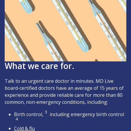
What we care for.
Talk to an urgent care doctor in minutes. MD Live
board-certified doctors have an average of 15 years of
experience and provide reliable care for more than 80
common, non-emergency conditions, including:
3
Birth control,
including emergency birth control
4
Cold & flu