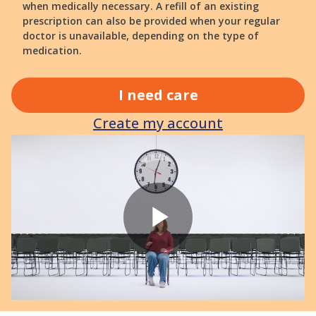
when medically necessary. A refill of an existing
prescription can also be provided when your regular
doctor is unavailable, depending on the type of
medication.
I need care
Create my account
Play