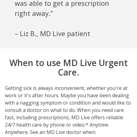
was able to get a prescription
right away.”
– Liz B., MD Live patient
When to use MD Live Urgent
Care.
Getting sick is always inconvenient, whether you're at
work or it's after hours. Maybe you have been dealing
with a nagging symptom or condition and would like to
consult a doctor on what to do. When you need care
fast, including prescriptions, MD Live offers reliable
24/7 health care by phone or video.* Anytime.
Anywhere. See an MD Live doctor when: