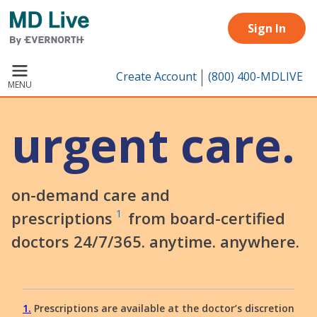
Skip to main content
Sign In
Create Account
(800) 400-MDLIVE
MENU
urgent care.
on-demand care and
1
prescriptions
from board-certified
doctors 24/7/365. anytime. anywhere.
1
Prescriptions are available at the doctor’s discretion