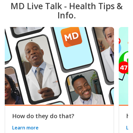
MD Live Talk - Health Tips &
Info.
How do they do that?
he
Learn more
Le