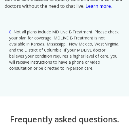
doctors without the need to chat live.
Learn more.
8
Not all plans include MD Live E-Treatment. Please check
your plan for coverage. MDLIVE E-Treatment is not
available in Kansas, Mississippi, New Mexico, West Virginia,
and the District of Columbia. If your MDLIVE doctor
believes your condition requires a higher level of care, you
will receive instructions to have a phone or video
consultation or be directed to in-person care.
Play
Frequently asked questions.
Video