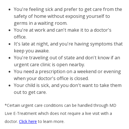
You're feeling sick and prefer to get care from the
safety of home without exposing yourself to
germs in a waiting room.
You're at work and can't make it to a doctor's
office.
It's late at night, and you're having symptoms that
keep you awake.
You're traveling out of state and don't know if an
urgent care clinic is open nearby.
You need a prescription on a weekend or evening
when your doctor's office is closed.
Your child is sick, and you don't want to take them
out to get care.
*Certain urgent care conditions can be handled through MD
Live E-Treatment which does not require a live visit with a
doctor.
Click here
to learn more.