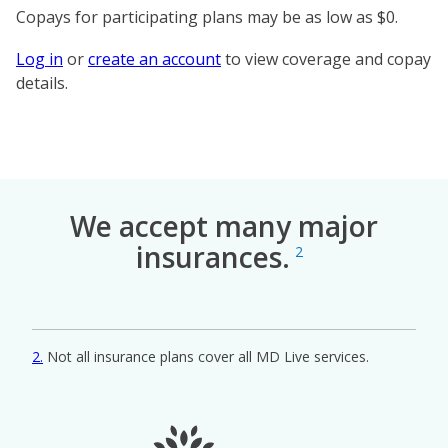
Copays for participating plans may be as low as $0.
Log in
or
create an account
to view coverage and copay
details.
We accept many major
insurances.
2
2
Not all insurance plans cover all MD Live services.