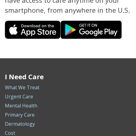
have access to care anytime on your
smartphone, from anywhere in the U.S.
I Need Care
What We Treat
Urgent Care
Mental Health
Primary Care
Dermatology
Cost