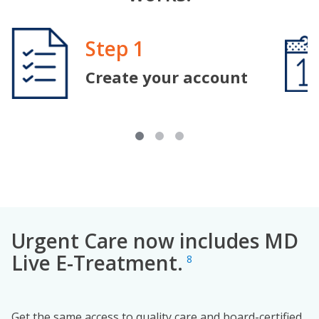
Image
Step 1
Image
Create your account
Urgent Care now includes MD
Live E-Treatment.
8
Get the same access to quality care and board-certified