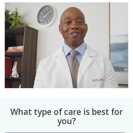
What type of care is best for
you?