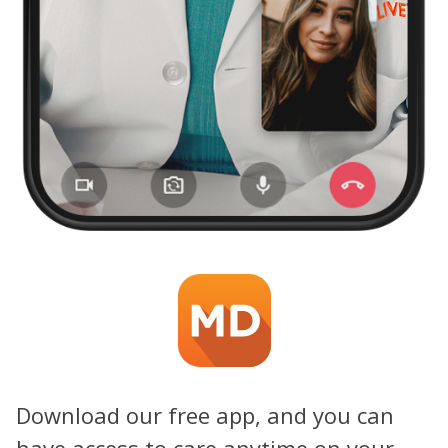
Download our free app, and you can