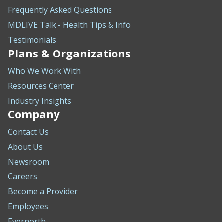
Frequently Asked Questions
MDLIVE Talk - Health Tips & Info
Testimonials
Plans & Organizations
Who We Work With
Resources Center
Industry Insights
Company
Contact Us
About Us
Newsroom
Careers
Become a Provider
Employees
Evernorth