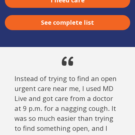
I need care
See complete list
Instead of trying to find an open
urgent care near me, I used MD
Live and got care from a doctor
at 9 p.m. for a nagging cough. It
was so much easier than trying
to find something open, and I