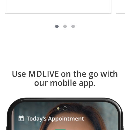
Use MDLIVE on the go with
our mobile app.