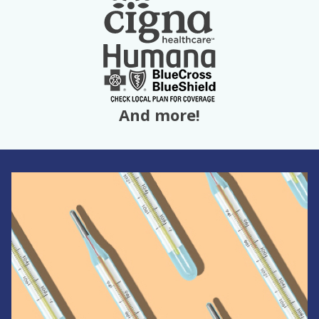
And more!