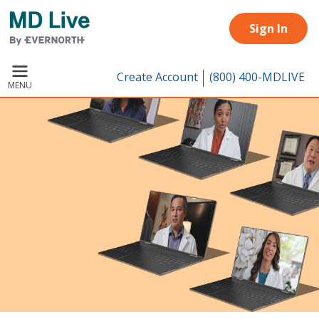
Skip to main content
Sign In
Create Account
(800) 400-MDLIVE
MENU