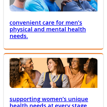
convenient care for men’s
physical and mental health
needs.
supporting women’s unique
health needs at every stage.