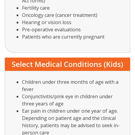
Act forms)
Fertility care
Oncology care (cancer treatment)
Hearing or vision loss
Pre-operative evaluations
Patients who are currently pregnant
Select Medical Conditions (Kids)
Children under three months of age with a
fever
Conjunctivitis/pink eye in children under
three years of age
Ear pain in children under
one year of age.
Depending on patient age and the clinical
history, patients may be advised to seek in-
person care