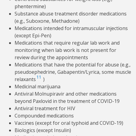
phentermine)
Substance abuse treatment disorder medications
(e.g., Suboxone, Methadone)
Medications intended for intramuscular injections
(except Epi-Pen)
Medications that require regular lab work and
monitoring when lab work is not present for
review during the appointments
Medications that have the potential for abuse (e.g.,
pseudoephedrine, Gabapentin/Lyrica, some muscle
11
relaxants
)
Medicinal marijuana
Antiviral Molnupiravir and other medications
beyond Paxlovid in the treatment of COVID-19
Antiviral treatment for HIV
Compounded medications
Vaccines (except for oral typhoid and COVID-19)
Biologics (except Insulin)