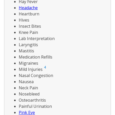
Hay Fever
Headache
Heartburn
Hives
Insect Bites
Knee Pain
Lab Interpretation
Laryngitis
Mastitis
Medication Refills
Migraines
4
Mild Injuries
Nasal Congestion
Nausea
Neck Pain
Nosebleed
Osteoarthritis
Painful Urination
Pink Eye