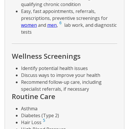
qualifying chronic condition
Easy, fast appointments, referrals,
prescriptions, preventive screenings for
6
women
and
men
,
lab work, and diagnostic
tests
Wellness Screenings
Identify potential health issues
Discuss ways to improve your health
Recommend follow-up care, including
specialist referrals, if necessary
Routine Care
Asthma
Diabetes (Type 2)
5
Hair Loss