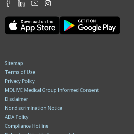
Sitemap
Terms of Use
Privacy Policy
MDLIVE Medical Group Informed Consent
Disclaimer
Nondiscrimination Notice
ADA Policy
Compliance Hotline