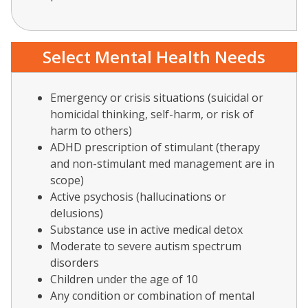
Select Mental Health Needs
Emergency or crisis situations (suicidal or
homicidal thinking, self-harm, or risk of
harm to others)
ADHD prescription of stimulant (therapy
and non-stimulant med management are in
scope)
Active psychosis (hallucinations or
delusions)
Substance use in active medical detox
Moderate to severe autism spectrum
disorders
Children under the age of 10
Any condition or combination of mental