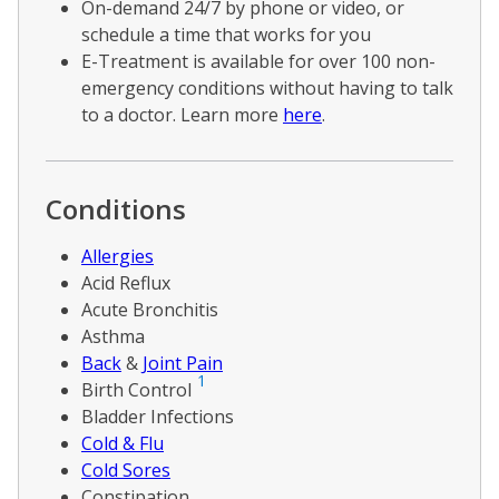
On-demand 24/7 by phone or video, or
schedule a time that works for you
E-Treatment is available for over 100 non-
emergency conditions without having to talk
to a doctor. Learn more
here
.
Conditions
Allergies
Acid Reflux
Acute Bronchitis
Asthma
Back
&
Joint Pain
1
Birth Control
Bladder Infections
Cold & Flu
Cold Sores
Constipation