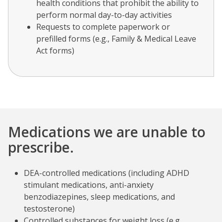
health conditions that prohibit the ability to
perform normal day-to-day activities
Requests to complete paperwork or
prefilled forms (e.g., Family & Medical Leave
Act forms)
Medications we are unable to
prescribe.
DEA-controlled medications
(including ADHD
stimulant medications, anti-anxiety
benzodiazepines, sleep medications, and
testosterone)
Controlled substances for weight loss (e.g.,