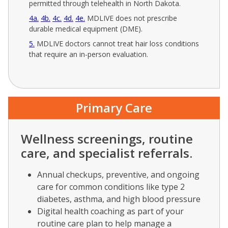
permitted through telehealth in North Dakota.
4a
4b
4c
4d
4e
MDLIVE does not prescribe
durable medical equipment (DME).
5
MDLIVE doctors cannot treat hair loss conditions
that require an in-person evaluation.
Primary Care
Wellness screenings, routine
care, and specialist referrals.
Annual checkups, preventive, and ongoing
care for common conditions like type 2
diabetes, asthma, and high blood pressure
Digital health coaching as part of your
routine care plan to help manage a