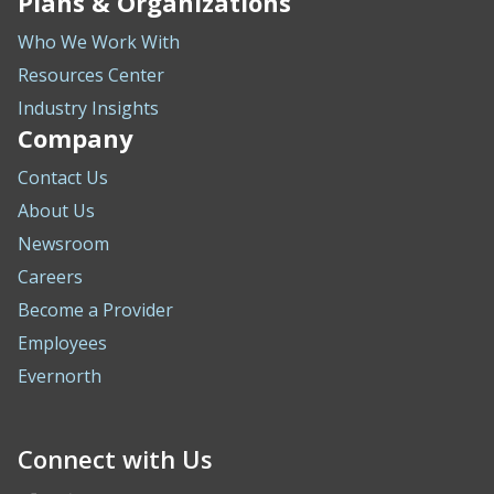
Plans & Organizations
Who We Work With
Resources Center
Industry Insights
Company
Contact Us
About Us
Newsroom
Careers
Become a Provider
Employees
Evernorth
Connect with Us