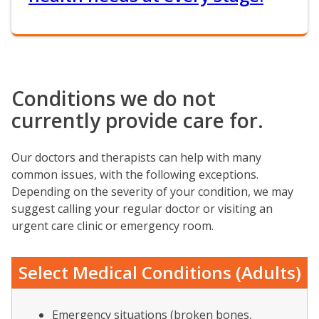
Conditions we do not
currently provide care for.
Our doctors and therapists can help with many
common issues, with the following exceptions.
Depending on the severity of your condition, we may
suggest calling your regular doctor or visiting an
urgent care clinic or emergency room.
Select Medical Conditions (Adults)
Emergency situations (broken bones,