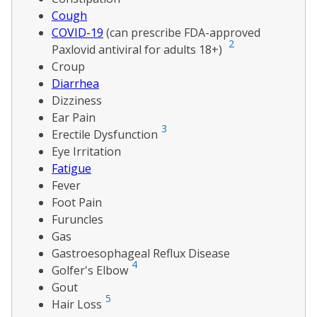
Cough
COVID-19
(can prescribe FDA-approved
2
Paxlovid antiviral for adults 18+)
Croup
Diarrhea
Dizziness
Ear Pain
3
Erectile Dysfunction
Eye Irritation
Fatigue
Fever
Foot Pain
Furuncles
Gas
Gastroesophageal Reflux Disease
4
Golfer's Elbow
Gout
5
Hair Loss