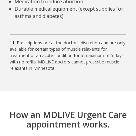
Medication to induce abortion
Durable medical equipment (except supplies for
asthma and diabetes)
11
Prescriptions are at the doctor’s discretion and are only
available for certain types of muscle relaxants for
treatment of an acute condition for a maximum of 5 days
with no refills. MDLIVE doctors cannot prescribe muscle
relaxants in Minnesota.
How an MDLIVE Urgent Care
appointment works.