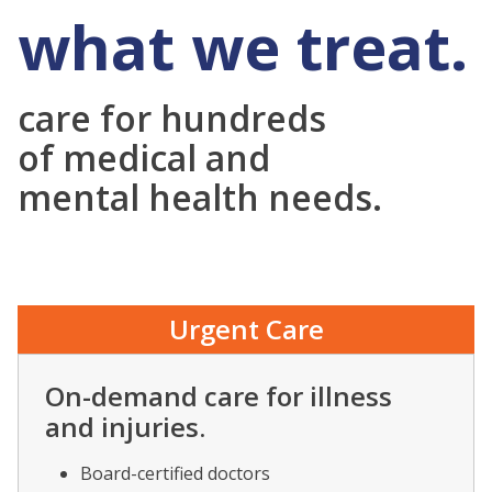
what we treat.
care for hundreds
of medical and
mental health needs.
Urgent Care
On-demand care for illness
and injuries.
Board-certified doctors