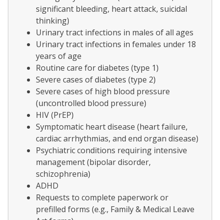
significant bleeding, heart attack, suicidal
thinking)
Urinary tract infections in males of all ages
Urinary tract infections in females under 18
years of age
Routine care for diabetes (type 1)
Severe cases of diabetes (type 2)
Severe cases of high blood pressure
(uncontrolled blood pressure)
HIV (PrEP)
Symptomatic heart disease (heart failure,
cardiac arrhythmias, and end organ disease)
Psychiatric conditions requiring intensive
management (bipolar disorder,
schizophrenia)
ADHD
Requests to complete paperwork or
prefilled forms (e.g., Family & Medical Leave