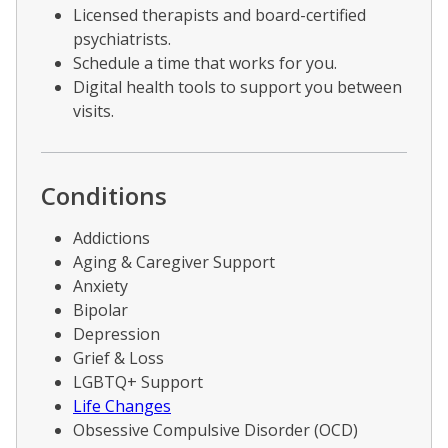
Licensed therapists and board-certified
psychiatrists.
Schedule a time that works for you.
Digital health tools to support you between
visits.
Conditions
Addictions
Aging & Caregiver Support
Anxiety
Bipolar
Depression
Grief & Loss
LGBTQ+ Support
Life Changes
Obsessive Compulsive Disorder (OCD)