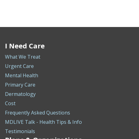
I Need Care
What We Treat
Urgent Care
Mental Health
Primary Care
Dermatology
Cost
Frequently Asked Questions
MDLIVE Talk - Health Tips & Info
Testimonials