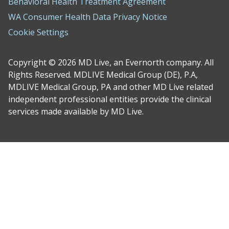
Behavioral Health Treatment Agreement
WA Consumer Health Data Privacy Notice
Cookie Settings
Copyright © 2026 MD Live, an Evernorth company. All
Rights Reserved. MDLIVE Medical Group (DE), P.A,
MDLIVE Medical Group, PA and other MD Live related
independent professional entities provide the clinical
services made available by MD Live.