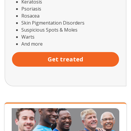
Keratosis
Psoriasis
Rosacea
Skin Pigmentation Disorders
Suspicious Spots & Moles
Warts
And more
Get treated