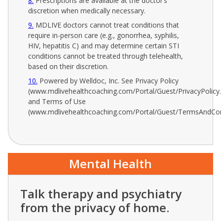
8
Prescriptions are available at the doctor’s
discretion when medically necessary.
9
MDLIVE doctors cannot treat conditions that
require in-person care (e.g., gonorrhea, syphilis,
HIV, hepatitis C) and may determine certain STI
conditions cannot be treated through telehealth,
based on their discretion.
10
Powered by Welldoc, Inc. See Privacy Policy
(www.mdlivehealthcoaching.com/Portal/Guest/PrivacyPolicy
and Terms of Use
(www.mdlivehealthcoaching.com/Portal/Guest/TermsAndCon
Mental Health
Talk therapy and psychiatry
from the privacy of home.