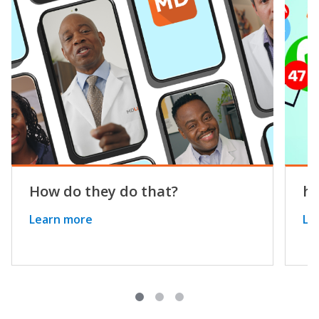
How do they do that?
he
Learn more
Le