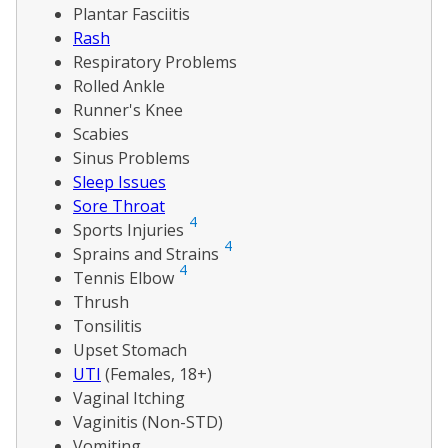
Plantar Fasciitis
Rash
Respiratory Problems
Rolled Ankle
Runner's Knee
Scabies
Sinus Problems
Sleep Issues
Sore Throat
4
Sports Injuries
4
Sprains and Strains
4
Tennis Elbow
Thrush
Tonsilitis
Upset Stomach
UTI
(Females, 18+)
Vaginal Itching
Vaginitis (Non-STD)
Vomiting