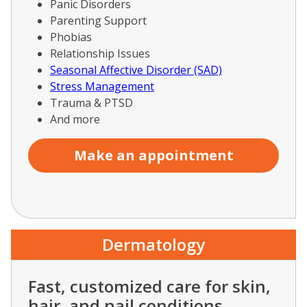
Panic Disorders
Parenting Support
Phobias
Relationship Issues
Seasonal Affective Disorder (SAD)
Stress Management
Trauma & PTSD
And more
Make an appointment
Dermatology
Fast, customized care for skin,
hair, and nail conditions.