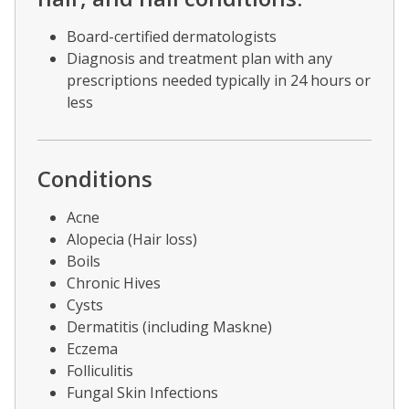
Board-certified dermatologists
Diagnosis and treatment plan with any
prescriptions needed typically in 24 hours or
less
Conditions
Acne
Alopecia (Hair loss)
Boils
Chronic Hives
Cysts
Dermatitis (including Maskne)
Eczema
Folliculitis
Fungal Skin Infections