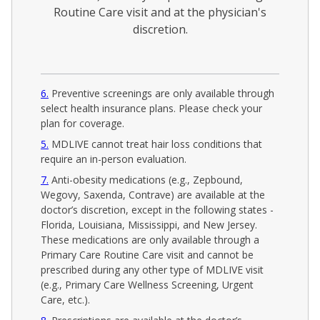
Routine Care visit and at the physician's
discretion.
6
Preventive screenings are only available through
select health insurance plans. Please check your
plan for coverage.
5
MDLIVE cannot treat hair loss conditions that
require an in-person evaluation.
7
Anti-obesity medications (e.g., Zepbound,
Wegovy, Saxenda, Contrave) are available at the
doctor’s discretion, except in the following states -
Florida, Louisiana, Mississippi, and New Jersey.
These medications are only available through a
Primary Care Routine Care visit and cannot be
prescribed during any other type of MDLIVE visit
(e.g., Primary Care Wellness Screening, Urgent
Care, etc.).