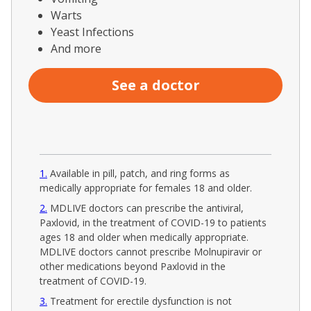
Warts
Yeast Infections
And more
See a doctor
1
Available in pill, patch, and ring forms as
medically appropriate for females 18 and older.
2
MDLIVE doctors can prescribe the antiviral,
Paxlovid, in the treatment of COVID-19 to patients
ages 18 and older when medically appropriate.
MDLIVE doctors cannot prescribe Molnupiravir or
other medications beyond Paxlovid in the
treatment of COVID-19.
3
Treatment for erectile dysfunction is not