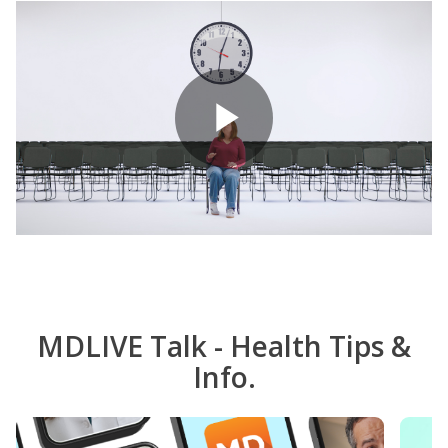
Play
Video
MDLIVE Talk - Health Tips &
Info.