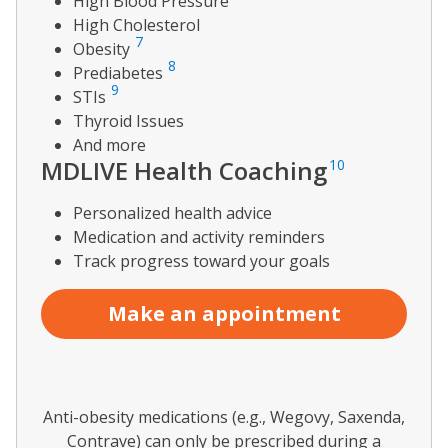
High Blood Pressure
High Cholesterol
7
Obesity
8
Prediabetes
9
STIs
Thyroid Issues
And more
MDLIVE Health Coaching
10
Personalized health advice
Medication and activity reminders
Track progress toward your goals
Make an appointment
Anti-obesity medications (e.g., Wegovy, Saxenda,
Contrave) can only be prescribed during a