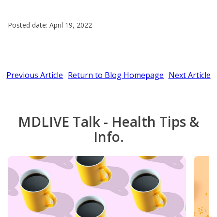
Posted date: April 19, 2022
Previous Article
Return to Blog Homepage
Next Article
MDLIVE Talk - Health Tips &
Info.