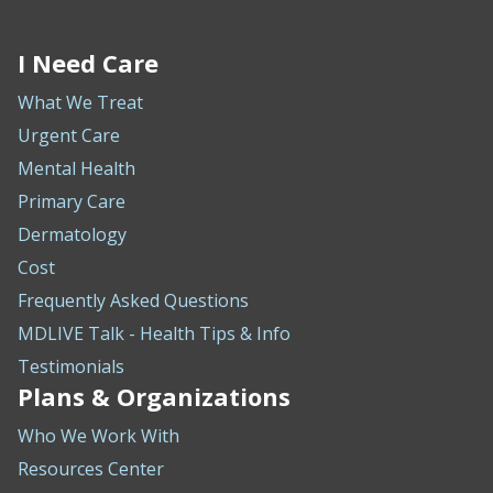
I Need Care
What We Treat
Urgent Care
Mental Health
Primary Care
Dermatology
Cost
Frequently Asked Questions
MDLIVE Talk - Health Tips & Info
Testimonials
Plans & Organizations
Who We Work With
Resources Center