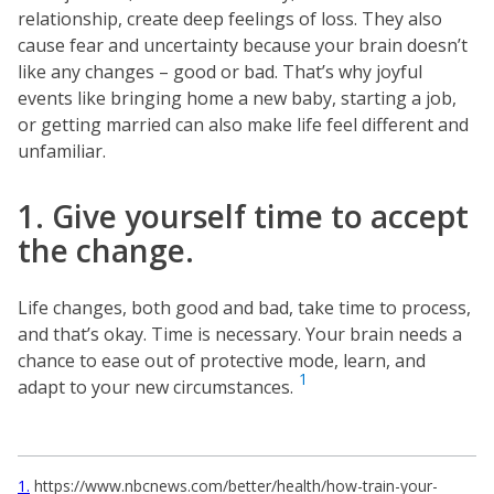
relationship, create deep feelings of loss. They also
cause fear and uncertainty because your brain doesn’t
like any changes – good or bad. That’s why joyful
events like bringing home a new baby, starting a job,
or getting married can also make life feel different and
unfamiliar.
1. Give yourself time to accept
the change.
Life changes, both good and bad, take time to process,
and that’s okay. Time is necessary. Your brain needs a
chance to ease out of protective mode, learn, and
1
adapt to your new circumstances.
1
https://www.nbcnews.com/better/health/how-train-your-