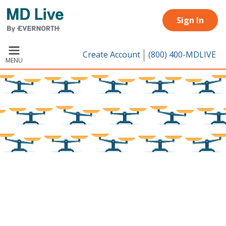
Skip to main content
Sign In
Create Account
(800) 400-MDLIVE
MENU