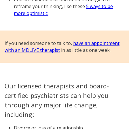
reframe your thinking, like these
5 ways to be
more optimistic.
If you need someone to talk to,
have an appointment
with an MDLIVE therapist
in as little as one week.
Our licensed therapists and board-
certified psychiatrists can help you
through any major life change,
including:
Divorce or loss of a relationship