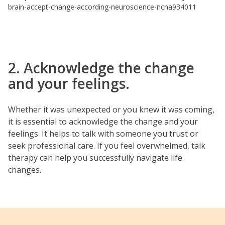
brain-accept-change-according-neuroscience-ncna934011
2. Acknowledge the change
and your feelings.
Whether it was unexpected or you knew it was coming,
it is essential to acknowledge the change and your
feelings. It helps to talk with someone you trust or
seek professional care. If you feel overwhelmed, talk
therapy can help you successfully navigate life
changes.