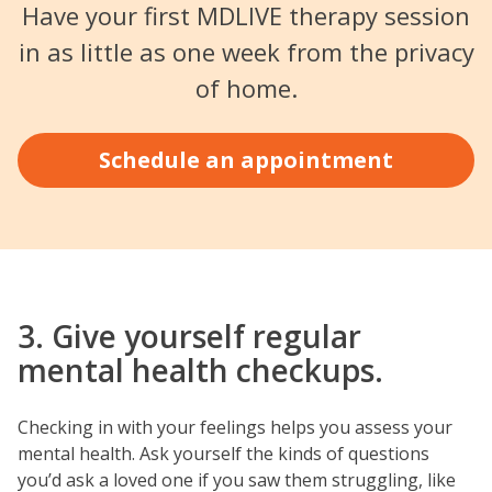
Have your first MDLIVE therapy session
in as little as one week from the privacy
of home.
Schedule an appointment
3. Give yourself regular
mental health checkups.
Checking in with your feelings helps you assess your
mental health. Ask yourself the kinds of questions
you’d ask a loved one if you saw them struggling, like