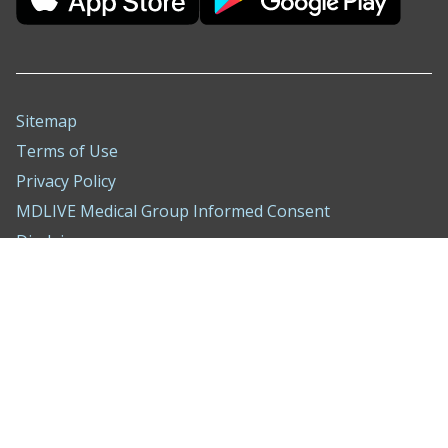
Sitemap
Terms of Use
Privacy Policy
MDLIVE Medical Group Informed Consent
Disclaimer
Nondiscrimination Notice
ADA Policy
Compliance Hotline
Behavioral Health Treatment Agreement
WA Consumer Health Data Privacy Notice
Cookie Settings