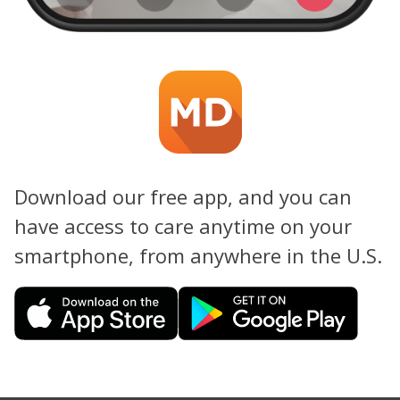
Download our free app, and you can
have access to care anytime on your
smartphone, from anywhere in the U.S.