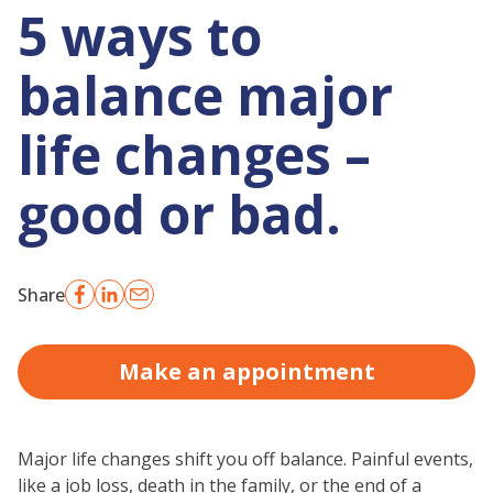
5 ways to
balance major
life changes –
good or bad.
Share
Make an appointment
Major life changes shift you off balance. Painful events,
like a job loss, death in the family, or the end of a