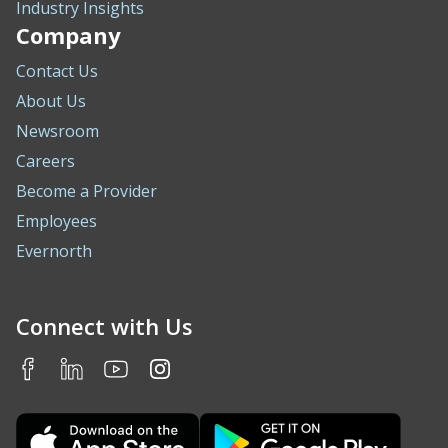
Industry Insights
Company
Contact Us
About Us
Newsroom
Careers
Become a Provider
Employees
Evernorth
Connect with Us