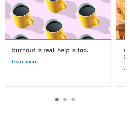
burnout is real. help is too.
a 
st
Learn more
Le