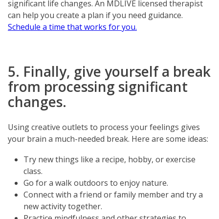
significant life changes. An MDLIVE licensed therapist
can help you create a plan if you need guidance.
Schedule a time that works for you.
5. Finally, give yourself a break
from processing significant
changes.
Using creative outlets to process your feelings gives
your brain a much-needed break. Here are some ideas:
Try new things like a recipe, hobby, or exercise
class.
Go for a walk outdoors to enjoy nature.
Connect with a friend or family member and try a
new activity together.
Practice mindfulness and other strategies to