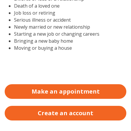
Death of a loved one
Job loss or retiring
Serious illness or accident
Newly married or new relationship
Starting a new job or changing careers
Bringing a new baby home
Moving or buying a house
Make an appointment
Create an account