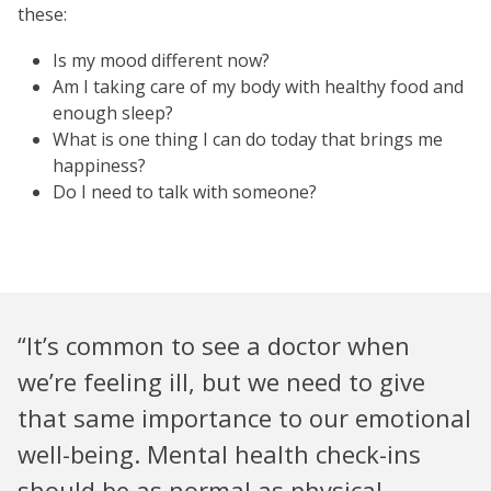
these:
Is my mood different now?
Am I taking care of my body with healthy food and
enough sleep?
What is one thing I can do today that brings me
happiness?
Do I need to talk with someone?
“It’s common to see a doctor when
we’re feeling ill, but we need to give
that same importance to our emotional
well-being. Mental health check-ins
should be as normal as physical