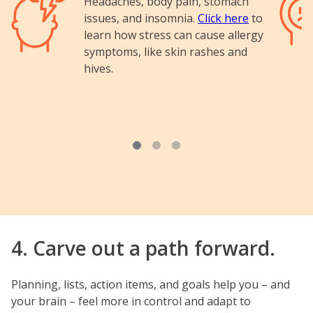
Headaches, body pain, stomach
issues, and insomnia.
Click here
to
learn how stress can cause allergy
symptoms, like skin rashes and
hives.
4. Carve out a path forward.
Planning, lists, action items, and goals help you – and
your brain – feel more in control and adapt to