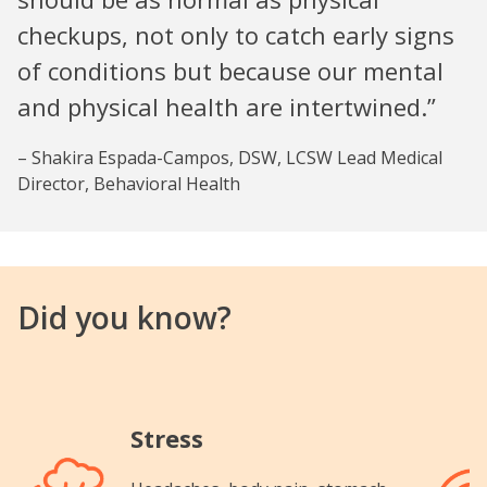
checkups, not only to catch early signs
of conditions but because our mental
and physical health are intertwined.”
– Shakira Espada-Campos, DSW, LCSW Lead Medical
Director, Behavioral Health
Did you know?
Stress
Image
Image