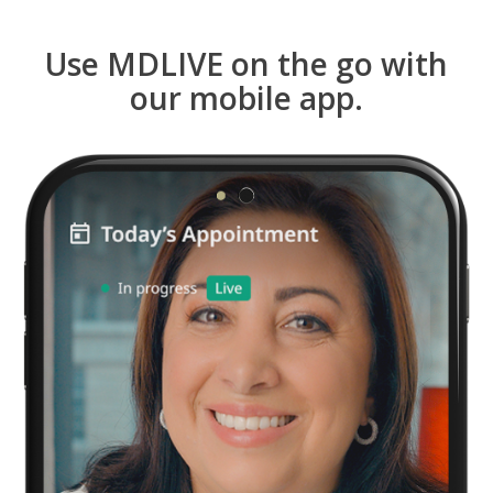
Use MDLIVE on the go with
our mobile app.