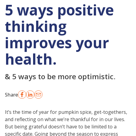
5 ways positive
thinking
improves your
health.
& 5 ways to be more optimistic.
Share
It’s the time of year for pumpkin spice, get-togethers,
and reflecting on what we’re thankful for in our lives.
But being grateful doesn’t have to be limited to a
specific date. Going beyond the season to express