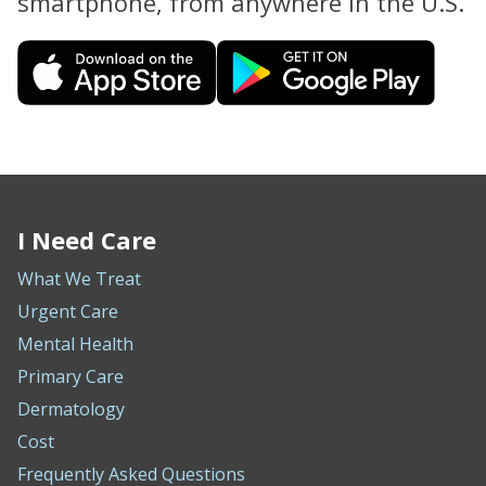
smartphone, from anywhere in the U.S.
I Need Care
What We Treat
Urgent Care
Mental Health
Primary Care
Dermatology
Cost
Frequently Asked Questions