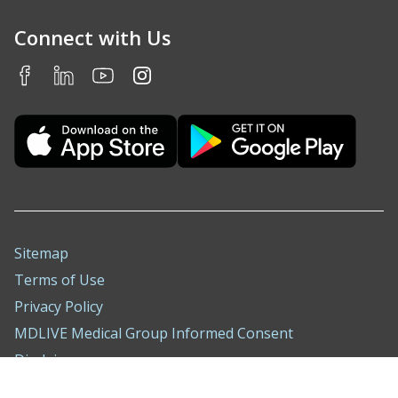
Connect with Us
Sitemap
Terms of Use
Privacy Policy
MDLIVE Medical Group Informed Consent
Disclaimer
Nondiscrimination Notice