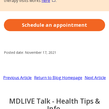
therapy visits works
here
.
Schedule an appointment
Posted date: November 17, 2021
Previous Article
Return to Blog Homepage
Next Article
MDLIVE Talk - Health Tips &
Info.