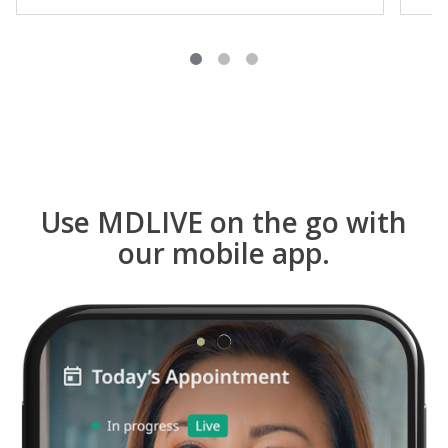
Use MDLIVE on the go with
our mobile app.