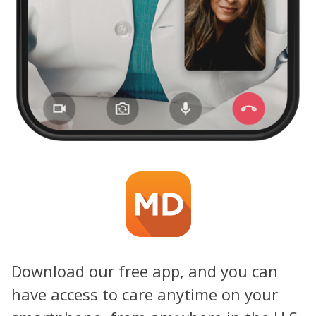
Download our free app, and you can
have access to care anytime on your