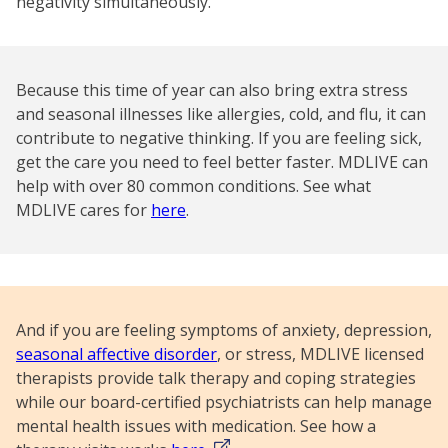
negativity simultaneously.
Because this time of year can also bring extra stress
and seasonal illnesses like allergies, cold, and flu, it can
contribute to negative thinking. If you are feeling sick,
get the care you need to feel better faster. MDLIVE can
help with over 80 common conditions. See what
MDLIVE cares for
here
.
And if you are feeling symptoms of anxiety, depression,
seasonal affective disorder
, or stress, MDLIVE licensed
therapists provide talk therapy and coping strategies
while our board-certified psychiatrists can help manage
mental health issues with medication. See how a