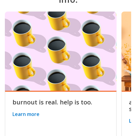
burnout is real. help is too.
a 
st
Learn more
Le