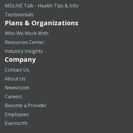
MDLIVE Talk - Health Tips & Info
Testimonials
Plans & Organizations
Who We Work With
Resources Center
Industry Insights
Company
Contact Us
About Us
Newsroom
Careers
Become a Provider
Employees
Evernorth