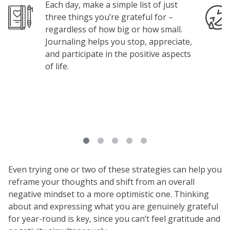
Each day, make a simple list of just
Image
Image
three things you’re grateful for –
regardless of how big or how small.
Journaling helps you stop, appreciate,
and participate in the positive aspects
of life.
Even trying one or two of these strategies can help you
reframe your thoughts and shift from an overall
negative mindset to a more optimistic one. Thinking
about and expressing what you are genuinely grateful
for year-round is key, since you can’t feel gratitude and