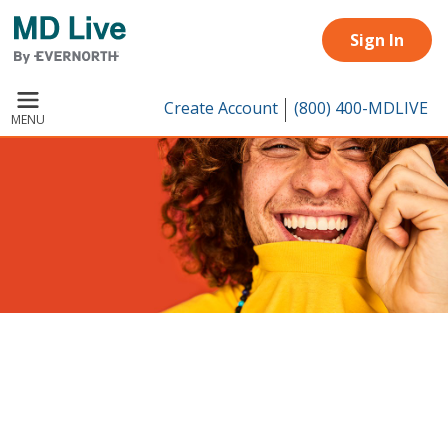
Skip to main content
Sign In
Create Account
(800) 400-MDLIVE
MENU