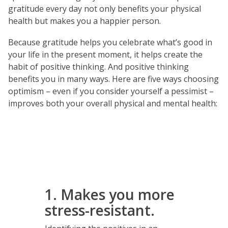
gratitude every day not only benefits your physical
health but makes you a happier person.
Because gratitude helps you celebrate what’s good in
your life in the present moment, it helps create the
habit of positive thinking. And positive thinking
benefits you in many ways. Here are five ways choosing
optimism – even if you consider yourself a pessimist –
improves both your overall physical and mental health:
1. Makes you more
stress-resistant.