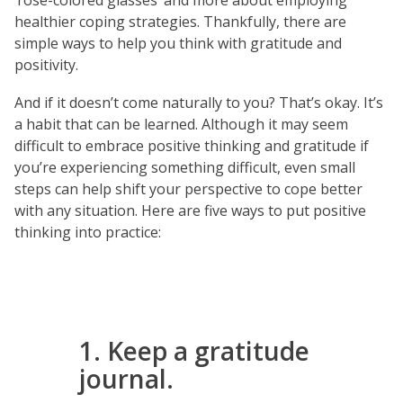
‘rose-colored glasses’ and more about employing
healthier coping strategies. Thankfully, there are
simple ways to help you think with gratitude and
positivity.
And if it doesn’t come naturally to you? That’s okay. It’s
a habit that can be learned. Although it may seem
difficult to embrace positive thinking and gratitude if
you’re experiencing something difficult, even small
steps can help shift your perspective to cope better
with any situation. Here are five ways to put positive
thinking into practice:
1. Keep a gratitude
journal.