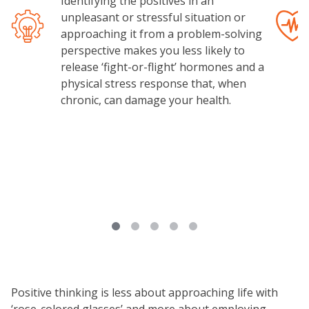
Identifying the positives in an
unpleasant or stressful situation or
Image
Image
approaching it from a problem-solving
perspective makes you less likely to
release ‘fight-or-flight’ hormones and a
physical stress response that, when
chronic, can damage your health.
Positive thinking is less about approaching life with