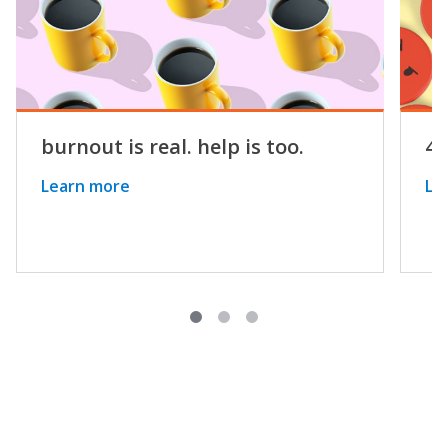
burnout is real. help is too.
4 
Learn more
Le