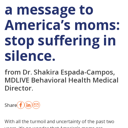
a message to
America’s moms:
stop suffering in
silence.
from Dr. Shakira Espada-Campos,
MDLIVE Behavioral Health Medical
Director.
Share
With all the turmoil and uncertainty of the past two