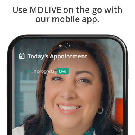
Use MDLIVE on the go with
our mobile app.