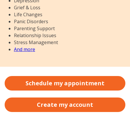
Depression
Grief & Loss
Life Changes
Panic Disorders
Parenting Support
Relationship Issues
Stress Management
And more
Schedule my appointment
Create my account