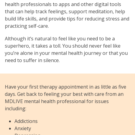
health professionals to apps and other digital tools
that can help track feelings, support meditation, help
build life skills, and provide tips for reducing stress and
practicing self-care.
Although it’s natural to feel like you need to be a
superhero, it takes a toll. You should never feel like
you’re alone in your mental health journey or that you
need to suffer in silence.
Have your first therapy appointment in as little as five
days. Get back to feeling your best with care from an
MDLIVE mental health professional for issues
including:
Addictions
Anxiety