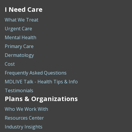
I Need Care
What We Treat
Urgent Care
Mental Health
Primary Care
Dermatology
Cost
Frequently Asked Questions
MDLIVE Talk - Health Tips & Info
Testimonials
Plans & Organizations
Who We Work With
Resources Center
Industry Insights