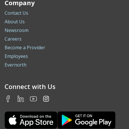
Company
Contact Us
About Us
Newsroom
Careers
Become a Provider
Employees
Evernorth
Connect with Us