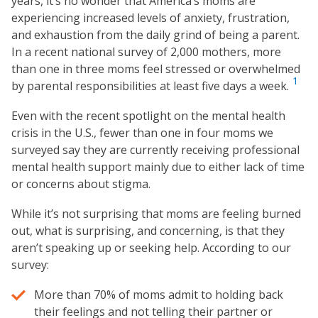
years, it’s no wonder that America’s moms are
experiencing increased levels of anxiety, frustration,
and exhaustion from the daily grind of being a parent.
In a recent national survey of 2,000 mothers, more
than one in three moms feel stressed or overwhelmed
1
by parental responsibilities at least five days a week.
Even with the recent spotlight on the mental health
crisis in the U.S., fewer than one in four moms we
surveyed say they are currently receiving professional
mental health support mainly due to either lack of time
or concerns about stigma.
While it’s not surprising that moms are feeling burned
out, what is surprising, and concerning, is that they
aren’t speaking up or seeking help. According to our
survey:
More than 70% of moms admit to holding back
their feelings and not telling their partner or