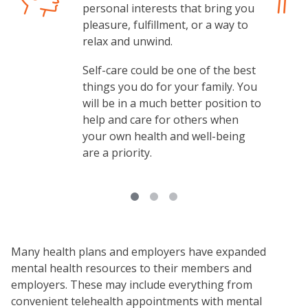
personal interests that bring you
pleasure, fulfillment, or a way to
relax and unwind.
Self-care could be one of the best
things you do for your family. You
will be in a much better position to
help and care for others when
your own health and well-being
are a priority.
Many health plans and employers have expanded
mental health resources to their members and
employers. These may include everything from
convenient telehealth appointments with mental