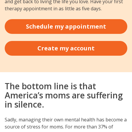
and get back to living the life you love. Have your first
therapy appointment in as little as five days.
Schedule my appointment
Create my account
The bottom line is that
America’s moms are suffering
in silence.
Sadly, managing their own mental health has become a
source of stress for moms. For more than 37% of