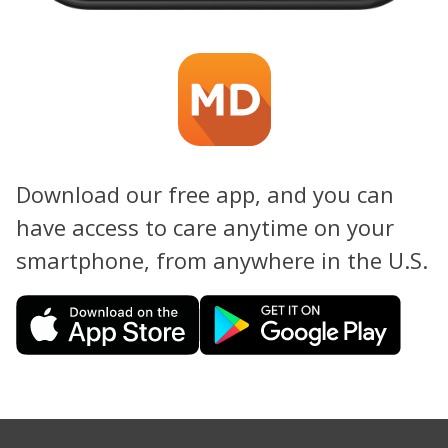
Download our free app, and you can
have access to care anytime on your
smartphone, from anywhere in the U.S.