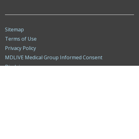
Sitemap
Terms of Use
Privacy Policy
MDLIVE Medical Group Informed Consent
Disclaimer
Nondiscrimination Notice
ADA Policy
Compliance Hotline
Behavioral Health Treatment Agreement
WA Consumer Health Data Privacy Notice
Cookie Settings