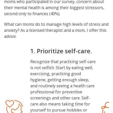
moms who participated in our survey, concern about
their mental health is among their biggest stressors,
second only to finances (40%).
What can moms do to manage high levels of stress and
anxiety? As a licensed therapist and a mom, I offer this
advice:
1. Prioritize self-care.
Recognize that practicing self-care
is not selfish. Start by eating well,
exercising, practicing good
hygiene, getting enough sleep,
and routinely seeing a health care
professional for preventive
screenings and other care. Self-
Image
Image
care also means taking time for
yourself to pursue hobbies or