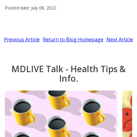
Posted date: July 08, 2022
Previous Article
Return to Blog Homepage
Next Article
MDLIVE Talk - Health Tips &
Info.