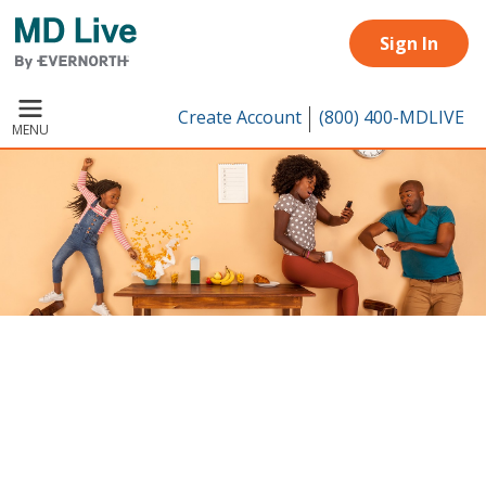
Skip to main content
Sign In
Create Account
(800) 400-MDLIVE
MENU