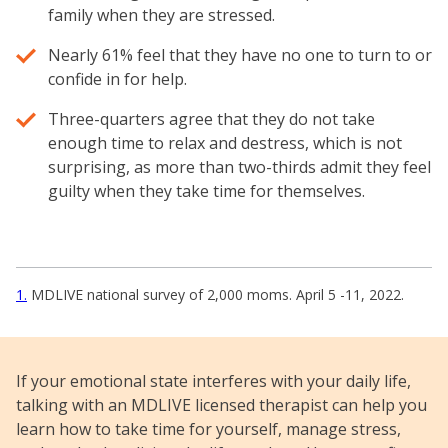
family when they are stressed.
Nearly 61% feel that they have no one to turn to or
confide in for help.
Three-quarters agree that they do not take
enough time to relax and destress, which is not
surprising, as more than two-thirds admit they feel
guilty when they take time for themselves.
1
MDLIVE national survey of 2,000 moms. April 5 -11, 2022.
If your emotional state interferes with your daily life,
talking with an MDLIVE licensed therapist can help you
learn how to take time for yourself, manage stress,