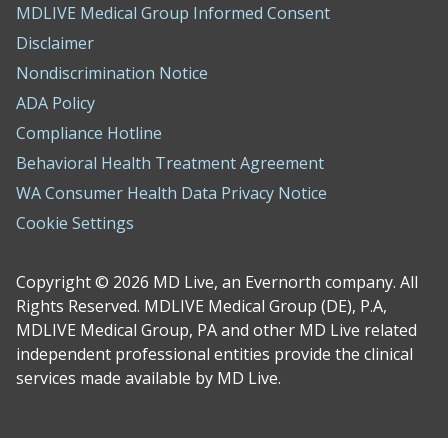
MDLIVE Medical Group Informed Consent
Disclaimer
Nondiscrimination Notice
ADA Policy
Compliance Hotline
Behavioral Health Treatment Agreement
WA Consumer Health Data Privacy Notice
Cookie Settings
Copyright © 2026 MD Live, an Evernorth company. All
Rights Reserved. MDLIVE Medical Group (DE), P.A,
MDLIVE Medical Group, PA and other MD Live related
independent professional entities provide the clinical
services made available by MD Live.