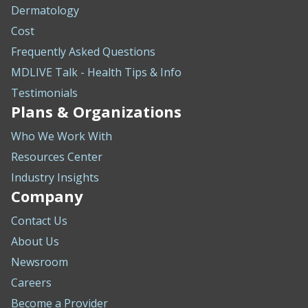
Dermatology
Cost
Frequently Asked Questions
MDLIVE Talk - Health Tips & Info
Testimonials
Plans & Organizations
Who We Work With
Resources Center
Industry Insights
Company
Contact Us
About Us
Newsroom
Careers
Become a Provider