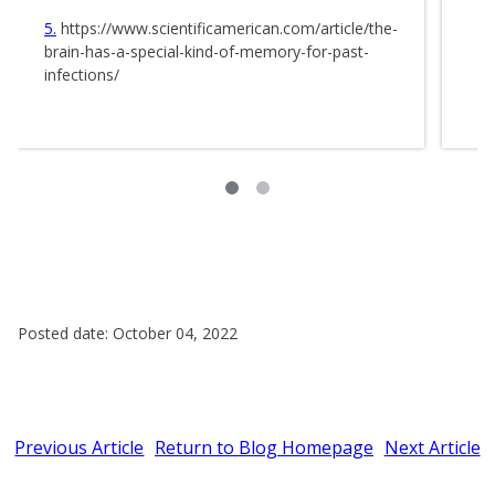
5
https://www.scientificamerican.com/article/the-
brain-has-a-special-kind-of-memory-for-past-
infections/
Posted date: October 04, 2022
Previous Article
Return to Blog Homepage
Next Article