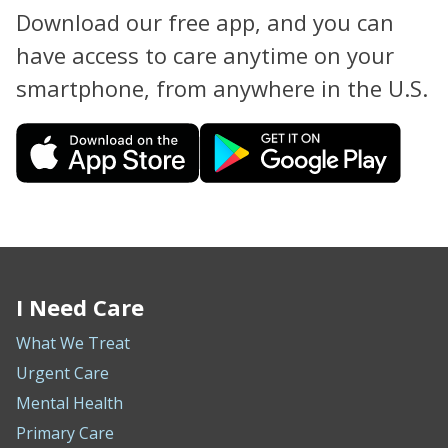
Download our free app, and you can
have access to care anytime on your
smartphone, from anywhere in the U.S.
I Need Care
What We Treat
Urgent Care
Mental Health
Primary Care