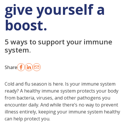
give yourself a
boost.
5 ways to support your immune
system.
Share
Cold and flu season is here. Is your immune system
ready? A healthy immune system protects your body
from bacteria, viruses, and other pathogens you
encounter daily. And while there’s no way to prevent
illness entirely, keeping your immune system healthy
can help protect you.