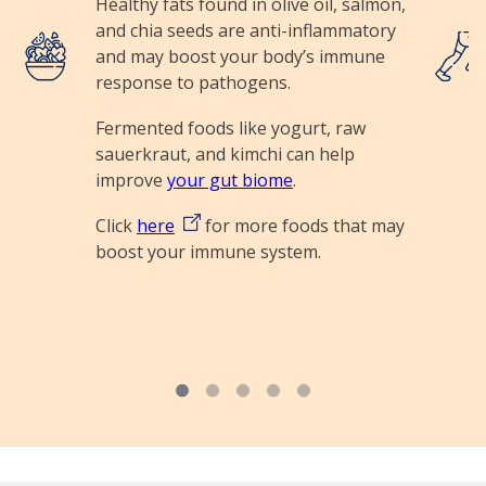
Healthy fats found in olive oil, salmon,
and chia seeds are anti-inflammatory
Image
Image
and may boost your body’s immune
response to pathogens.
Fermented foods like yogurt, raw
sauerkraut, and kimchi can help
improve
your gut biome
.
Click
here
for more foods that may
boost your immune system.