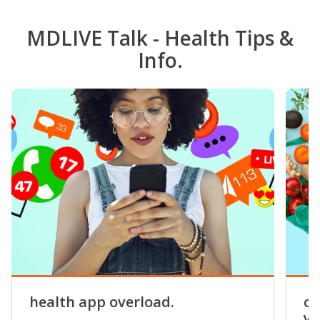
MDLIVE Talk - Health Tips &
Info.
health app overload.
co
yo