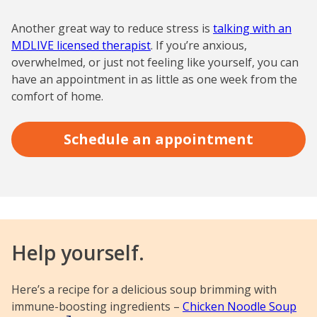
Another great way to reduce stress is
talking with an
MDLIVE licensed therapist
. If you’re anxious,
overwhelmed, or just not feeling like yourself, you can
have an appointment in as little as one week from the
comfort of home.
Schedule an appointment
Help yourself.
Here’s a recipe for a delicious soup brimming with
immune-boosting ingredients –
Chicken Noodle Soup