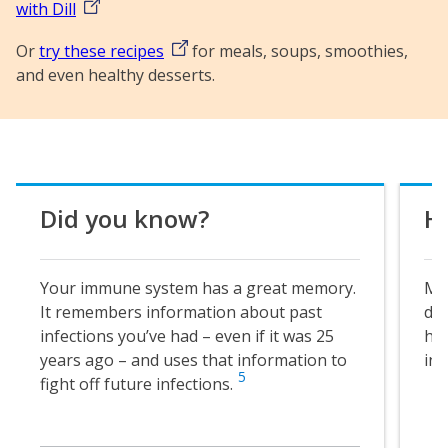
with Dill
Or
try these recipes
for meals, soups, smoothies,
and even healthy desserts.
Did you know?
He
Your immune system has a great memory.
MDL
It remembers information about past
ded
infections you’ve had – even if it was 25
hap
years ago – and uses that information to
in
5
fight off future infections.