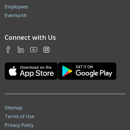
Employees
Evernorth
Connect with Us
Sitemap
Terms of Use
Privacy Policy