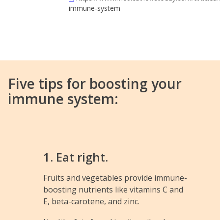
immune-system
Five tips for boosting your
immune system:
1. Eat right.
Fruits and vegetables provide immune-
boosting nutrients like vitamins C and
E, beta-carotene, and zinc.