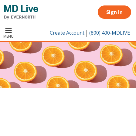
Skip to main content
Sign In
Create Account
(800) 400-MDLIVE
MENU