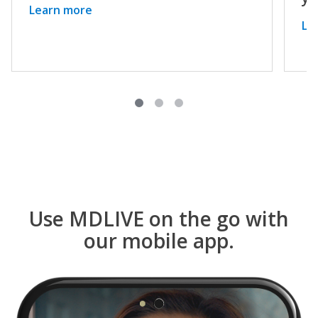
Learn more
Le
Use MDLIVE on the go with
our mobile app.