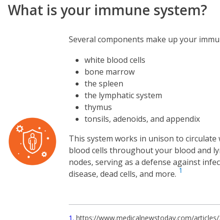
What is your immune system?
Several components make up your immu
white blood cells
bone marrow
the spleen
the lymphatic system
thymus
tonsils, adenoids, and appendix
Image
This system works in unison to circulate
blood cells throughout your blood and 
nodes, serving as a defense against infec
1
disease, dead cells, and more.
1
https://www.medicalnewstoday.com/articles