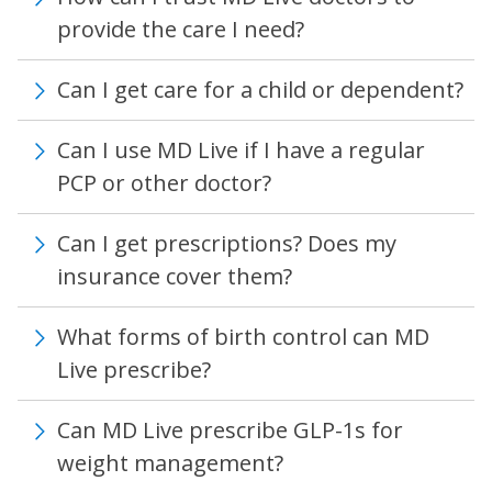
provide the care I need?
Can I get care for a child or dependent?
Can I use MD Live if I have a regular
PCP or other doctor?
Can I get prescriptions? Does my
insurance cover them?
What forms of birth control can MD
Live prescribe?
Can MD Live prescribe GLP-1s for
weight management?