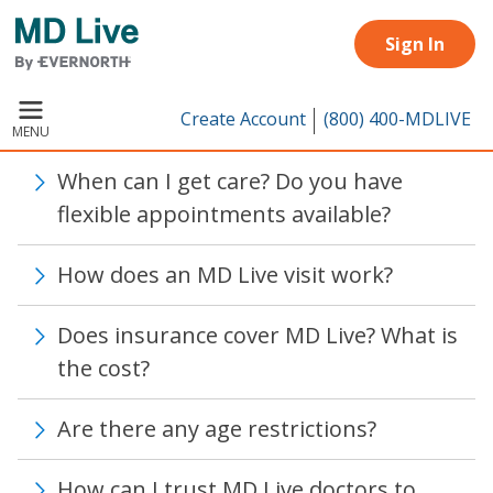
Skip to main content
Sign In
Create Account
(800) 400-MDLIVE
MENU
When can I get care? Do you have
flexible appointments available?
How does an MD Live visit work?
Does insurance cover MD Live? What is
the cost?
Are there any age restrictions?
How can I trust MD Live doctors to