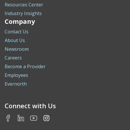
Resources Center
Industry Insights
Company
Contact Us
About Us
Newsroom
Careers
Become a Provider
Employees
Evernorth
Connect with Us