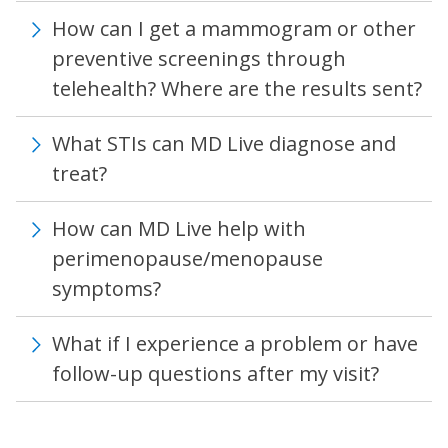
How can I get a mammogram or other
preventive screenings through
telehealth? Where are the results sent?
What STIs can MD Live diagnose and
treat?
How can MD Live help with
perimenopause/menopause
symptoms?
What if I experience a problem or have
follow-up questions after my visit?