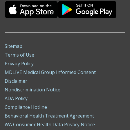
Sitemap
Terms of Use
Privacy Policy
MDLIVE Medical Group Informed Consent
Disclaimer
Nondiscrimination Notice
ADA Policy
Compliance Hotline
Behavioral Health Treatment Agreement
WA Consumer Health Data Privacy Notice