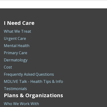
I Need Care
What We Treat
Urgent Care
Mental Health
Primary Care
Dermatology
Cost
Frequently Asked Questions
MDLIVE Talk - Health Tips & Info
Testimonials
Plans & Organizations
Who We Work With