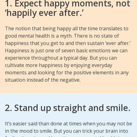
1. Expect happy moments, not
‘happily ever after.’
The notion that being happy all the time translates to
good mental health is a myth. There is no state of
happiness that you get to and then sustain ‘ever after.’
Happiness is just one of seven basic emotions we can
experience throughout a typical day. But you can
cultivate more happiness by enjoying everyday
moments and looking for the positive elements in any
situation instead of the negative.
2. Stand up straight and smile.
It’s easier said than done at times when you may not be
in the mood to smile. But you can trick your brain into