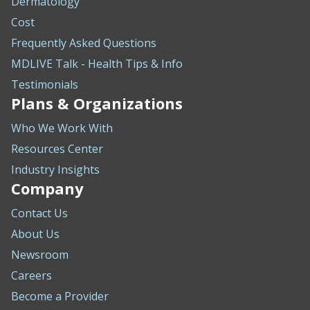
Dermatology
Cost
Frequently Asked Questions
MDLIVE Talk - Health Tips & Info
Testimonials
Plans & Organizations
Who We Work With
Resources Center
Industry Insights
Company
Contact Us
About Us
Newsroom
Careers
Become a Provider