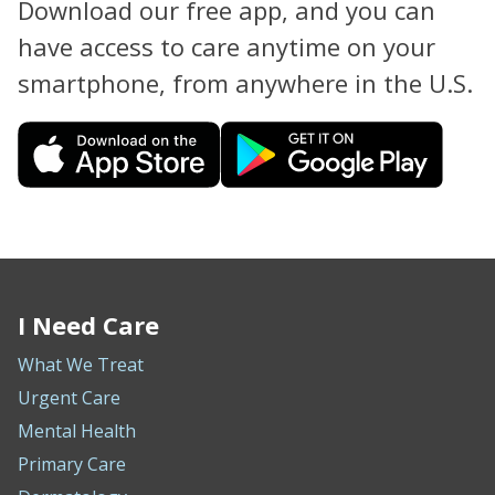
Download our free app, and you can
have access to care anytime on your
smartphone, from anywhere in the U.S.
I Need Care
What We Treat
Urgent Care
Mental Health
Primary Care