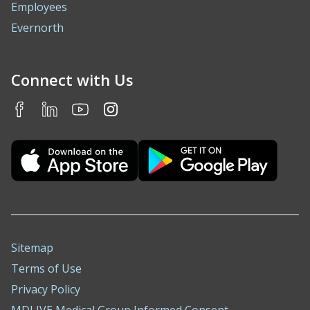
Employees
Evernorth
Connect with Us
Sitemap
Terms of Use
Privacy Policy
MDLIVE Medical Group Informed Consent