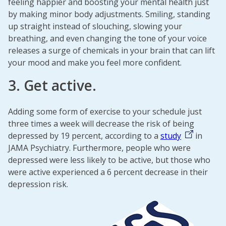
feeling happier and boosting your mental health just
by making minor body adjustments. Smiling, standing
up straight instead of slouching, slowing your
breathing, and even changing the tone of your voice
releases a surge of chemicals in your brain that can lift
your mood and make you feel more confident.
3. Get active.
Adding some form of exercise to your schedule just
three times a week will decrease the risk of being
depressed by 19 percent, according to a
study
in
JAMA Psychiatry. Furthermore, people who were
depressed were less likely to be active, but those who
were active experienced a 6 percent decrease in their
depression risk.