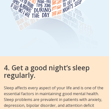
4. Get a good night’s sleep
regularly.
Sleep affects every aspect of your life and is one of the
essential factors in maintaining good mental health.
Sleep problems are prevalent in patients with anxiety,
depression, bipolar disorder, and attention deficit