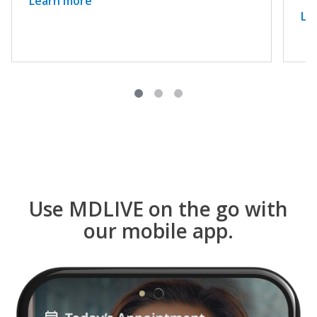
Learn more
Le
Use MDLIVE on the go with
our mobile app.