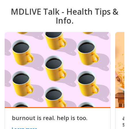
MDLIVE Talk - Health Tips &
Info.
burnout is real. help is too.
a 
st