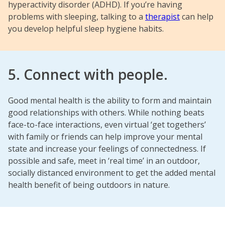
hyperactivity disorder (ADHD). If you’re having
problems with sleeping, talking to a
therapist
can help
you develop helpful sleep hygiene habits.
5. Connect with people.
Good mental health is the ability to form and maintain
good relationships with others. While nothing beats
face-to-face interactions, even virtual ‘get togethers’
with family or friends can help improve your mental
state and increase your feelings of connectedness. If
possible and safe, meet in ‘real time’ in an outdoor,
socially distanced environment to get the added mental
health benefit of being outdoors in nature.