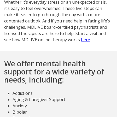
Whether it’s everyday stress or an unexpected crisis,
it’s easy to feel overwhelmed. These five steps can
make it easier to go through the day with a more
contented outlook. And if you need help in facing life’s
challenges, MDLIVE board-certified psychiatrists and
licensed therapists are here to help. Start a visit and
see how MDLIVE online therapy works
here
.
We offer mental health
support for a wide variety of
needs, including:
Addictions
Aging & Caregiver Support
Anxiety
Bipolar