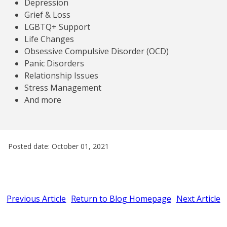
Depression
Grief & Loss
LGBTQ+ Support
Life Changes
Obsessive Compulsive Disorder (OCD)
Panic Disorders
Relationship Issues
Stress Management
And more
Posted date: October 01, 2021
Previous Article
Return to Blog Homepage
Next Article