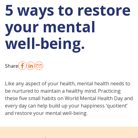
5 ways to restore
your mental
well-being.
Share
Like any aspect of your health, mental health needs to
be nurtured to maintain a healthy mind. Practicing
these five small habits on World Mental Health Day and
every day can help build up your happiness ‘quotient’
and restore your mental well-being.