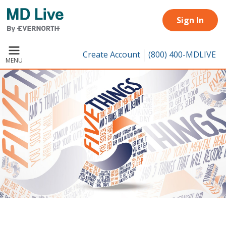
Skip to main content
Sign In
Create Account
(800) 400-MDLIVE
MENU