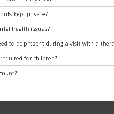
cords kept private?
ntal health issues?
d to be present during a visit with a thera
required for children?
ccount?