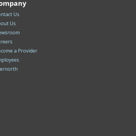
ompany
ntact Us
out Us
ewsroom
reers
come a Provider
mployees
ernorth