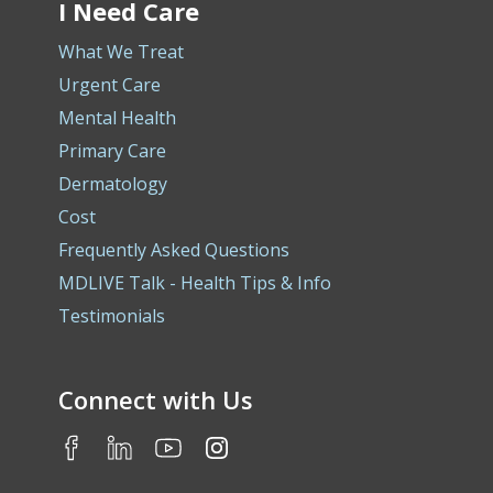
I Need Care
What We Treat
Urgent Care
Mental Health
Primary Care
Dermatology
Cost
Frequently Asked Questions
MDLIVE Talk - Health Tips & Info
Testimonials
Connect with Us