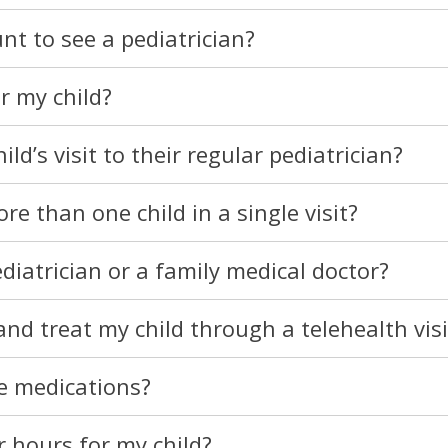
nt to see a pediatrician?
or my child?
d’s visit to their regular pediatrician?
e than one child in a single visit?
diatrician or a family medical doctor?
nd treat my child through a telehealth visi
e medications?
 hours for my child?