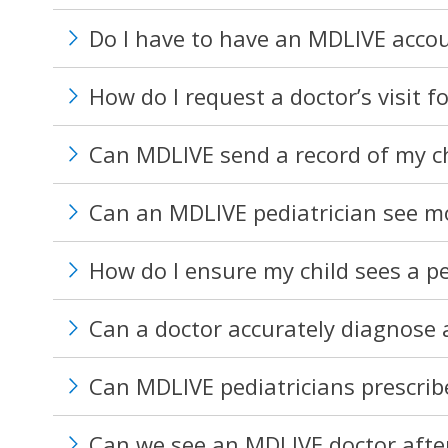
Do I have to have an MDLIVE accou
How do I request a doctor’s visit f
Can MDLIVE send a record of my chil
Can an MDLIVE pediatrician see mor
How do I ensure my child sees a pe
Can a doctor accurately diagnose a
Can MDLIVE pediatricians prescrib
Can we see an MDLIVE doctor after