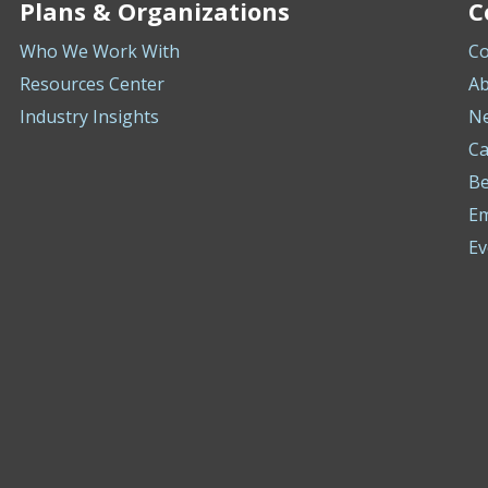
Plans & Organizations
C
Who We Work With
Co
Resources Center
Ab
Industry Insights
N
Ca
Be
E
Ev