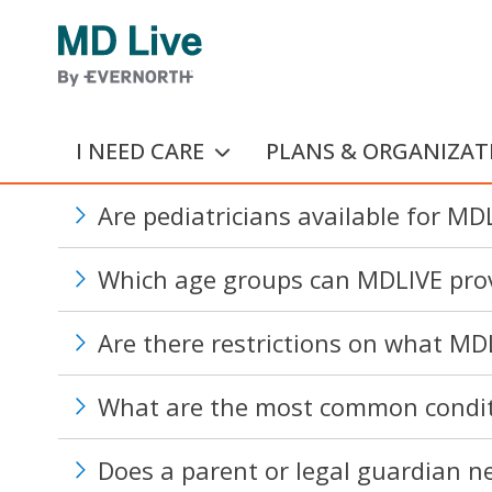
Skip to main content
I NEED CARE
PLANS & ORGANIZAT
Are pediatricians available for MDL
Which age groups can MDLIVE prov
Are there restrictions on what MDL
What are the most common conditi
Does a parent or legal guardian ne