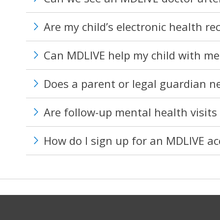
Are my child’s electronic health re
Can MDLIVE help my child with me
Does a parent or legal guardian nee
Are follow-up mental health visits 
How do I sign up for an MDLIVE a