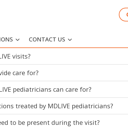
IONS
CONTACT US
IVE visits?
ide care for?
IVE pediatricians can care for?
ons treated by MDLIVE pediatricians?
ed to be present during the visit?