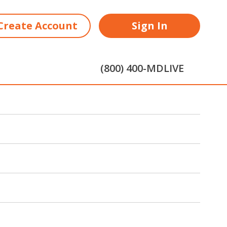
Create Account
Sign In
(800) 400-MDLIVE