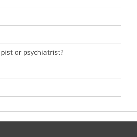
pist or psychiatrist?