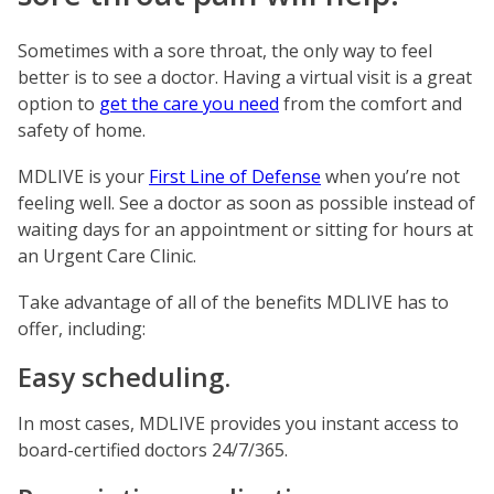
Sometimes with a sore throat, the only way to feel
better is to see a doctor. Having a virtual visit is a great
option to
get the care you need
from the comfort and
safety of home.
MDLIVE is your
First Line of Defense
when you’re not
feeling well. See a doctor as soon as possible instead of
waiting days for an appointment or sitting for hours at
an Urgent Care Clinic.
Take advantage of all of the benefits MDLIVE has to
offer, including:
Easy scheduling.
In most cases, MDLIVE provides you instant access to
board-certified doctors 24/7/365.