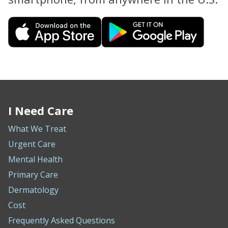
I Need Care
What We Treat
Urgent Care
Mental Health
Primary Care
Dermatology
Cost
Frequently Asked Questions