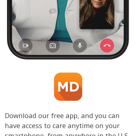
Download our free app, and you can
have access to care anytime on your
smartphone, from anywhere in the U.S.