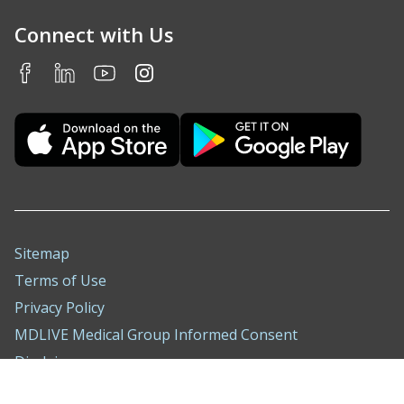
Connect with Us
Sitemap
Terms of Use
Privacy Policy
MDLIVE Medical Group Informed Consent
Disclaimer
Nondiscrimination Notice