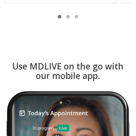
Use MDLIVE on the go with
our mobile app.