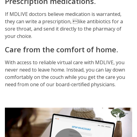
Prescription medications.
If MDLIVE doctors believe medication is warranted,
they can write a prescription, like antibiotics for a
sore throat, and send it directly to the pharmacy of
your choice.
Care from the comfort of home.
With access to reliable virtual care with MDLIVE, you
never need to leave home. Instead, you can lay down
comfortably on the couch while you get the care you
need from one of our board-certified physicians.