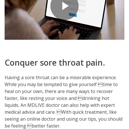
Play
Video
Conquer sore throat pain.
Having a sore throat can be a miserable experience.
While you may be tempted to give yourself time to
heal on your own, there are many ways to recover
faster, like resting your voice and drinking hot
liquids. An MDLIVE doctor can also help with expert
medical advice and care. With quick treatment, like
seeing an online doctor and using our tips, you should
be feeling better faster.