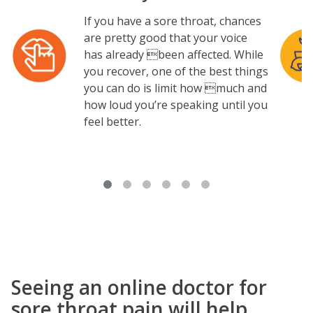
If you have a sore throat, chances
Image
Image
are pretty good that your voice
has already been affected. While
you recover, one of the best things
you can do is limit how much and
how loud you’re speaking until you
feel better.
Seeing an online doctor for
sore throat pain will help.