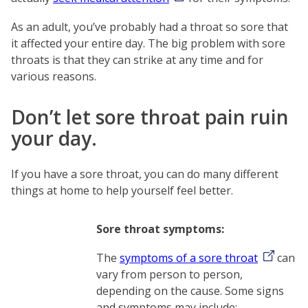
As an adult, you’ve probably had a throat so sore that
it affected your entire day. The big problem with sore
throats is that they can strike at any time and for
various reasons.
Don’t let sore throat pain ruin
your day.
If you have a sore throat, you can do many different
things at home to help yourself feel better.
Sore throat symptoms:
The
symptoms of a sore throat
can
vary from person to person,
depending on the cause. Some signs
and symptoms may include: