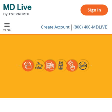
Skip to main content
Sign In
Create Account
(800) 400-MDLIVE
MENU