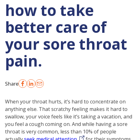
how to take
better care of
your sore throat
pain.
Share
When your throat hurts, it’s hard to concentrate on
anything else. That scratchy feeling makes it hard to
swallow, your voice feels like it’s taking a vacation, and
you feel a cough coming on. And while having a sore
throat is very common, less than 10% of people
actually
seek medical attention
for their symptoms.