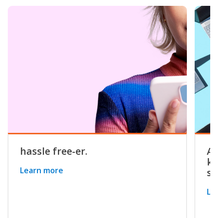
hassle free-er.
Av
kn
Learn more
sy
Le