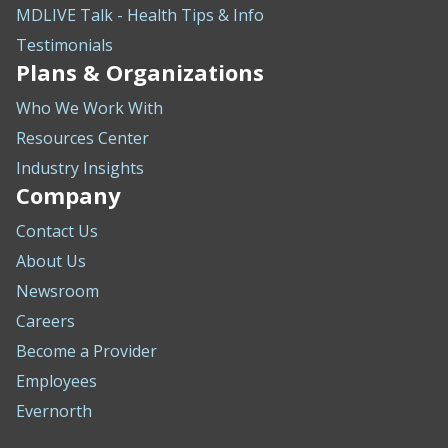
MDLIVE Talk - Health Tips & Info
Testimonials
Plans & Organizations
Who We Work With
Resources Center
Industry Insights
Company
Contact Us
About Us
Newsroom
Careers
Become a Provider
Employees
Evernorth