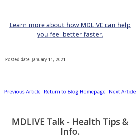
Learn more about how MDLIVE can help
you feel better faster.
Posted date: January 11, 2021
Previous Article
Return to Blog Homepage
Next Article
MDLIVE Talk - Health Tips &
Info.