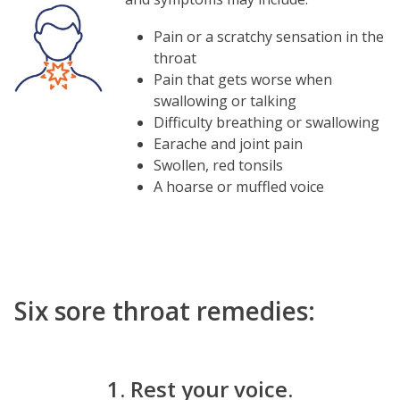
Image
Pain or a scratchy sensation in the
throat
Pain that gets worse when
swallowing or talking
Difficulty breathing or swallowing
Earache and joint pain
Swollen, red tonsils
A hoarse or muffled voice
Six sore throat remedies:
1. Rest your voice.