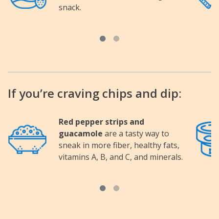
snack.
If you’re craving chips and dip:
Red pepper strips and
Image
Image
guacamole
are a tasty way to
sneak in more fiber, healthy fats,
vitamins A, B, and C, and minerals.