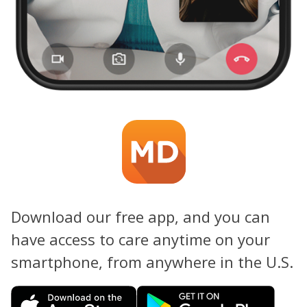
Download our free app, and you can
have access to care anytime on your
smartphone, from anywhere in the U.S.