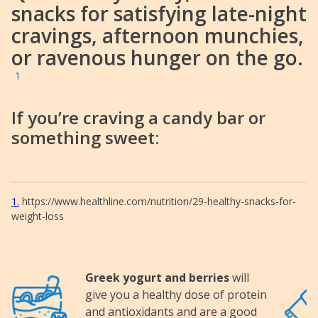
snacks for satisfying late-night
cravings, afternoon munchies,
or ravenous hunger on the go.
1
If you’re craving a candy bar or
something sweet:
1
https://www.healthline.com/nutrition/29-healthy-snacks-for-
weight-loss
Greek yogurt and berries
will
Image
Image
give you a healthy dose of protein
and antioxidants and are a good