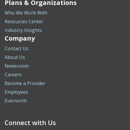
Plans & Organizations
Who We Work With
Resources Center
Industry Insights
Company
Contact Us
About Us
Newsroom
Careers
Become a Provider
Employees
Evernorth
Connect with Us