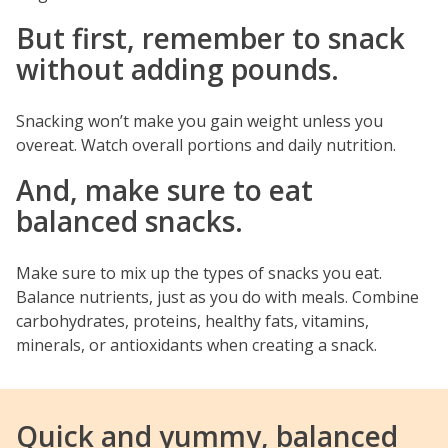
But first, remember to snack
without adding pounds.
Snacking won’t make you gain weight unless you
overeat. Watch overall portions and daily nutrition.
And, make sure to eat
balanced snacks.
Make sure to mix up the types of snacks you eat.
Balance nutrients, just as you do with meals. Combine
carbohydrates, proteins, healthy fats, vitamins,
minerals, or antioxidants when creating a snack.
Quick and yummy, balanced