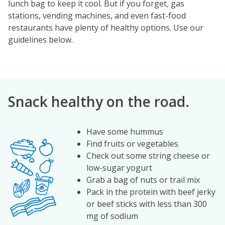
lunch bag to keep it cool. But if you forget, gas
stations, vending machines, and even fast-food
restaurants have plenty of healthy options. Use our
guidelines below.
Snack healthy on the road.
Have some hummus
Image
Find fruits or vegetables
Check out some string cheese or
low-sugar yogurt
Grab a bag of nuts or trail mix
Pack in the protein with beef jerky
or beef sticks with less than 300
mg of sodium