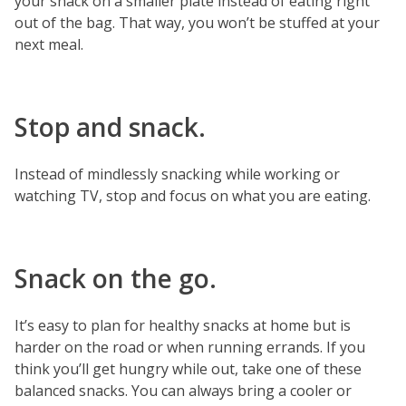
your snack on a smaller plate instead of eating right
out of the bag. That way, you won’t be stuffed at your
next meal.
Stop and snack.
Instead of mindlessly snacking while working or
watching TV, stop and focus on what you are eating.
Snack on the go.
It’s easy to plan for healthy snacks at home but is
harder on the road or when running errands. If you
think you’ll get hungry while out, take one of these
balanced snacks. You can always bring a cooler or