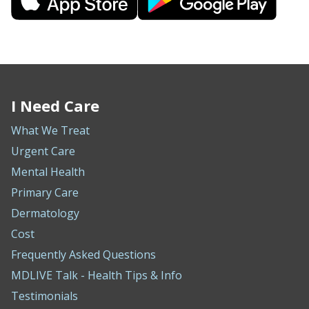
I Need Care
What We Treat
Urgent Care
Mental Health
Primary Care
Dermatology
Cost
Frequently Asked Questions
MDLIVE Talk - Health Tips & Info
Testimonials