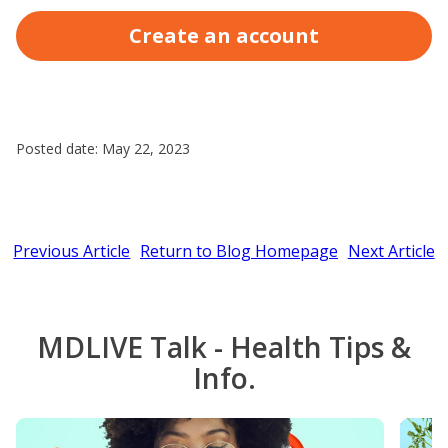
Create an account
Posted date: May 22, 2023
Previous Article
Return to Blog Homepage
Next Article
MDLIVE Talk - Health Tips &
Info.