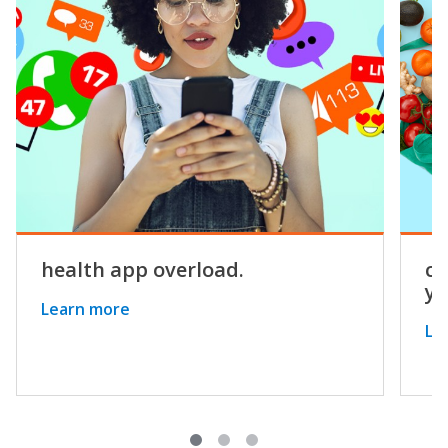
health app overload.
co
yo
Learn more
Le