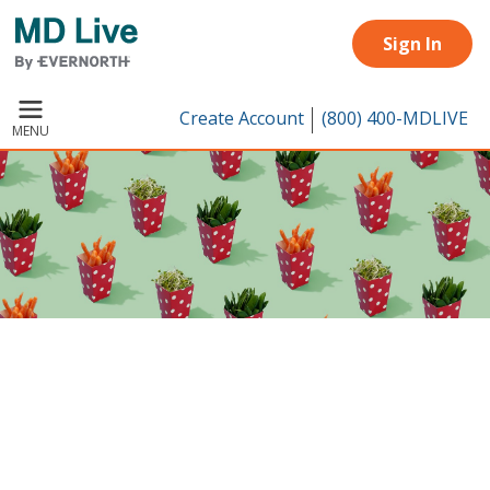
Skip to main content
Sign In
Create Account
(800) 400-MDLIVE
MENU