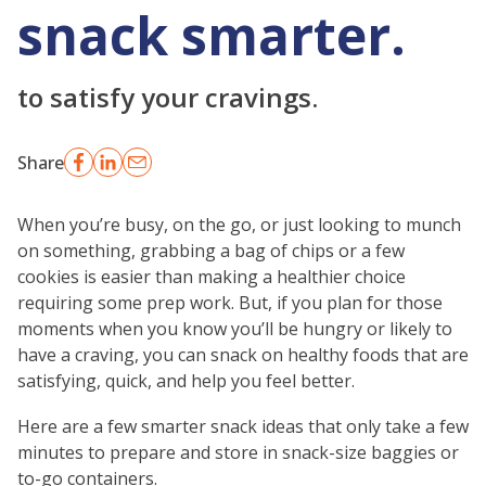
snack smarter.
to satisfy your cravings.
Share
When you’re busy, on the go, or just looking to munch
on something, grabbing a bag of chips or a few
cookies is easier than making a healthier choice
requiring some prep work. But, if you plan for those
moments when you know you’ll be hungry or likely to
have a craving, you can snack on healthy foods that are
satisfying, quick, and help you feel better.
Here are a few smarter snack ideas that only take a few
minutes to prepare and store in snack-size baggies or
to-go containers.