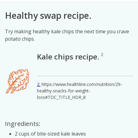
Healthy swap recipe.
Try making healthy kale chips the next time you crave
potato chips.
Kale chips recipe.
2
Image
2
https://www.healthline.com/nutrition/29-
healthy-snacks-for-weight-
loss#TOC_TITLE_HDR_8
Ingredients:
2 cups of bite-sized kale leaves