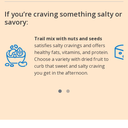
If you’re craving something salty or
savory:
Trail mix with nuts and seeds
satisfies salty cravings and offers
Image
Image
healthy fats, vitamins, and protein.
Choose a variety with dried fruit to
curb that sweet and salty craving
you get in the afternoon.