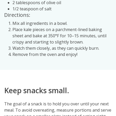
2 tablespoons of olive oil
1/2 teaspoon of salt
Directions:
Mix all ingredients in a bowl.
Place kale pieces on a parchment-lined baking
sheet and bake at 350°F for 10–15 minutes, until
crispy and starting to slightly brown.
Watch them closely, as they can quickly burn.
Remove from the oven and enjoy!
Keep snacks small.
The goal of a snack is to hold you over until your next
meal. To avoid overeating, measure portions and serve