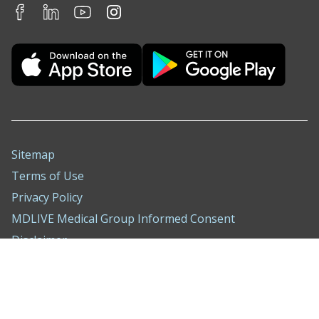
Sitemap
Terms of Use
Privacy Policy
MDLIVE Medical Group Informed Consent
Disclaimer
Nondiscrimination Notice
ADA Policy
Compliance Hotline