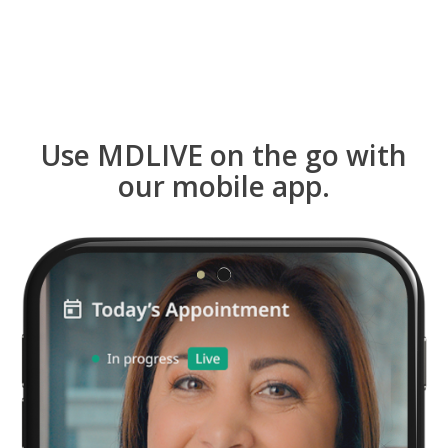
Use MDLIVE on the go with
our mobile app.