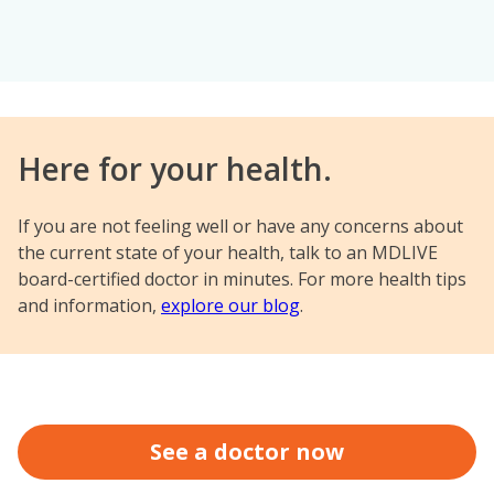
Here for your health.
If you are not feeling well or have any concerns about
the current state of your health, talk to an MDLIVE
board-certified doctor in minutes. For more health tips
and information,
explore our blog
.
See a doctor now