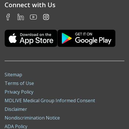
Connect with Us
Sitemap
Terms of Use
Privacy Policy
MDLIVE Medical Group Informed Consent
Disclaimer
Nondiscrimination Notice
ADA Policy