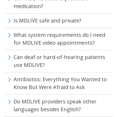
medication?
Is MDLIVE safe and private?
What system requirements do I need
for MDLIVE video appointments?
Can deaf or hard-of-hearing patients
use MDLIVE?
Antibiotics: Everything You Wanted to
Know But Were Afraid to Ask
Do MDLIVE providers speak other
languages besides English?