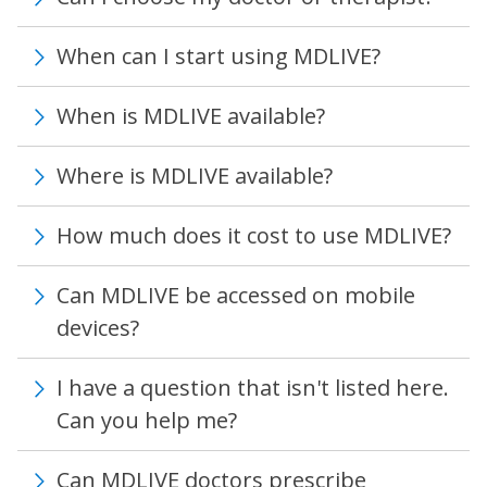
When can I start using MDLIVE?
When is MDLIVE available?
Where is MDLIVE available?
How much does it cost to use MDLIVE?
Can MDLIVE be accessed on mobile
devices?
I have a question that isn't listed here.
Can you help me?
Can MDLIVE doctors prescribe