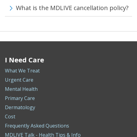
What is the MDLIVE cancellation policy?
I Need Care
What We Treat
Urgent Care
Mental Health
Primary Care
Dermatology
Cost
Frequently Asked Questions
MDLIVE Talk - Health Tips & Info