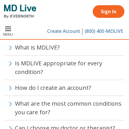
Skip to main content
Sign In
Create Account
(800) 400-MDLIVE
MENU
What is MDLIVE?
Is MDLIVE appropriate for every
condition?
How do I create an account?
What are the most common conditions
you care for?
Can I choose my doctor or therapist?