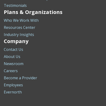
Testimonials
Plans & Organizations
Who We Work With
Resources Center
Industry Insights
Company
Contact Us
About Us
Newsroom
Careers
Become a Provider
Employees
Evernorth