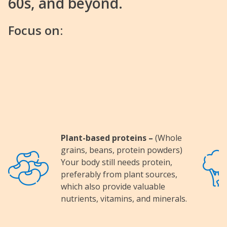
60s, and beyond.
Focus on:
Plant-based proteins –
(Whole
grains, beans, protein powders)
Image
Image
Your body still needs protein,
preferably from plant sources,
which also provide valuable
nutrients, vitamins, and minerals.