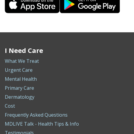
I Need Care
What We Treat
Urgent Care
Mental Health
Primary Care
Dermatology
Cost
Frequently Asked Questions
MDLIVE Talk - Health Tips & Info
Testimonials