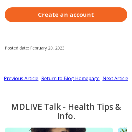
Create an account
Posted date: February 20, 2023
Previous Article
Return to Blog Homepage
Next Article
MDLIVE Talk - Health Tips &
Info.