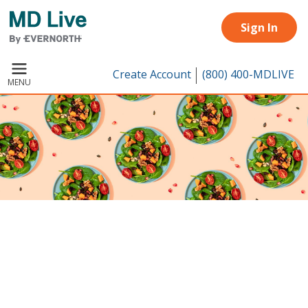
Skip to main content
Sign In
Create Account
(800) 400-MDLIVE
MENU