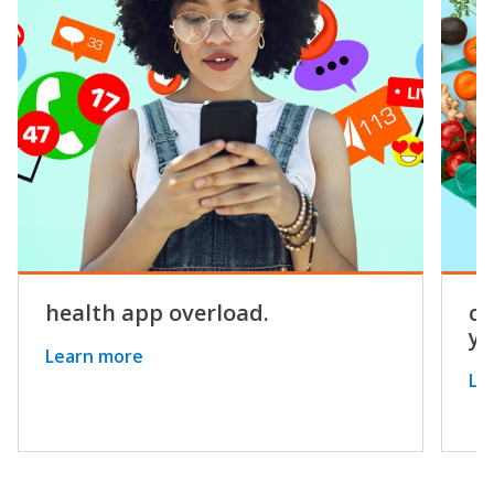
health app overload.
co
yo
Learn more
Le