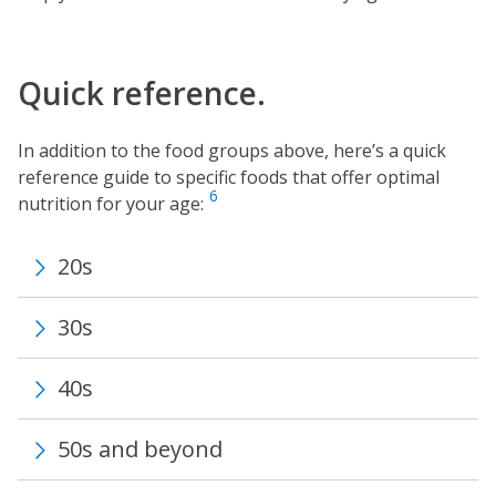
Quick reference.
In addition to the food groups above, here’s a quick
reference guide to specific foods that offer optimal
6
nutrition for your age:
20s
30s
40s
50s and beyond