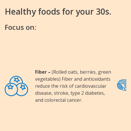
Healthy foods for your 30s.
Focus on:
Fiber –
(Rolled oats, berries, green
Image
Image
vegetables) Fiber and antioxidants
reduce the risk of cardiovascular
disease, stroke, type 2 diabetes,
and colorectal cancer.