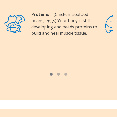
Proteins –
(Chicken, seafood,
Image
Image
beans, eggs) Your body is still
developing and needs proteins to
build and heal muscle tissue.