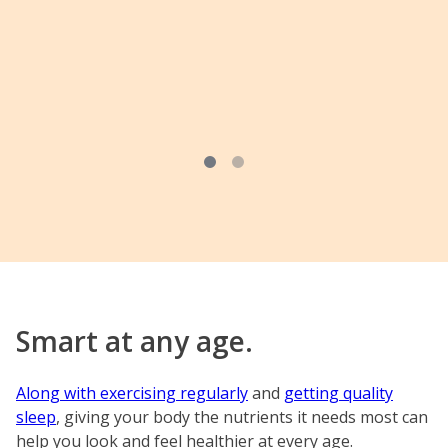
Smart at any age.
Along with exercising regularly
and
getting quality
sleep
, giving your body the nutrients it needs most can
help you look and feel healthier at every age.