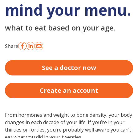
mind your menu.
what to eat based on your age.
Share
See a doctor now
Create an account
From hormones and weight to bone density, your body
changes in each decade of your life. If you’re in your
thirties or forties, you’re probably well aware you can’t
eat what you did in your twenties.