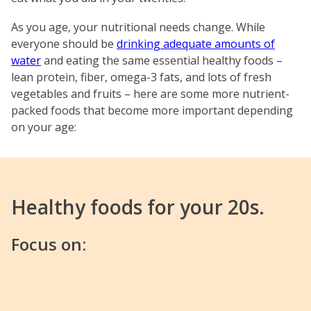
As you age, your nutritional needs change. While
everyone should be
drinking adequate amounts of
water
and eating the same essential healthy foods –
lean protein, fiber, omega-3 fats, and lots of fresh
vegetables and fruits – here are some more nutrient-
packed foods that become more important depending
on your age:
Healthy foods for your 20s.
Focus on: