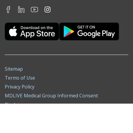
Sitemap
Terms of Use
Privacy Policy
MDLIVE Medical Group Informed Consent
Disclaimer
Nondiscrimination Notice
ADA Policy
Compliance Hotline