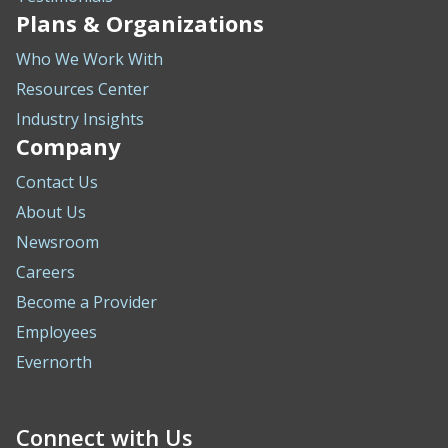
Plans & Organizations
Who We Work With
Resources Center
Industry Insights
Company
Contact Us
About Us
Newsroom
Careers
Become a Provider
Employees
Evernorth
Connect with Us