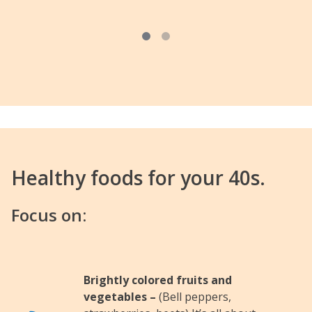
Healthy foods for your 40s.
Focus on:
Brightly colored fruits and
vegetables –
(Bell peppers,