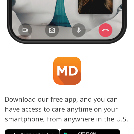
Download our free app, and you can
have access to care anytime on your
smartphone, from anywhere in the U.S.