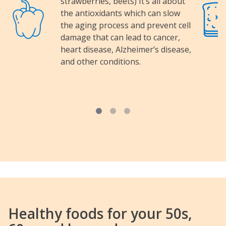
strawberries, beets) It’s all about
Image
Image
the antioxidants which can slow
the aging process and prevent cell
damage that can lead to cancer,
heart disease, Alzheimer’s disease,
and other conditions.
Healthy foods for your 50s,