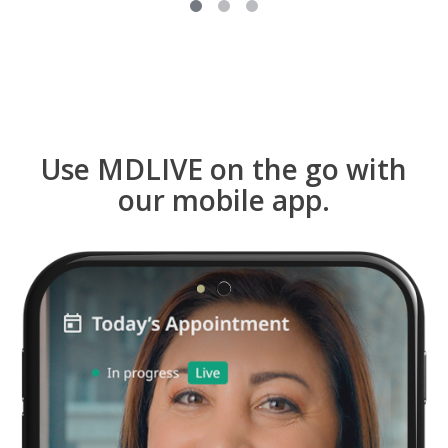
Use MDLIVE on the go with
our mobile app.