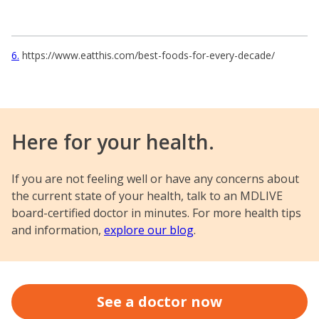
6
https://www.eatthis.com/best-foods-for-every-decade/
Here for your health.
If you are not feeling well or have any concerns about
the current state of your health, talk to an MDLIVE
board-certified doctor in minutes. For more health tips
and information,
explore our blog
.
See a doctor now