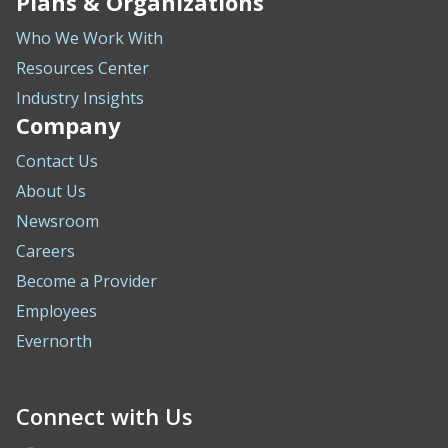
Plans & Organizations
Who We Work With
Resources Center
Industry Insights
Company
Contact Us
About Us
Newsroom
Careers
Become a Provider
Employees
Evernorth
Connect with Us