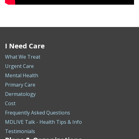
I Need Care
What We Treat
Urgent Care
Mental Health
Primary Care
Dermatology
Cost
Frequently Asked Questions
MDLIVE Talk - Health Tips & Info
Testimonials