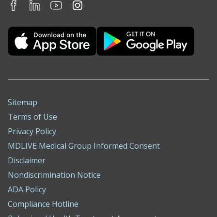
Sitemap
Terms of Use
Privacy Policy
MDLIVE Medical Group Informed Consent
Disclaimer
Nondiscrimination Notice
ADA Policy
Compliance Hotline