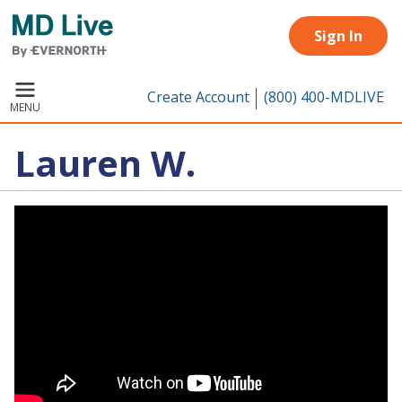
Skip to main content
Sign In
Create Account
(800) 400-MDLIVE
MENU
Lauren W.
Remote video URL