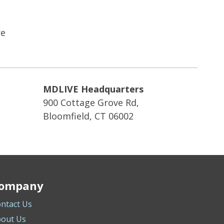
re
MDLIVE Headquarters
900 Cottage Grove Rd,
Bloomfield, CT 06002
ompany
ntact Us
out Us