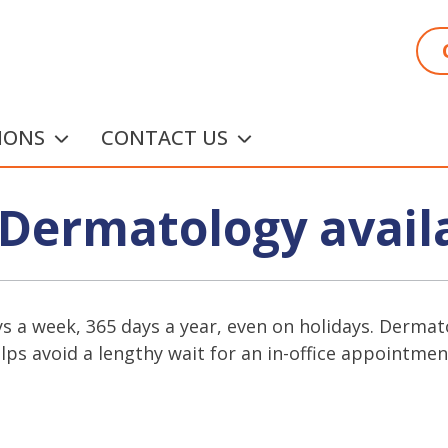
IONS
CONTACT US
Dermatology avail
ys a week, 365 days a year, even on holidays. Dermato
ps avoid a lengthy wait for an in-office appointmen