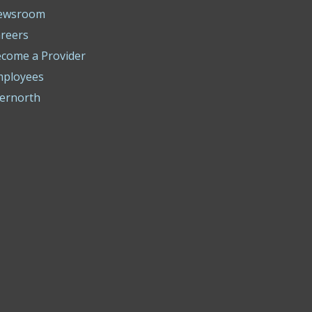
ewsroom
reers
come a Provider
mployees
ernorth