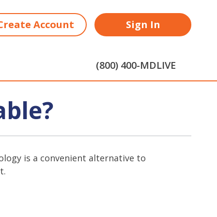
Create Account
Sign In
(800) 400-MDLIVE
able?
logy is a convenient alternative to
t.