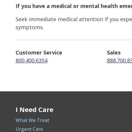
If you have a medical or mental health emer
Seek immediate medical attention if you exper
symptoms.
Customer Service
Sales
800.400.6354
888.700.8
I Need Care
What We Treat
Urgent Care