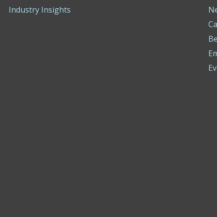
Industry Insights
N
Ca
Be
E
Ev