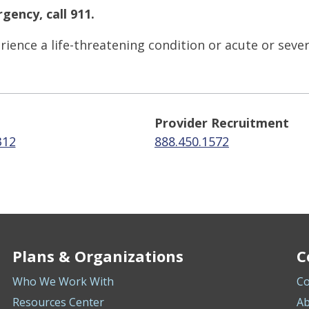
gency, call 911.
ience a life-threatening condition or acute or seve
Provider Recruitment
312
888.450.1572
Plans & Organizations
C
Who We Work With
Co
Resources Center
Ab