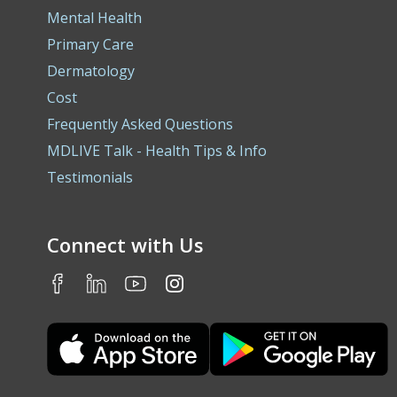
Mental Health
Primary Care
Dermatology
Cost
Frequently Asked Questions
MDLIVE Talk - Health Tips & Info
Testimonials
Connect with Us