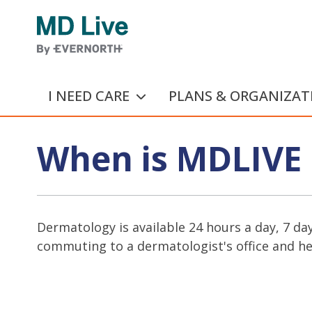
Skip to main content
I NEED CARE
PLANS & ORGANIZAT
When is MDLIVE 
Dermatology is available 24 hours a day, 7 da
commuting to a dermatologist's office and hel