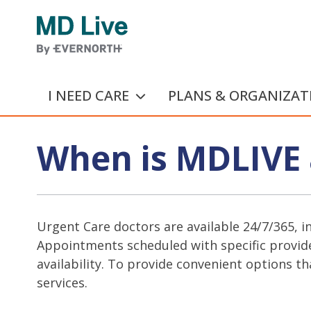
Skip to main content
I NEED CARE
PLANS & ORGANIZAT
When is MDLIVE 
Urgent Care doctors are available 24/7/365, i
Appointments scheduled with specific provide
availability. To provide convenient options th
services.