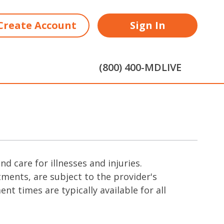
Create Account
Sign In
(800) 400-MDLIVE
 care for illnesses and injuries.
ments, are subject to the provider's
t times are typically available for all