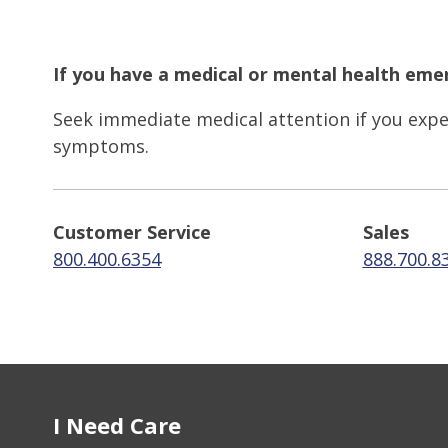
If you have a medical or mental health emer
Seek immediate medical attention if you exper
symptoms.
Customer Service
Sales
800.400.6354
888.700.8
I Need Care