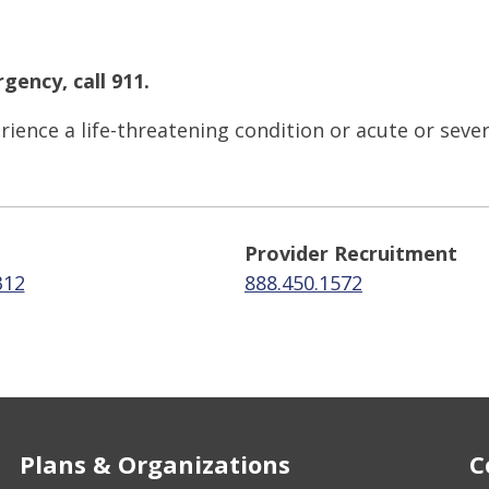
gency, call 911.
ience a life-threatening condition or acute or seve
Provider Recruitment
312
888.450.1572
Plans & Organizations
C