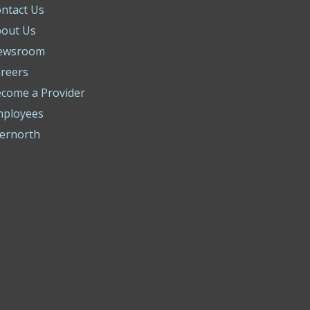
ntact Us
out Us
ewsroom
reers
come a Provider
mployees
ernorth