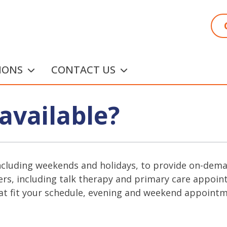
IONS
CONTACT US
available?
ncluding weekends and holidays, to provide on-demand
rs, including talk therapy and primary care appoint
at fit your schedule, evening and weekend appointmen