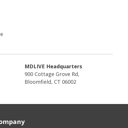
re
MDLIVE Headquarters
900 Cottage Grove Rd,
Bloomfield, CT 06002
ompany