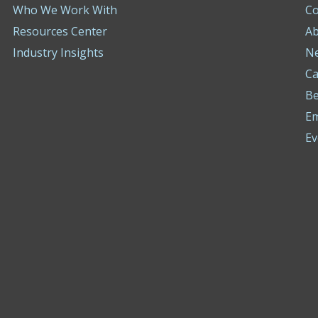
Who We Work With
Co
Resources Center
Ab
Industry Insights
N
Ca
Be
E
Ev