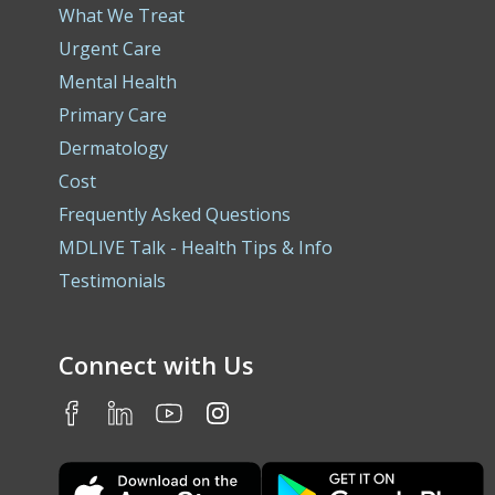
What We Treat
Urgent Care
Mental Health
Primary Care
Dermatology
Cost
Frequently Asked Questions
MDLIVE Talk - Health Tips & Info
Testimonials
Connect with Us