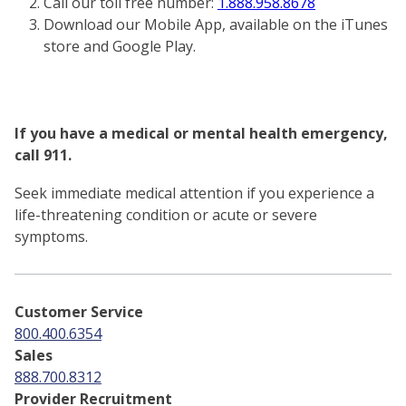
Call our toll free number:
1.888.958.8678
Download our Mobile App, available on the iTunes
store and Google Play.
If you have a medical or mental health emergency,
call 911.
Seek immediate medical attention if you experience a
life-threatening condition or acute or severe
symptoms.
Customer Service
800.400.6354
Sales
888.700.8312
Provider Recruitment