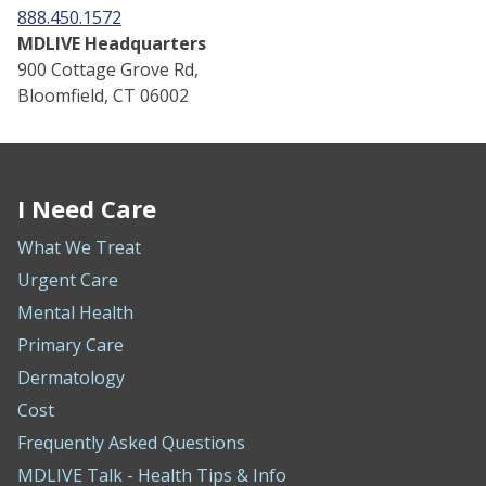
888.450.1572
MDLIVE Headquarters
900 Cottage Grove Rd,
Bloomfield, CT 06002
I Need Care
What We Treat
Urgent Care
Mental Health
Primary Care
Dermatology
Cost
Frequently Asked Questions
MDLIVE Talk - Health Tips & Info