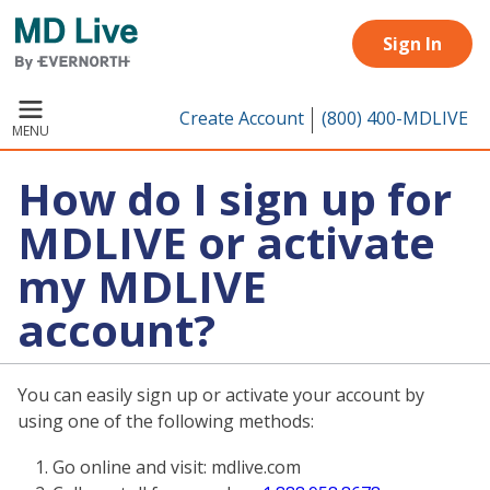
Skip to main content
Sign In
Create Account
(800) 400-MDLIVE
MENU
How do I sign up for
MDLIVE or activate
my MDLIVE
account?
You can easily sign up or activate your account by
using one of the following methods:
Go online and visit: mdlive.com