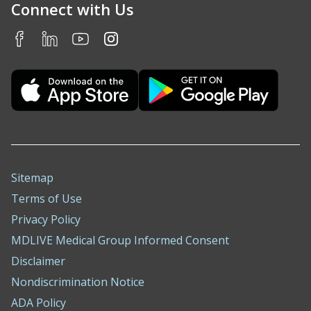
Connect with Us
Sitemap
Terms of Use
Privacy Policy
MDLIVE Medical Group Informed Consent
Disclaimer
Nondiscrimination Notice
ADA Policy