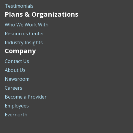
Testimonials
Plans & Organizations
Who We Work With
Resources Center
Industry Insights
Company
Contact Us
About Us
Newsroom
Careers
Become a Provider
Employees
Evernorth