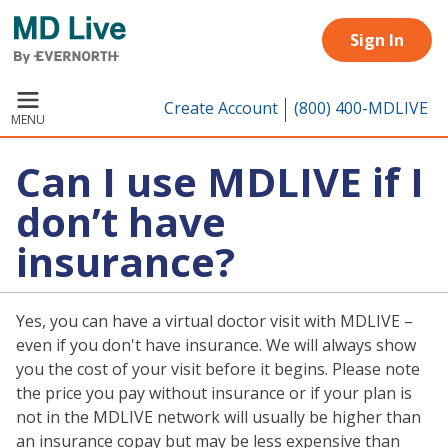
Skip to main content
Sign In
Create Account
(800) 400-MDLIVE
MENU
Can I use MDLIVE if I
don’t have
insurance?
Yes, you can have a virtual doctor visit with MDLIVE –
even if you don't have insurance. We will always show
you the cost of your visit before it begins. Please note
the price you pay without insurance or if your plan is
not in the MDLIVE network will usually be higher than
an insurance copay but may be less expensive than