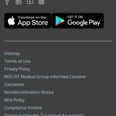
Sitemap
Terms of Use
Privacy Policy
MDLIVE Medical Group Informed Consent
Disclaimer
Nondiscrimination Notice
ADA Policy
Compliance Hotline
Behavioral Health Treatment Agreement