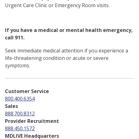
Urgent Care Clinic or Emergency Room visits.
If you have a medical or mental health emergency,
call 911.
Seek immediate medical attention if you experience a
life-threatening condition or acute or severe
symptoms.
Customer Service
800.400.6354
Sales
888.700.8312
Provider Recruitment
888.450.1572
MDLIVE Headquarters