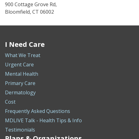
900 Cottage Grove Rd,
Bloomfield, CT 06002
I Need Care
What We Treat
Urgent Care
Mental Health
Primary Care
Dermatology
Cost
Frequently Asked Questions
MDLIVE Talk - Health Tips & Info
Testimonials
Plans & Organizations