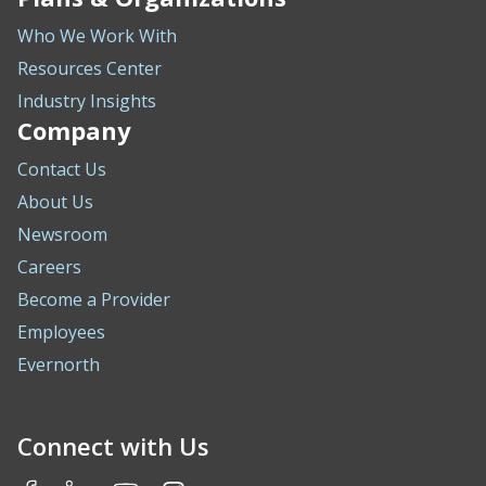
Who We Work With
Resources Center
Industry Insights
Company
Contact Us
About Us
Newsroom
Careers
Become a Provider
Employees
Evernorth
Connect with Us