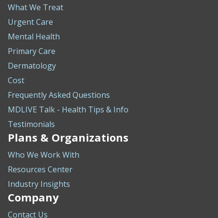
What We Treat
Urgent Care
Mental Health
Primary Care
Dermatology
Cost
Frequently Asked Questions
MDLIVE Talk - Health Tips & Info
Testimonials
Plans & Organizations
Who We Work With
Resources Center
Industry Insights
Company
Contact Us