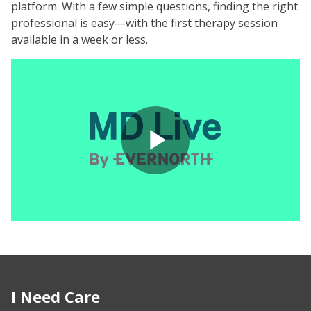
platform. With a few simple questions, finding the right
professional is easy—with the first therapy session
available in a week or less.
Play
Video
I Need Care