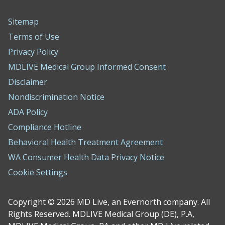
Sitemap
Terms of Use
Privacy Policy
MDLIVE Medical Group Informed Consent
Disclaimer
Nondiscrimination Notice
ADA Policy
Compliance Hotline
Behavioral Health Treatment Agreement
WA Consumer Health Data Privacy Notice
Cookie Settings
Copyright © 2026 MD Live, an Evernorth company. All
Rights Reserved. MDLIVE Medical Group (DE), P.A,