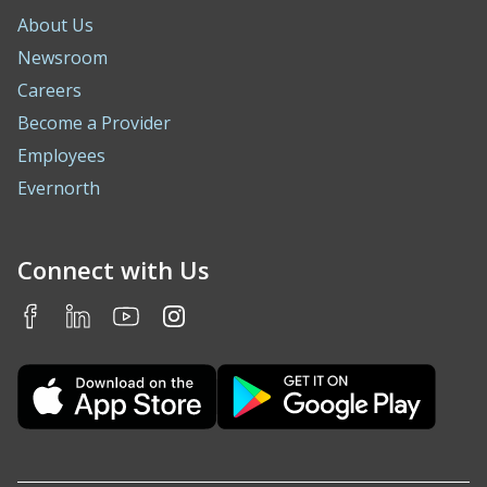
About Us
Newsroom
Careers
Become a Provider
Employees
Evernorth
Connect with Us