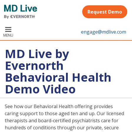
Skip to main content
Request Demo
engage@mdlive.com
MENU
MD Live by
Evernorth
Behavioral Health
Demo Video
See how our Behavioral Health offering provides
caring support to those aged ten and up. Our licensed
therapists and board-certified psychiatrists care for
hundreds of conditions through our private, secure