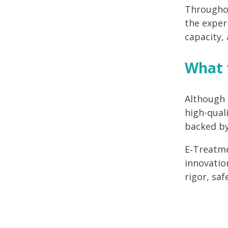
Throughou
the exper
capacity,
What t
Although 
high-quali
backed by
E
‑
Treatme
innovatio
rigor, saf