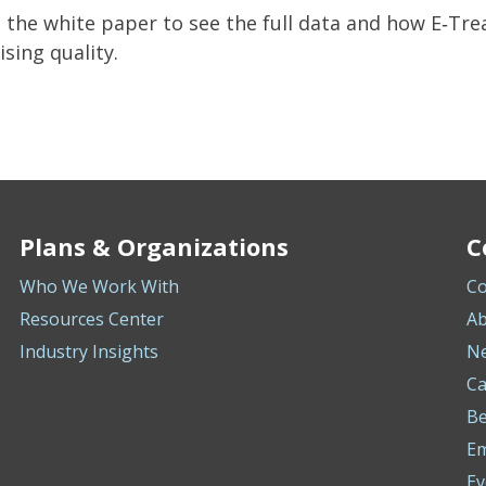
the white paper to see the full data and how E‑Tr
ing quality.
Plans & Organizations
C
Who We Work With
Co
Resources Center
Ab
Industry Insights
N
Ca
Be
E
Ev