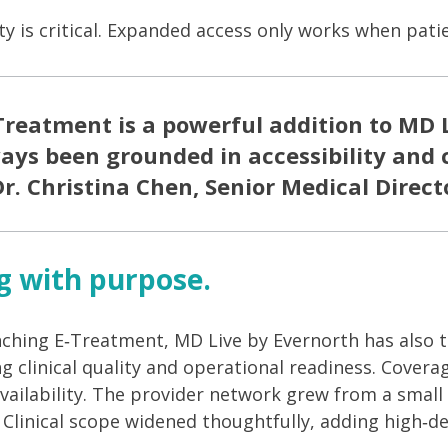
ity is critical. Expanded access only works when pat
Treatment is a powerful addition to MD L
ays been grounded in accessibility and c
r. Christina Chen, Senior Medical Direct
g with purpose.
nching E
‑
Treatment, MD Live by Evernorth has also t
ing clinical quality and operational readiness. Cove
 availability. The provider network grew from a smal
. Clinical scope widened thoughtfully, adding high
‑
de