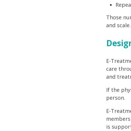
Repea
Those num
and scale.
Design
E-Treatme
care thro
and treat
If the ph
person.
E-Treatme
members h
is support