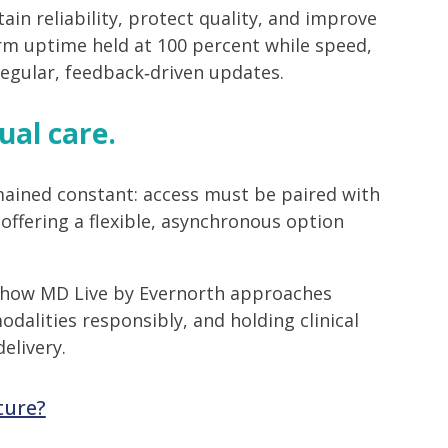
n reliability, protect quality, and improve
rm uptime held at 100 percent while speed,
regular, feedback‑driven updates.
ual care.
ained constant: access must be paired with
offering a flexible, asynchronous option
ts how MD Live by Evernorth approaches
dalities responsibly, and holding clinical
elivery.
ture?