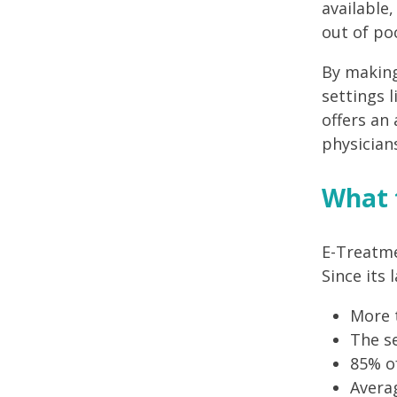
available
out of po
By making
settings 
offers an
physician
What 
E-Treatme
Since its
More 
The se
85% of
Averag