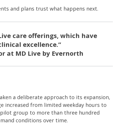
ients and plans trust what happens next.
ive care offerings, which have
linical excellence.”
or at MD Live by Evernorth
aken a deliberate approach to its expansion,
rage increased from limited weekday hours to
l pilot group to more than three hundred
mand conditions over time.