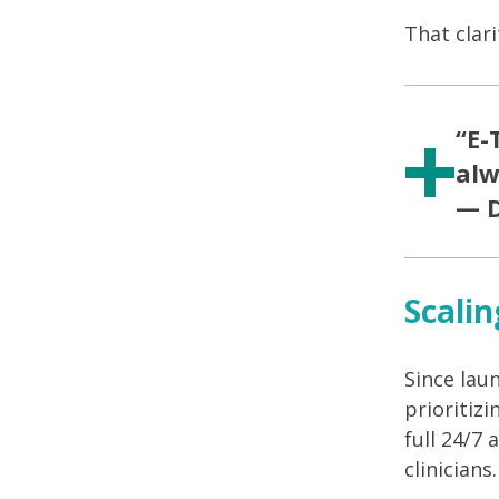
That clar
“E-
alw
— D
Scalin
Since lau
prioritiz
full 24/7
clinicians