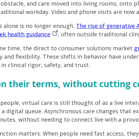
n obstacle, and care moved into living rooms, onto 
traditional workday. Video and phone visits are now a
s alone is no longer enough.
The rise of generative 
ek health guidance
, often outside traditional clin
me time, the direct to consumer solutions market
g
 and flexibility. These shifts in behavior have unde
n clinical rigor, safety, and trust.
n their terms, without cutting c
eople, virtual care is still thought of as a live inte
n a digital queue. Asynchronous care changes that 
inutes, without needing to connect live with a provid
inction matters. When people need fast access, they