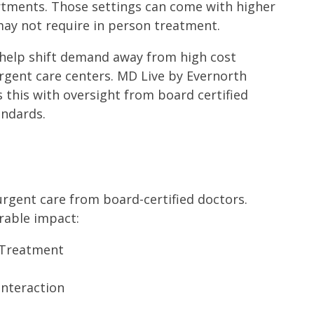
rtments. Those settings can come with higher
 may not require in person treatment.
 help shift demand away from high cost
gent care centers. MD Live by Evernorth
 this with oversight from board certified
andards.
urgent care from board-certified doctors.
rable impact:
-Treatment
interaction