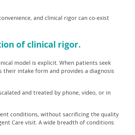
venience, and clinical rigor can co-exist
on of clinical rigor.
nical model is explicit. When patients seek
s their intake form and provides a diagnosis
scalated and treated by phone, video, or in
t conditions, without sacrificing the quality
nt Care visit. A wide breadth of conditions