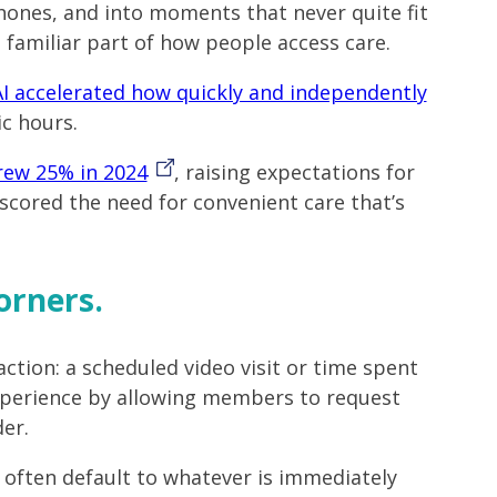
phones, and into moments that never quite fit
 familiar part of how people access care.
AI accelerated how quickly and independently
ic hours.
rew 25% in 2024
, raising expectations for
rscored the need for convenient care that’s
orners.
raction: a scheduled video visit or time spent
experience by allowing members to request
er.
 often default to whatever is immediately