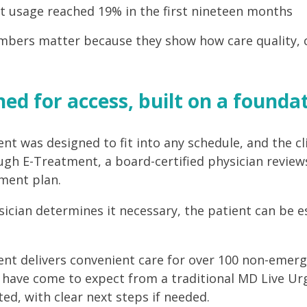
t usage reached 19% in the first nineteen months
bers matter because they show how care quality, con
ed for access, built on a foundati
nt was designed to fit into any schedule, and the cli
ugh E-Treatment, a board-certified physician review
ment plan.
ysician determines it necessary, the patient can be e
nt delivers convenient care for over 100 non-emergen
ave come to expect from a traditional MD Live Urge
ed, with clear next steps if needed.