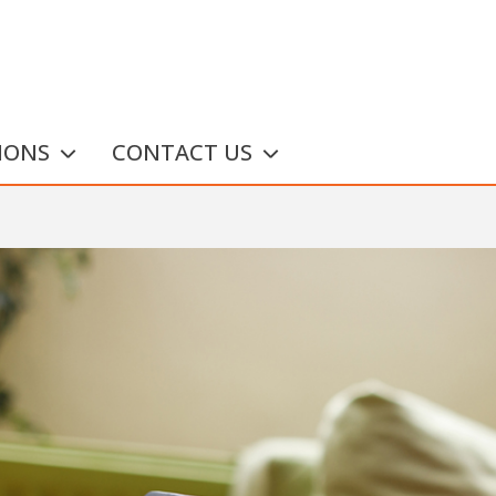
IONS
CONTACT US