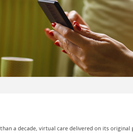
than a decade, virtual care delivered on its origin