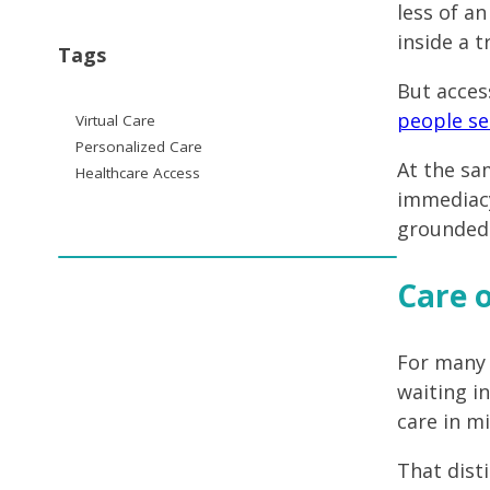
less of a
inside a 
Tags
But acces
people se
Virtual Care
Personalized Care
At the sa
Healthcare Access
immediacy
grounded i
Care o
For many p
waiting i
care in m
That dist