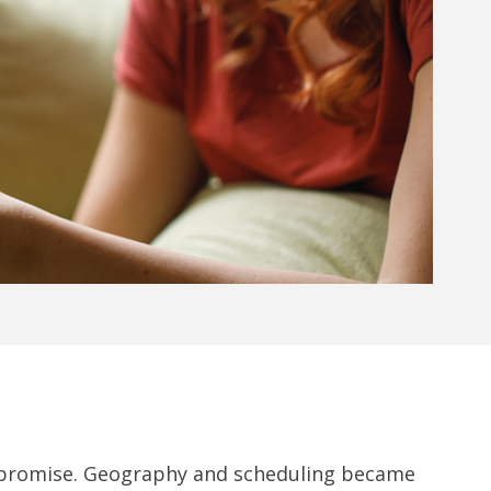
al promise. Geography and scheduling became