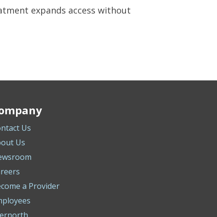
eatment expands access without
ompany
ntact Us
out Us
ewsroom
reers
come a Provider
mployees
ernorth