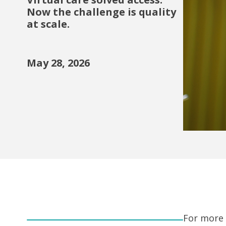
Now the challenge is quality
at scale.
May 28, 2026
For more 