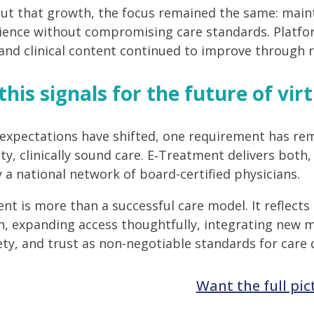
t that growth, the focus remained the same: maintai
ience without compromising care standards. Platfo
 and clinical content continued to improve through 
his signals for the future of virt
expectations have shifted, one requirement has rem
ty, clinically sound care. E
‑
Treatment delivers both, 
 a national network of board-certified physicians.
nt is more than a successful care model. It reflec
n, expanding access thoughtfully, integrating new mo
ety, and trust as non-negotiable standards for care d
Want the full pic