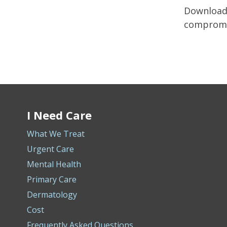
Download 
compromis
I Need Care
What We Treat
Urgent Care
Mental Health
Primary Care
Dermatology
Cost
Frequently Asked Questions