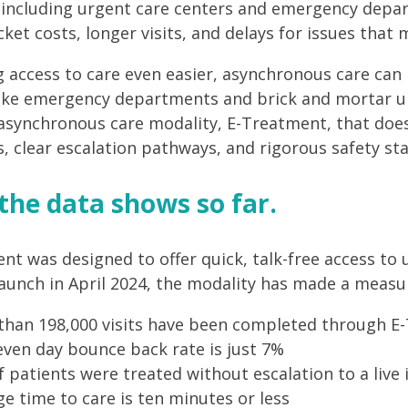
, including urgent care centers and emergency depa
cket costs, longer visits, and delays for issues that
 access to care even easier, asynchronous care can
like emergency departments and brick and mortar ur
 asynchronous care modality, E-Treatment, that does
s, clear escalation pathways, and rigorous safety st
the data shows so far.
nt was designed to offer quick, talk-free access to 
 launch in April 2024, the modality has made a measu
than 198,000 visits have been completed through E
ven day bounce back rate is just 7%
 patients were treated without escalation to a live 
e time to care is ten minutes or less