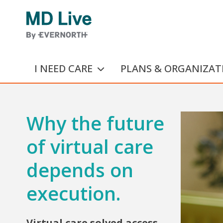
Skip to main content
I NEED CARE
PLANS & ORGANIZAT
Why the future
of virtual care
depends on
execution.
Virtual care solved access.