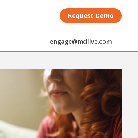
Request Demo
engage@mdlive.com