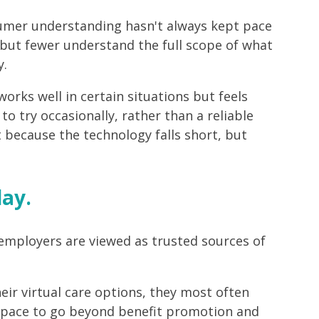
sumer understanding hasn't always kept pace
 but fewer understand the full scope of what
y.
works well in certain situations but feels
to try occasionally, rather than a reliable
t because the technology falls short, but
lay.
 employers are viewed as trusted sources of
ir virtual care options, they most often
 space to go beyond benefit promotion and