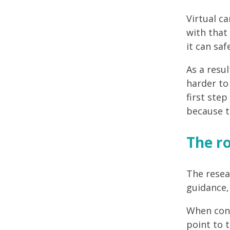
Virtual c
with that
it can saf
As a resul
harder to 
first step
because t
The ro
The resea
guidance, 
When cons
point to 