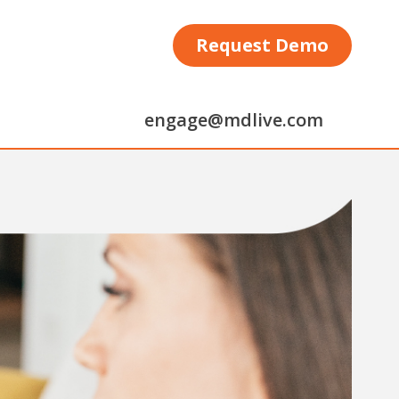
Request Demo
engage@mdlive.com