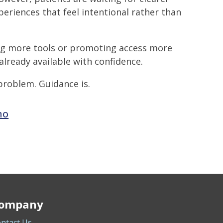
periences that feel intentional rather than
ng more tools or promoting access more
already available with confidence.
problem. Guidance is.
mo
ompany
ntact Us