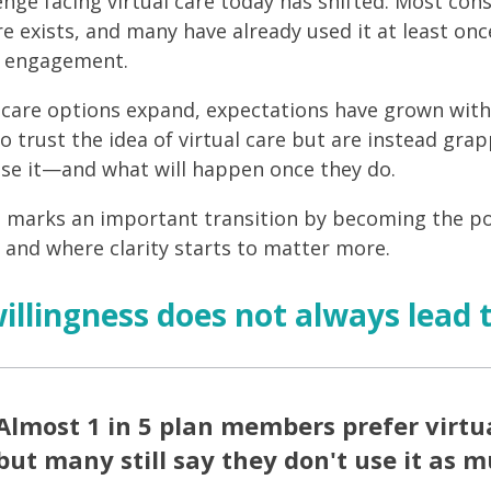
enge facing virtual care today has shifted. Most co
re exists, and many have already used it at least onc
d engagement.
l care options expand, expectations have grown with 
o trust the idea of virtual care but are instead gr
se it—and what will happen once they do.
t marks an important transition by becoming the p
, and where clarity starts to matter more.
llingness does not always lead 
Almost 1 in 5 plan members prefer virtua
but many still say they don't use it as 