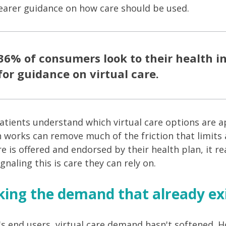
earer guidance on how care should be used.
36% of consumers look to their health 
for guidance on virtual care.
atients understand which virtual care options are 
n works can remove much of the friction that limits
re is offered and endorsed by their health plan, it r
naling this is care they can rely on.
king the demand that already exi
's end users, virtual care demand hasn't softened. H