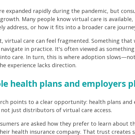
are expanded rapidly during the pandemic, but con
 growth. Many people know virtual care is available,
ely address, or how it fits into a broader care journe
t, virtual care can feel fragmented. Something that 
navigate in practice. It's often viewed as something 
 into care. In turn, this is where adoption slows—no
he experience lacks direction.
le health plans and employers p
rch points to a clear opportunity: health plans and
not just distributors of virtual care access.
umers are asked how they prefer to learn about the
their health insurance company. That trust creates