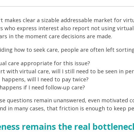
t makes clear a sizable addressable market for virtu
 who express interest also report not using virtual 
rs in the moment care decisions are made.
ding how to seek care, people are often left sortin
tual care appropriate for this issue?
tart with virtual care, will I still need to be seen in pe
t happens, will I need to pay twice?
appens if I need follow‑up care?
e questions remain unanswered, even motivated con
and in many cases, that friction is enough to keep pe
ness remains the real bottlenec