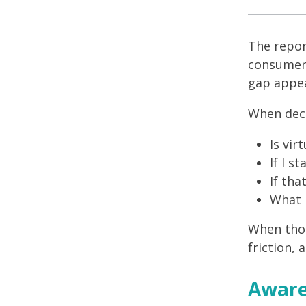
The repor
consumers
gap appea
When deci
Is vir
If I s
If tha
What h
When thos
friction, 
Aware