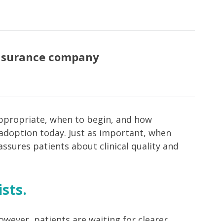
insurance company
appropriate, when to begin, and how
 adoption today. Just as important, when
eassures patients about clinical quality and
sts.
owever, patients are waiting for clearer