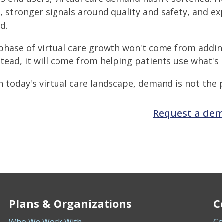
, stronger signals around quality and safety, and ex
d.
phase of virtual care growth won't come from addi
stead, it will come from helping patients use what's 
n today's virtual care landscape, demand is not the 
Request a de
Plans & Organizations
C
Who We Work With
Co