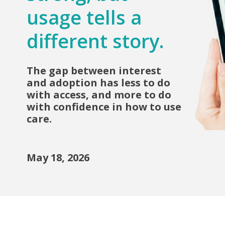
usage tells a
different story.
The gap between interest
and adoption has less to do
with access, and more to do
with confidence in how to use
care.
May 18, 2026