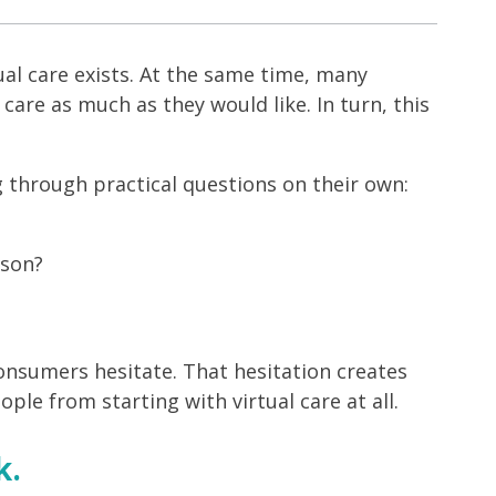
al care exists. At the same time, many
care as much as they would like. In turn, this
g through practical questions on their own:
rson?
sumers hesitate. That hesitation creates
ople from starting with virtual care at all.
k.