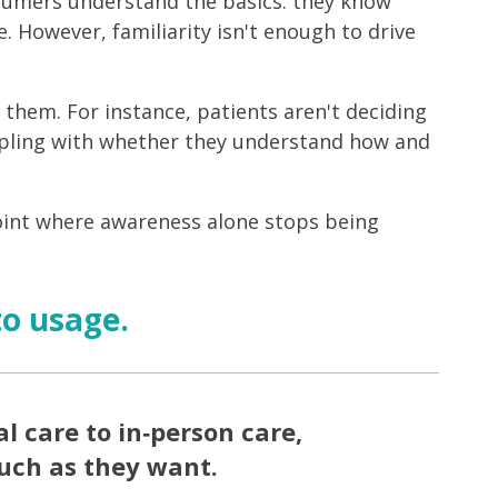
nsumers understand the basics: they know
e. However, familiarity isn't enough to drive
them. For instance, patients aren't deciding
appling with whether they understand how and
oint where awareness alone stops being
to usage.
l care to in‑person care,
much as they want.