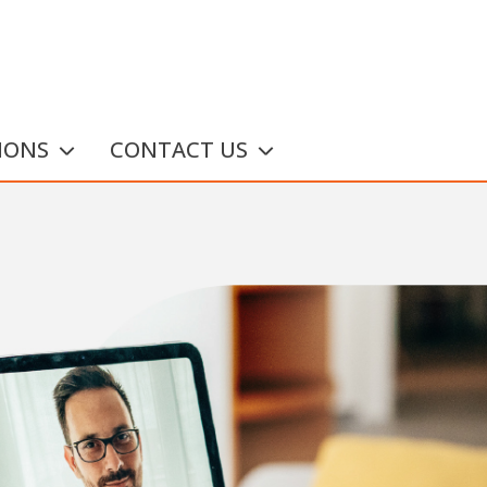
IONS
CONTACT US