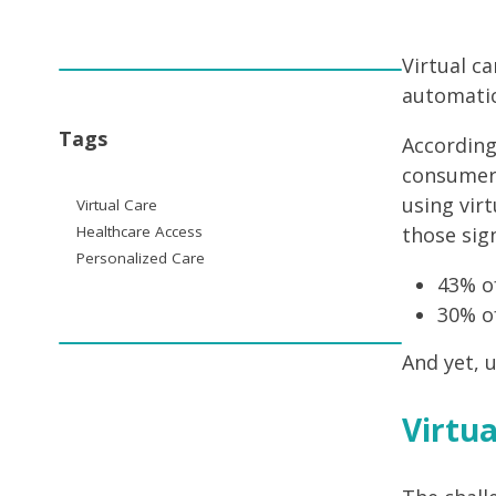
Virtual c
automatica
Tags
According
consumer 
using virt
Virtual Care
Healthcare Access
those sig
Personalized Care
43% of
30% of
And yet, u
Virtua