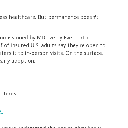
ess healthcare. But permanence doesn't
mmissioned by MDLive by Evernorth,
 of insured U.S. adults say they're open to
ers it to in‑person visits. On the surface,
arly adoption:
interest.
.