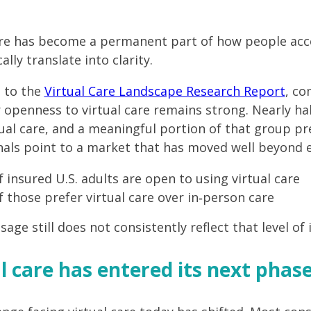
are has become a permanent part of how people acc
lly translate into clarity.
 to the
Virtual Care Landscape Research Report
, co
openness to virtual care remains strong. Nearly half
ual care, and a meaningful portion of that group pref
nals point to a market that has moved well beyond e
 insured U.S. adults are open to using virtual care
 those prefer virtual care over in‑person care
sage still does not consistently reflect that level of 
l care has entered its next phase