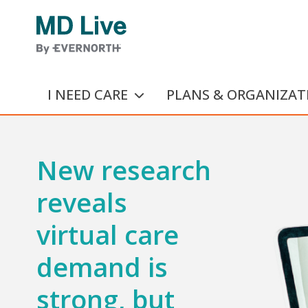
Skip to main content
I NEED CARE
PLANS & ORGANIZAT
New research
reveals
virtual care
demand is
strong, but