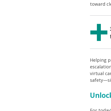
toward cl
Helping p
escalatio
virtual ca
safety—sig
Unloc
For today