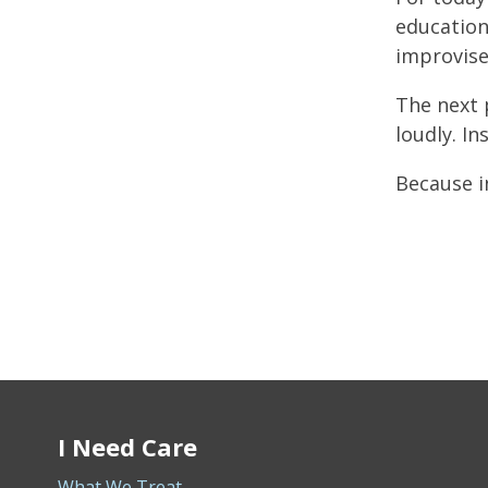
education
improvise
The next 
loudly. In
Because i
I Need Care
What We Treat