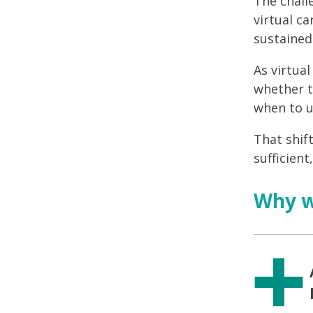
The chall
virtual ca
sustaine
As virtua
whether t
when to u
That shif
sufficient
Why wi