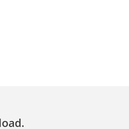
load.