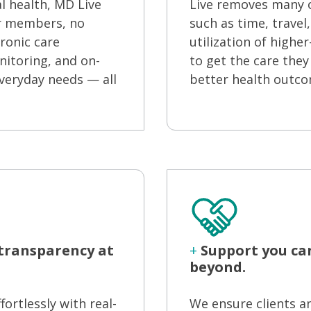
l health, MD Live
Live removes many 
ur members, no
such as time, travel
ronic care
utilization of high
itoring, and on-
to get the care they
veryday needs — all
better health outco
 transparency at
+
Support you ca
beyond.
rtlessly with real-
We ensure clients a