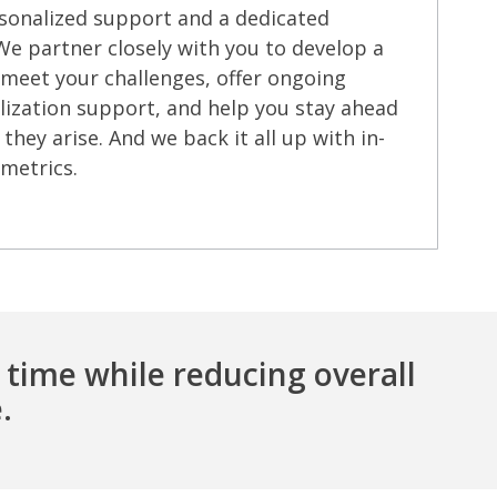
sonalized support and a dedicated
 partner closely with you to develop a
 meet your challenges, offer ongoing
ization support, and help you stay ahead
they arise. And we back it all up with in-
metrics.
 time while reducing overall
.