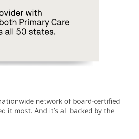
 nationwide network of board-certified
 it most. And it’s all backed by the