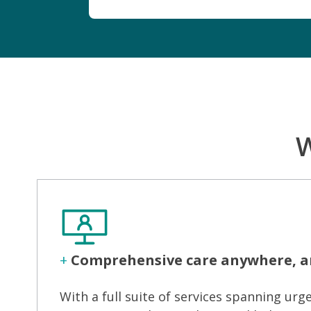
W
+
Comprehensive care anywhere, a
With a full suite of services spanning urge