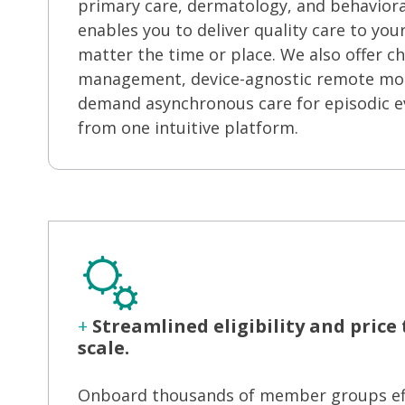
primary care, dermatology, and behaviora
enables you to deliver quality care to yo
matter the time or place. We also offer ch
management, device-agnostic remote mon
demand asynchronous care for episodic e
from one intuitive platform.
+
Streamlined eligibility and price
scale.
Onboard thousands of member groups effo