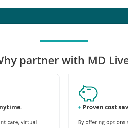
hy partner with MD Liv
nytime.
+
Proven cost sav
nt care, virtual
By offering option