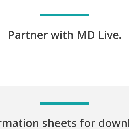
Partner with MD Live.
rmation sheets for down