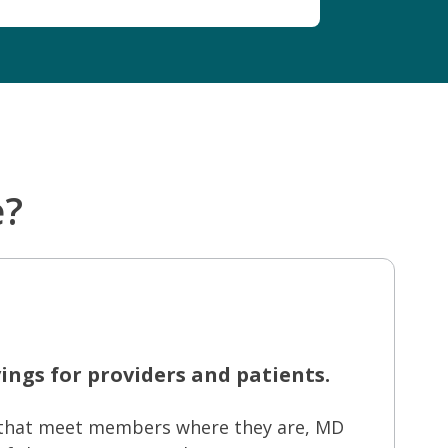
e?
ings for providers and patients.
s that meet members where they are, MD