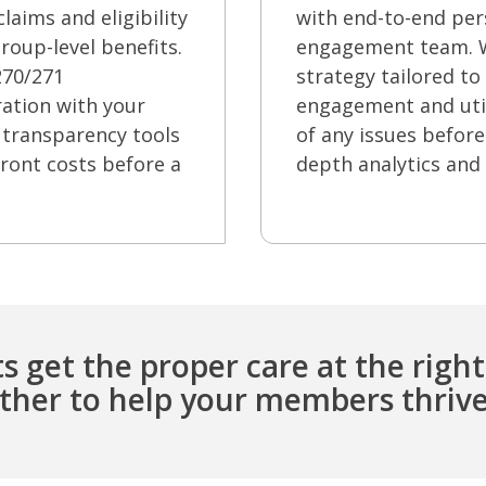
laims and eligibility
with end-to-end per
roup-level benefits.
engagement team. We
 270/271
strategy tailored to
ration with your
engagement and util
 transparency tools
of any issues before 
ront costs before a
depth analytics and 
s get the proper care at the right
ether to help your members thrive