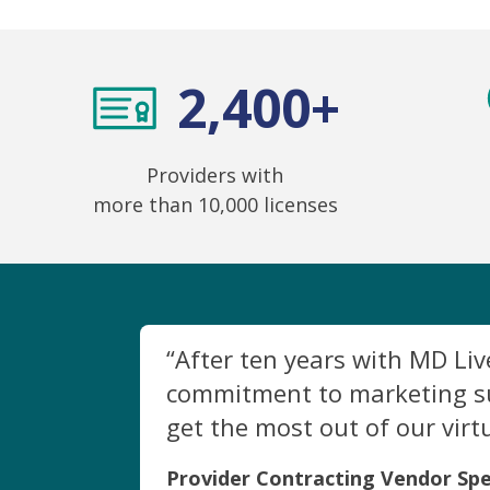
2,400+
Providers with
more than 10,000 licenses
“After ten years with MD Li
commitment to marketing sup
get the most out of our virt
Provider Contracting Vendor Spe