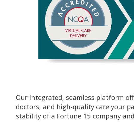
Our integrated, seamless platform offe
doctors, and high-quality care your p
stability of a Fortune 15 company and