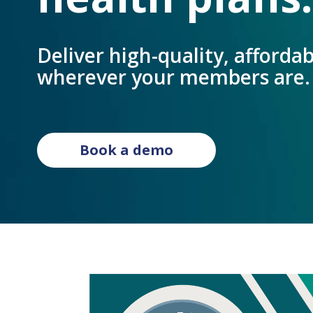
Deliver high-quality, affordabl
wherever your members are.
Book a demo