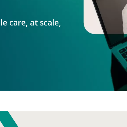
e care, at scale,