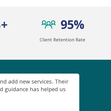
B+
95%
Client Retention Rate
nd add new services. Their
ed guidance has helped us