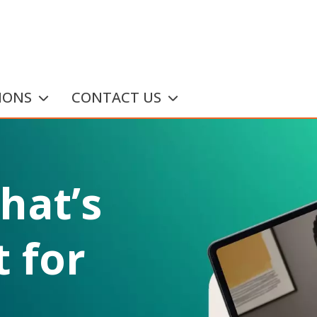
IONS
CONTACT US
that’s
 for