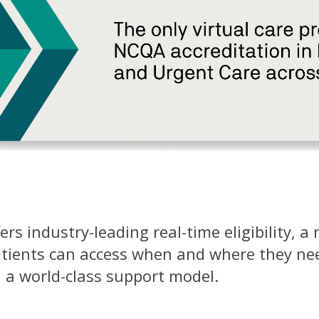
rs industry-leading real-time eligibility, a
atients can access when and where they need
 a world-class support model.