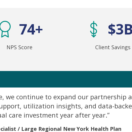
74+
$3
NPS Score
Client Savings
ve, we continue to expand our partnership a
port, utilization insights, and data-back
ual care investment year after year.”
cialist / Large Regional New York Health Plan