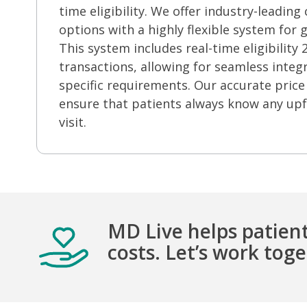
time eligibility.
We offer industry-leading c
options with a highly flexible system for g
This system includes real-time eligibility
transactions, allowing for seamless integ
specific requirements. Our accurate price
ensure that patients always know any upf
visit
.
MD Live helps patient
costs. Let’s work tog