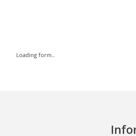
Loading form...
Info