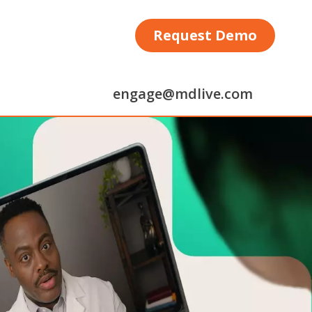
Request Demo
engage@mdlive.com