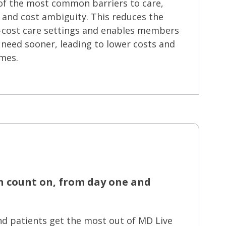
of the most common barriers to care,
, and cost ambiguity. This reduces the
er-cost care settings and enables members
 need sooner, leading to lower costs and
mes.
n count on, from day one and
nd patients get the most out of MD Live