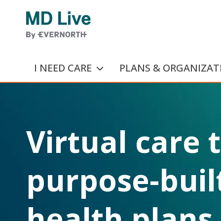
Skip to main content
I NEED CARE
PLANS & ORGANIZAT
Virtual care 
purpose-built
health plans.