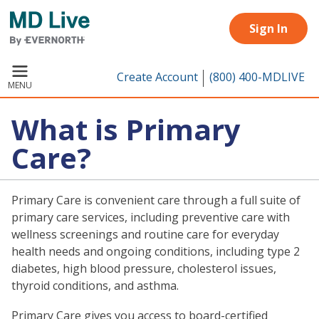
Skip to main content
Sign In
Create Account
(800) 400-MDLIVE
MENU
What is Primary
Care?
Primary Care is convenient care through a full suite of
primary care services, including preventive care with
wellness screenings and routine care for everyday
health needs and ongoing conditions, including type 2
diabetes, high blood pressure, cholesterol issues,
thyroid conditions, and asthma.
Primary Care gives you access to board-certified