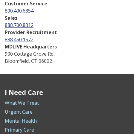
Customer Service
800.400.6354
Sales
888.700.8312
Provider Recruitment
888.450.1572
MDLIVE Headquarters
900 Cottage Grove Rd,
Bloomfield, CT 06002
I Need Care
What We Treat
Urgent Care
Mental Health
Primary Care