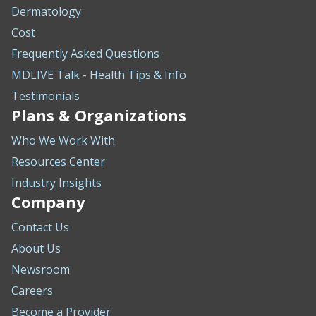
Dermatology
Cost
Frequently Asked Questions
MDLIVE Talk - Health Tips & Info
Testimonials
Plans & Organizations
Who We Work With
Resources Center
Industry Insights
Company
Contact Us
About Us
Newsroom
Careers
Become a Provider