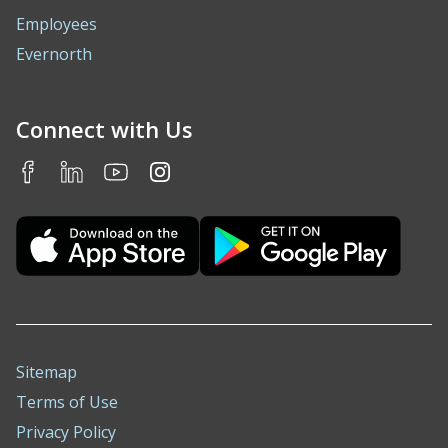
Employees
Evernorth
Connect with Us
Sitemap
Terms of Use
Privacy Policy