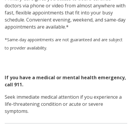
doctors via phone or video from almost anywhere with
fast, flexible appointments that fit into your busy
schedule. Convenient evening, weekend, and same-day
appointments are available.*
*Same-day appointments are not guaranteed and are subject
to provider availability.
If you have a medical or mental health emergency,
call 911.
Seek immediate medical attention if you experience a
life-threatening condition or acute or severe
symptoms.