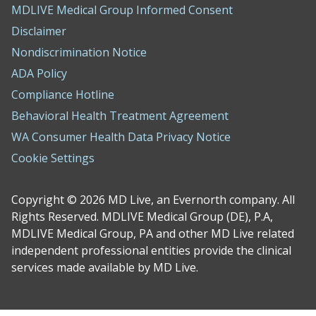
MDLIVE Medical Group Informed Consent
Disclaimer
Nondiscrimination Notice
ADA Policy
Compliance Hotline
Behavioral Health Treatment Agreement
WA Consumer Health Data Privacy Notice
Cookie Settings
Copyright © 2026 MD Live, an Evernorth company. All
Rights Reserved. MDLIVE Medical Group (DE), P.A,
MDLIVE Medical Group, PA and other MD Live related
independent professional entities provide the clinical
services made available by MD Live.