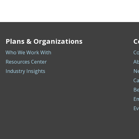
Plans & Organizations
C
Who We Work With
Co
Resources Center
Ab
Industry Insights
N
Ca
Be
E
Ev