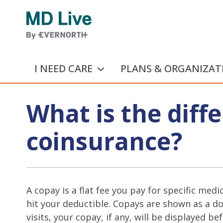
Skip to main content
I NEED CARE
PLANS & ORGANIZAT
What is the dif
coinsurance?
A copay is a flat fee you pay for specific med
hit your deductible. Copays are shown as a do
visits, your copay, if any, will be displayed bef