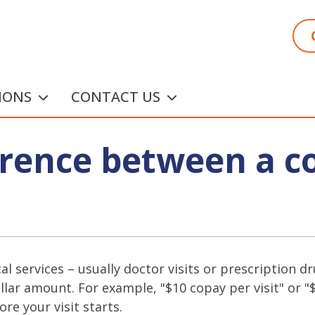
IONS
CONTACT US
ference between a c
ical services – usually doctor visits or prescription
llar amount. For example, "$10 copay per visit" or 
ore your visit starts.