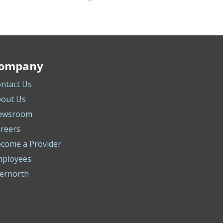
ompany
ntact Us
out Us
ewsroom
reers
come a Provider
mployees
ernorth