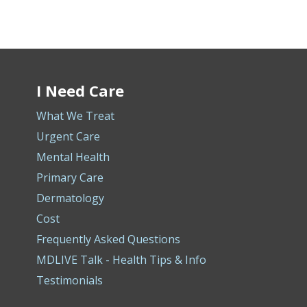
I Need Care
What We Treat
Urgent Care
Mental Health
Primary Care
Dermatology
Cost
Frequently Asked Questions
MDLIVE Talk - Health Tips & Info
Testimonials