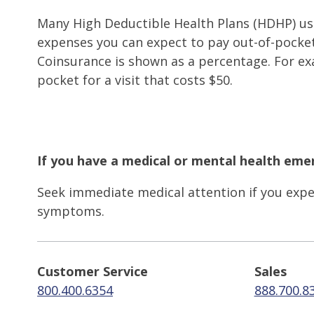
Many High Deductible Health Plans (HDHP) use
expenses you can expect to pay out-of-pocket 
Coinsurance is shown as a percentage. For ex
pocket for a visit that costs $50.
If you have a medical or mental health emer
Seek immediate medical attention if you exper
symptoms.
Customer Service
Sales
800.400.6354
888.700.8