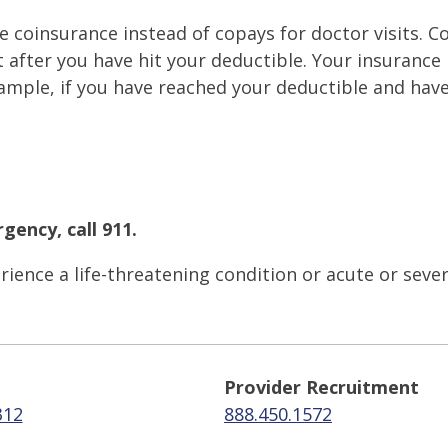
 coinsurance instead of copays for doctor visits. C
after you have hit your deductible. Your insurance p
ample, if you have reached your deductible and hav
gency, call 911.
ience a life-threatening condition or acute or seve
Provider Recruitment
312
888.450.1572