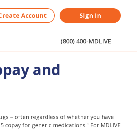
Create Account
Sign In
(800) 400-MDLIVE
opay and
 drugs – often regardless of whether you have
"$5 copay for generic medications." For MDLIVE