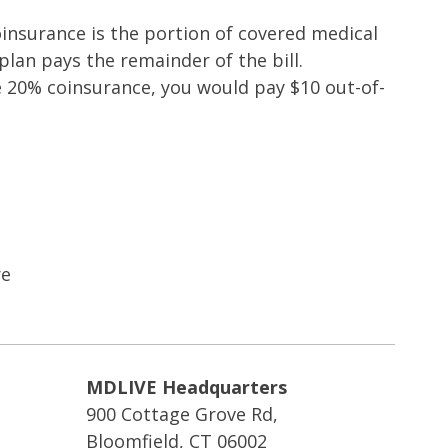
oinsurance is the portion of covered medical
lan pays the remainder of the bill.
e 20% coinsurance, you would pay $10 out-of-
re
MDLIVE Headquarters
900 Cottage Grove Rd,
Bloomfield, CT 06002